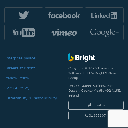
Enterprise payroll
Careers at Bright
Copyright © 2026 Thesaurus
Software Ltd T/A Bright Software
Privacy Policy
Group.
Unit 35 Duleek Business Park,
Cookie Policy
Duleek, County Meath, A92 N15E,
Ireland
Sustainability & Responsibility
Email us
01 8352074