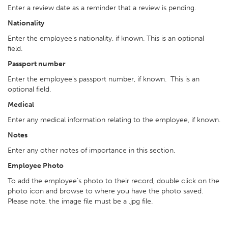
Enter a review date as a reminder that a review is pending.
Nationality
Enter the employee's nationality, if known. This is an optional
field.
Passport number
Enter the employee's passport number, if known. This is an
optional field.
Medical
Enter any medical information relating to the employee, if known.
Notes
Enter any other notes of importance in this section.
Employee Photo
To add the employee’s photo to their record, double click on the
photo icon and browse to where you have the photo saved.
Please note, the image file must be a .jpg file.