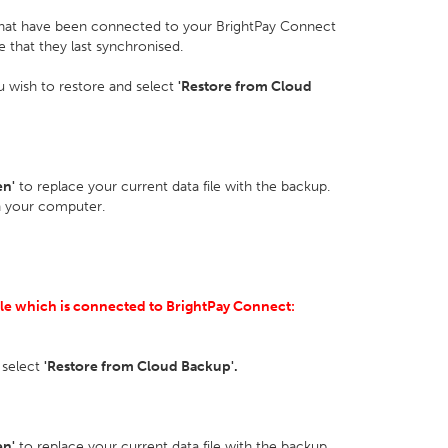
that have been connected to your BrightPay Connect
e that they last synchronised.
ou wish to restore and select
'Restore from Cloud
en'
to replace your current data file with the backup.
n your computer.
ile which is connected to BrightPay Connect:
 select
'Restore from Cloud Backup'.
en'
to replace your current data file with the backup.