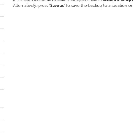
Alternatively, press
'Save as'
to save the backup to a location o