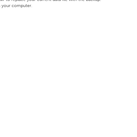
n your computer.