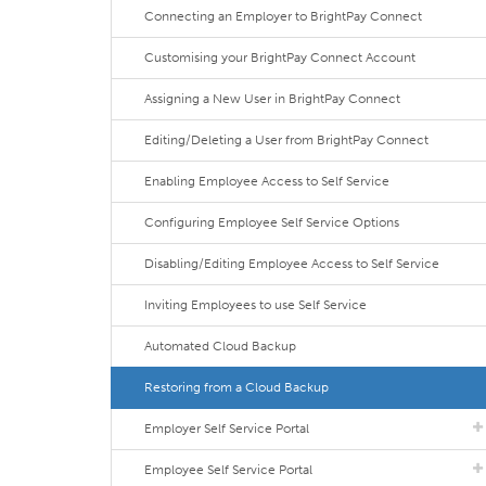
Connecting an Employer to BrightPay Connect
Customising your BrightPay Connect Account
Assigning a New User in BrightPay Connect
Editing/Deleting a User from BrightPay Connect
Enabling Employee Access to Self Service
Configuring Employee Self Service Options
Disabling/Editing Employee Access to Self Service
Inviting Employees to use Self Service
Automated Cloud Backup
Restoring from a Cloud Backup
Employer Self Service Portal
Employee Self Service Portal