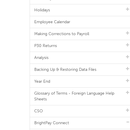
Holidays
Employee Calendar
Making Corrections to Payroll
P30 Returns
Analysis
Backing Up & Restoring Data Files
Year End
Glossary of Terms - Foreign Language Help
Sheets
CSO
BrightPay Connect