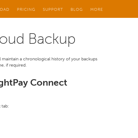
OAD
PRICING
SUPPORT
BLOG
MORE
loud Backup
maintain a chronological history of your backups
, if required.
ightPay Connect
t
tab: