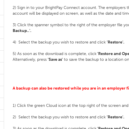
2) Sign in to your BrightPay Connect account. The employers 
account will be displayed on screen, as well as the date and tim
3) Click the spanner symbol to the right of the employer file y
Backup..'.
4) Select the backup you wish to restore and click
'Restore'.
5) As soon as the download is complete, click
'Restore and Op
Alternatively, press
'Save as'
to save the backup to a location o
A backup can also be restored while you are in an employer f
1) Click the green Cloud icon at the top right of the screen and
2) Select the backup you wish to restore and click
'Restore'.
3) As soon as the download is complete, click
'Restore and Op