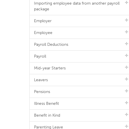
Importing employee data from another payroll
package
Employer
Employee
Payroll Deductions
Payroll
Mid-year Starters
Leavers
Pensions
Illness Benefit
Benefit in Kind
Parenting Leave