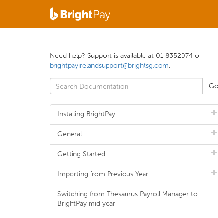
Need help? Support is available at 01 8352074 or
brightpayirelandsupport@brightsg.com
.
Installing BrightPay
General
Getting Started
Importing from Previous Year
Switching from Thesaurus Payroll Manager to
BrightPay mid year