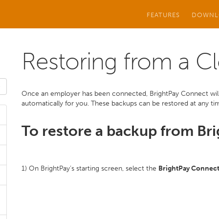
FEATURES
DOWNL
Restoring from a C
Once an employer has been connected, BrightPay Connect will 
automatically for you. These backups can be restored at any time
To restore a backup from Br
1) On BrightPay’s starting screen, select the
BrightPay Connec