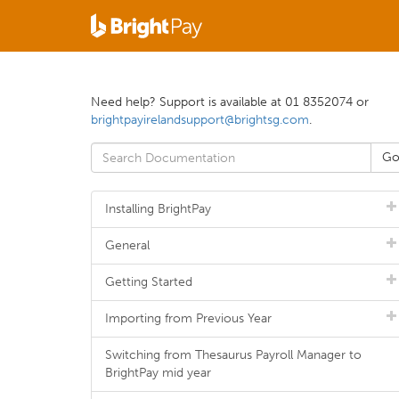
Need help? Support is available at 01 8352074 or
brightpayirelandsupport@brightsg.com
.
Installing BrightPay
General
Getting Started
Importing from Previous Year
Switching from Thesaurus Payroll Manager to
BrightPay mid year