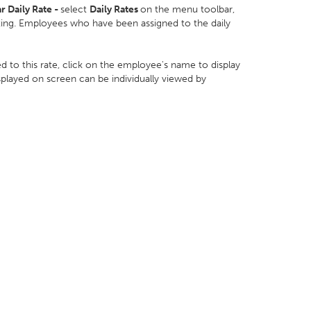
r Daily Rate -
select
Daily Rates
on the menu toolbar,
isting. Employees who have been assigned to the daily
 to this rate, click on the employee's name to display
isplayed on screen can be individually viewed by