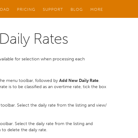
OAD
PRICING
SUPPORT
BLOG
MORE
aily Rates
e available for selection when processing each
he menu toolbar, followed by
Add New Daily Rate
.
rate is to be classified as an overtime rate, tick the box
olbar. Select the daily rate from the listing and view/
olbar. Select the daily rate from the listing and
to delete the daily rate.