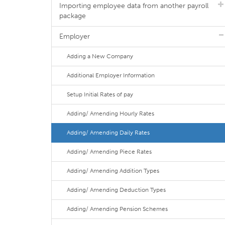
Importing employee data from another payroll
package
Employer
Adding a New Company
Additional Employer Information
Setup Initial Rates of pay
Adding/ Amending Hourly Rates
Adding/ Amending Daily Rates
Adding/ Amending Piece Rates
Adding/ Amending Addition Types
Adding/ Amending Deduction Types
Adding/ Amending Pension Schemes