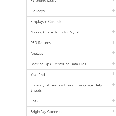
Parenting Leave
Holidays
Employee Calendar
Making Corrections to Payroll
P30 Returns
Analysis
Backing Up & Restoring Data Files
Year End
Glossary of Terms - Foreign Language Help
Sheets
CSO
BrightPay Connect