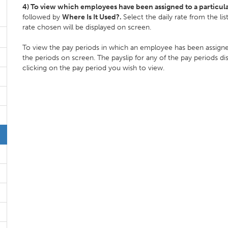
4) To view which employees have been assigned to a particula
followed by
Where Is It Used?.
Select the daily rate from the l
rate chosen will be displayed on screen.
To view the pay periods in which an employee has been assigned
the periods on screen. The payslip for any of the pay periods d
clicking on the pay period you wish to view.