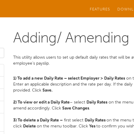
FEATURES
DOWNL
Adding/ Amending D
This utility allows users to set up default daily rates that will b
employee’s payslip.
1) To add a new Daily Rate – select Employer >
Daily Rates
on t
Enter an applicable description and the rate per day. If the daily 
provided. Click
Save.
2) To view or edit a Daily Rate
– select
Daily Rates
on the menu to
amend accordingly. Click
Save Changes
.
3) To delete a Daily Rate –
first select
Daily Rates
on the menu to
click
Delete
on the menu toolbar. Click
Yes
to confirm you wish 