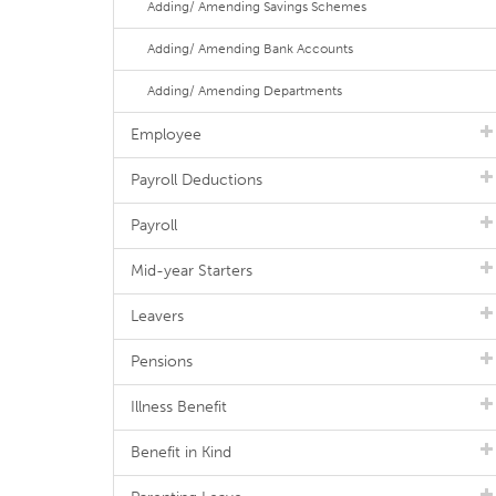
Adding/ Amending Savings Schemes
Adding/ Amending Bank Accounts
Adding/ Amending Departments
Employee
Payroll Deductions
Payroll
Mid-year Starters
Leavers
Pensions
Illness Benefit
Benefit in Kind