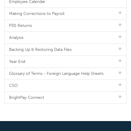
Employee Calendar
Making Corrections to Payroll
P30 Returns
Analysis
Backing Up & Restoring Data Files
Year End
Glossary of Terms - Foreign Language Help Sheets
CSO
BrightPay Connect