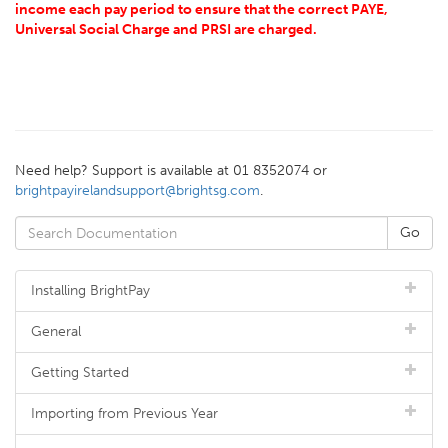
income each pay period to ensure that the correct PAYE,
Universal Social Charge and PRSI are charged.
Need help? Support is available at 01 8352074 or
brightpayirelandsupport@brightsg.com
.
Installing BrightPay
General
Getting Started
Importing from Previous Year