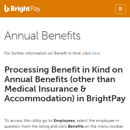
Annual Benefits
For further information on Benefit in Kind, click
here
Processing Benefit in Kind on
Annual Benefits (other than
Medical Insurance &
Accommodation) in BrightPay
To access this utility go to
Employees,
select the employee in
question from the listing and click
Benefits
on the menu toolbar,