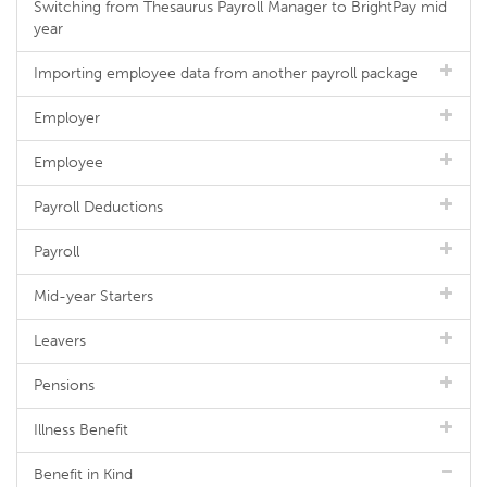
Switching from Thesaurus Payroll Manager to BrightPay mid
year
Importing employee data from another payroll package
Employer
Employee
Payroll Deductions
Payroll
Mid-year Starters
Leavers
Pensions
Illness Benefit
Benefit in Kind