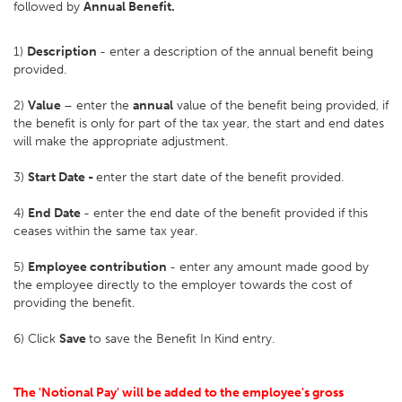
followed by
Annual Benefit.
1)
Description
- enter a description of the annual benefit being
provided.
2)
Value
– enter the
annual
value of the benefit being provided, if
the benefit is only for part of the tax year, the start and end dates
will make the appropriate adjustment.
3)
Start Date -
enter the start date of the benefit provided.
4)
End Date
- enter the end date of the benefit provided if this
ceases within the same tax year.
5)
Employee contribution
- enter any amount made good by
the employee directly to the employer towards the cost of
providing the benefit.
6) Click
Save
to save the Benefit In Kind entry.
The 'Notional Pay' will be added to the employee's gross