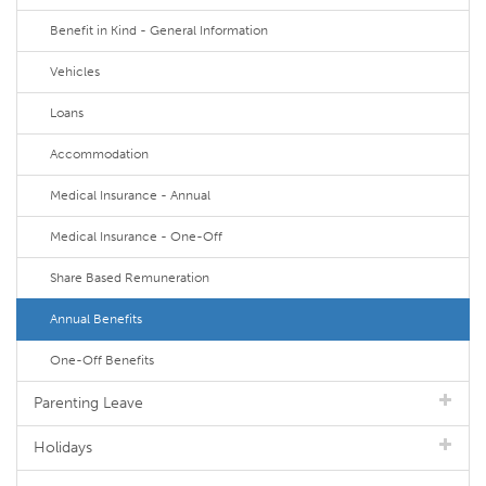
Benefit in Kind - General Information
Vehicles
Loans
Accommodation
Medical Insurance - Annual
Medical Insurance - One-Off
Share Based Remuneration
Annual Benefits
One-Off Benefits
Parenting Leave
Holidays