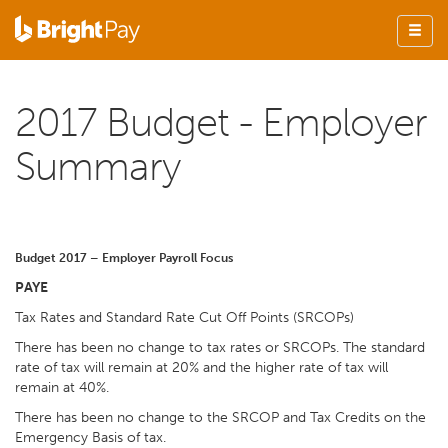
2017 Budget - Employer
Summary
Budget 2017 – Employer Payroll Focus
PAYE
Tax Rates and Standard Rate Cut Off Points (SRCOPs)
There has been no change to tax rates or SRCOPs. The standard
rate of tax will remain at 20% and the higher rate of tax will
remain at 40%.
There has been no change to the SRCOP and Tax Credits on the
Emergency Basis of tax.