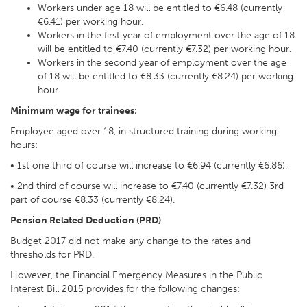
Workers under age 18 will be entitled to €6.48 (currently
€6.41) per working hour.
Workers in the first year of employment over the age of 18
will be entitled to €7.40 (currently €7.32) per working hour.
Workers in the second year of employment over the age
of 18 will be entitled to €8.33 (currently €8.24) per working
hour.
Minimum wage for trainees:
Employee aged over 18, in structured training during working
hours:
• 1st one third of course will increase to €6.94 (currently €6.86),
• 2nd third of course will increase to €7.40 (currently €7.32) 3rd
part of course €8.33 (currently €8.24).
Pension Related Deduction (PRD)
Budget 2017 did not make any change to the rates and
thresholds for PRD.
However, the Financial Emergency Measures in the Public
Interest Bill 2015 provides for the following changes: