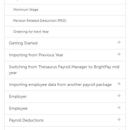
Minimum Wage
Pension Related Deduction (PRD)
Ordering for Next Year
Getting Started
Importing from Previous Year
Switching from Thesaurus Payroll Manager to BrightPay mid
year
Importing employee data from another payroll package
Employer
Employee
Payroll Deductions