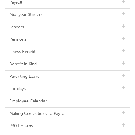
Payroll
Mid-year Starters
Leavers
Pensions
Illness Benefit
Benefit in Kind
Parenting Leave
Holidays
Employee Calendar
Making Corrections to Payroll
P30 Returns