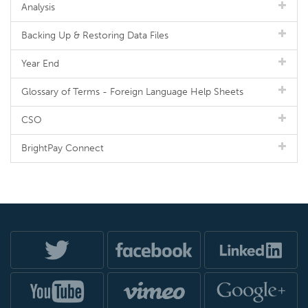
Analysis
Backing Up & Restoring Data Files
Year End
Glossary of Terms - Foreign Language Help Sheets
CSO
BrightPay Connect