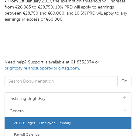
• From 1st January 2017, the exemption threshold will increase
from €26,083 to €28,750. 10% PRD will apply to earnings
between €28,750 and €60,000, and 10.5% PRD will apply to any
earnings in excess of €60,000.
Need help? Support is available at 01 8352074 or
brightpayirelandsupport@brightsg.com
.
Installing BrightPay
General
2017 Budget - Employer Summary
Payroll Calendar