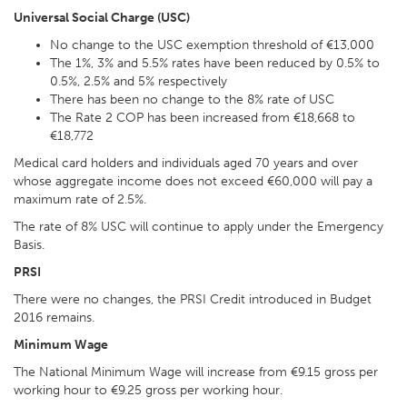
Universal Social Charge (USC)
No change to the USC exemption threshold of €13,000
The 1%, 3% and 5.5% rates have been reduced by 0.5% to
0.5%, 2.5% and 5% respectively
There has been no change to the 8% rate of USC
The Rate 2 COP has been increased from €18,668 to
€18,772
Medical card holders and individuals aged 70 years and over
whose aggregate income does not exceed €60,000 will pay a
maximum rate of 2.5%.
The rate of 8% USC will continue to apply under the Emergency
Basis.
PRSI
There were no changes, the PRSI Credit introduced in Budget
2016 remains.
Minimum Wage
The National Minimum Wage will increase from €9.15 gross per
working hour to €9.25 gross per working hour.