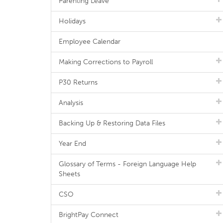
Parenting Leave
Holidays
Employee Calendar
Making Corrections to Payroll
P30 Returns
Analysis
Backing Up & Restoring Data Files
Year End
Glossary of Terms - Foreign Language Help
Sheets
CSO
BrightPay Connect