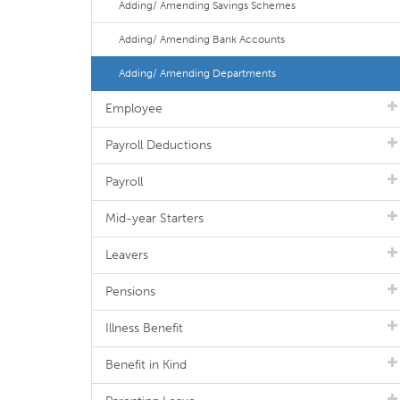
Adding/ Amending Savings Schemes
Adding/ Amending Bank Accounts
Adding/ Amending Departments
Employee
Payroll Deductions
Payroll
Mid-year Starters
Leavers
Pensions
Illness Benefit
Benefit in Kind