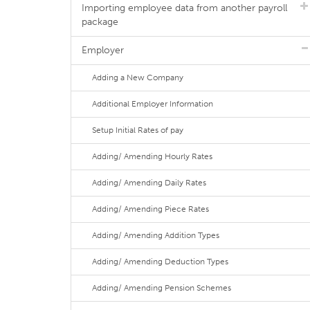
Importing employee data from another payroll
package
Employer
Adding a New Company
Additional Employer Information
Setup Initial Rates of pay
Adding/ Amending Hourly Rates
Adding/ Amending Daily Rates
Adding/ Amending Piece Rates
Adding/ Amending Addition Types
Adding/ Amending Deduction Types
Adding/ Amending Pension Schemes