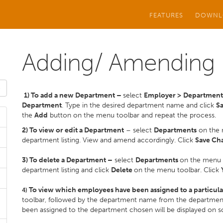
FEATURES
DOWNL
Adding/ Amending
1) To add a new Department –
select
Employer >
Departmen
Department
. Type in the desired department name and click
S
the
Add
button on the menu toolbar and repeat the process.
2) To view or edit a Department
– select
Departments
on the 
department listing. View and amend accordingly. Click
Save Ch
3) To delete a Department –
select
Departments
on the menu 
department listing and click
Delete
on the menu toolbar. Click
To view which employees have been assigned to a particul
4)
toolbar, followed by the department name from the department 
been assigned to the department chosen will be displayed on s