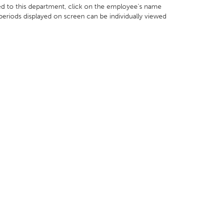
ed to this department, click on the employee's name
 periods displayed on screen can be individually viewed