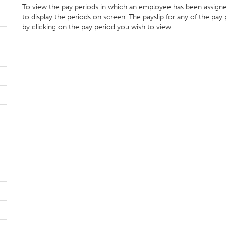
To view the pay periods in which an employee has been assign
to display the periods on screen. The payslip for any of the pay
by clicking on the pay period you wish to view.