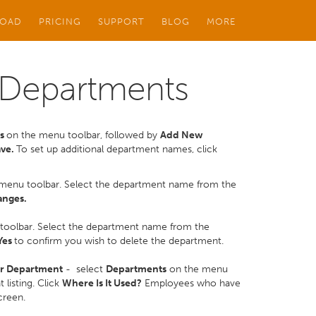
OAD
PRICING
SUPPORT
BLOG
MORE
 Departments
ts
on the menu toolbar, followed by
Add New
ave.
To set up additional department names, click
menu toolbar. Select the department name from the
anges.
toolbar. Select the department name from the
Yes
to confirm you wish to delete the department.
ar Department
- select
Departments
on the menu
listing. Click
Where Is It Used?
Employees who have
creen.