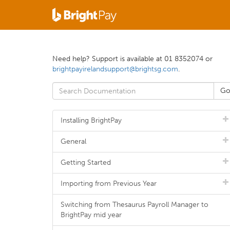
Need help? Support is available at 01 8352074 or
brightpayirelandsupport@brightsg.com
.
Installing BrightPay
General
Getting Started
Importing from Previous Year
Switching from Thesaurus Payroll Manager to
BrightPay mid year