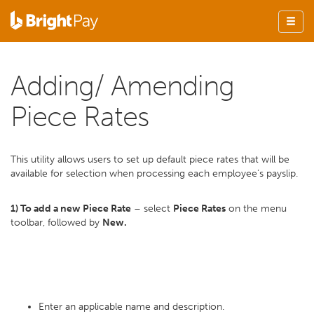
Adding/ Amending
Piece Rates
This utility allows users to set up default piece rates that will be
available for selection when processing each employee’s payslip.
1) To add a new Piece Rate
– select
Piece Rates
on the menu
toolbar, followed by
New.
Enter an applicable name and description.