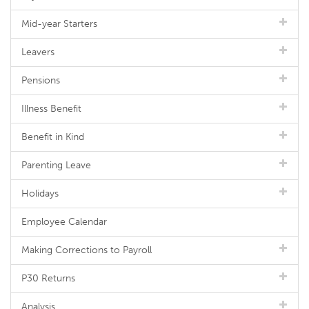
Mid-year Starters
Leavers
Pensions
Illness Benefit
Benefit in Kind
Parenting Leave
Holidays
Employee Calendar
Making Corrections to Payroll
P30 Returns
Analysis