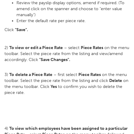
Review the payslip display options, amend if required. (To
amend click on the spanner and choose to "enter value
manually")
Enter the default rate per piece rate.
Click
"Save".
2)
To view or edit a Piece Rate
– select
Piece Rates
on the menu
toolbar. Select the piece rate from the listing and view/amend
accordingly. Click
"Save Changes".
3)
To
delete a Piece Rate
– first select
Piece Rates
on the menu
toolbar. Select the piece rate from the listing and click
Delete
on
the menu toolbar. Click
Yes
to confirm you wish to delete the
piece rate.
4)
To view which employees have been assigned to a particular