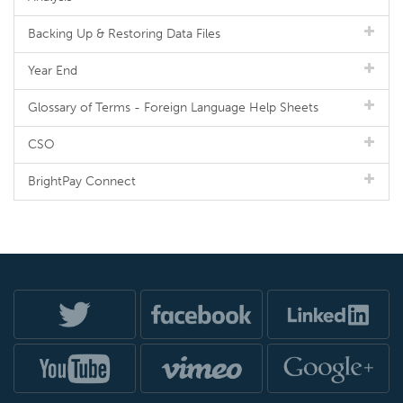
Backing Up & Restoring Data Files
Year End
Glossary of Terms - Foreign Language Help Sheets
CSO
BrightPay Connect