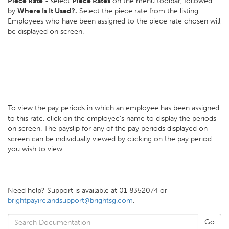
Piece Rate
- select
Piece Rates
on the menu toolbar, followed
by
Where Is It Used?.
Select the piece rate from the listing.
Employees who have been assigned to the piece rate chosen will
be displayed on screen.
To view the pay periods in which an employee has been assigned
to this rate, click on the employee's name to display the periods
on screen. The payslip for any of the pay periods displayed on
screen can be individually viewed by clicking on the pay period
you wish to view.
Need help? Support is available at 01 8352074 or
brightpayirelandsupport@brightsg.com
.