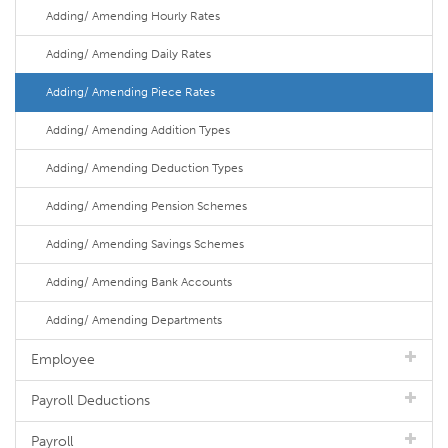
Adding/ Amending Hourly Rates
Adding/ Amending Daily Rates
Adding/ Amending Piece Rates
Adding/ Amending Addition Types
Adding/ Amending Deduction Types
Adding/ Amending Pension Schemes
Adding/ Amending Savings Schemes
Adding/ Amending Bank Accounts
Adding/ Amending Departments
Employee
Payroll Deductions
Payroll