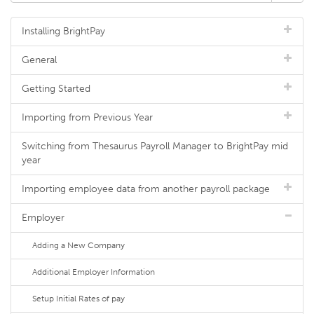
Installing BrightPay
General
Getting Started
Importing from Previous Year
Switching from Thesaurus Payroll Manager to BrightPay mid
year
Importing employee data from another payroll package
Employer
Adding a New Company
Additional Employer Information
Setup Initial Rates of pay