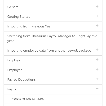
General
Getting Started
Importing from Previous Year
Switching from Thesaurus Payroll Manager to BrightPay mid
year
Importing employee data from another payroll package
Employer
Employee
Payroll Deductions
Payroll
Processing Weekly Payroll