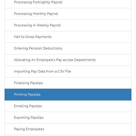
Processing Fortnightly Payroll
Processing Monthly Payroll
Processing 4-Weekly Payroll
Net to Gross Payments
Entering Pension Deductions
Allocating An Employee's Pay across Departments
Importing Pay Data from a CSV File
Finalising Payslips
Printing Payslips
Emailing Payslips
Exporting Payslips
Paying Employees