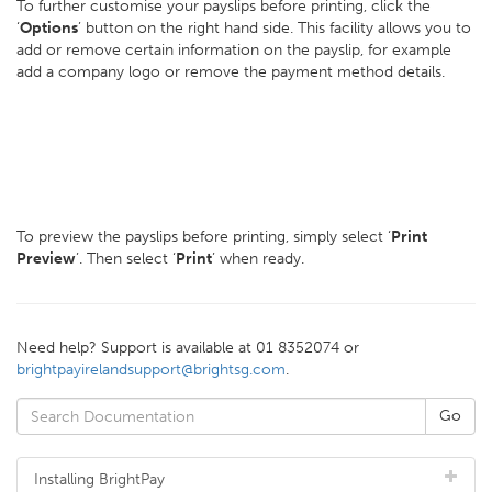
To further customise your payslips before printing, click the
‘
Options
’ button on the right hand side. This facility allows you to
add or remove certain information on the payslip, for example
add a company logo or remove the payment method details.
To preview the payslips before printing, simply select ‘
Print
Preview
’. Then select ‘
Print
’ when ready.
Need help? Support is available at 01 8352074 or
brightpayirelandsupport@brightsg.com
.
Installing BrightPay