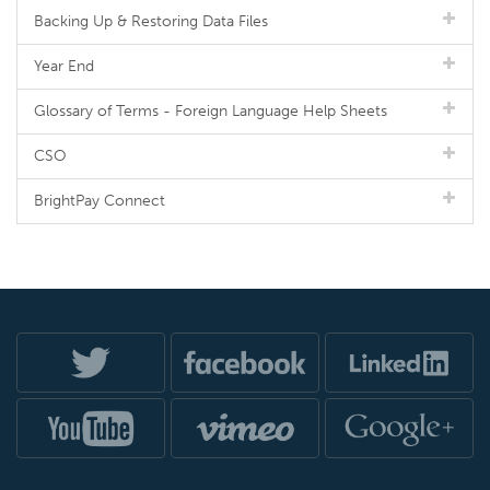
Backing Up & Restoring Data Files
Year End
Glossary of Terms - Foreign Language Help Sheets
CSO
BrightPay Connect