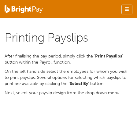
Printing Payslips
After finalising the pay period, simply click the ‘
Print Payslips
’
button within the Payroll function.
On the left hand side select the employees for whom you wish
to print payslips. Several options for selecting which payslips to
print are available by clicking the ‘
Select By
’ button.
Next, select your payslip design from the drop down menu.