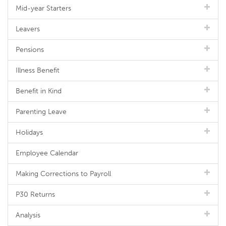
Mid-year Starters
Leavers
Pensions
Illness Benefit
Benefit in Kind
Parenting Leave
Holidays
Employee Calendar
Making Corrections to Payroll
P30 Returns
Analysis