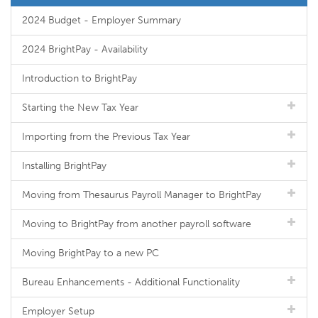
2024 Budget - Employer Summary
2024 BrightPay - Availability
Introduction to BrightPay
Starting the New Tax Year
Importing from the Previous Tax Year
Installing BrightPay
Moving from Thesaurus Payroll Manager to BrightPay
Moving to BrightPay from another payroll software
Moving BrightPay to a new PC
Bureau Enhancements - Additional Functionality
Employer Setup