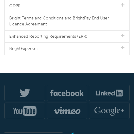
GDPR
Bright Terms and Conditions and BrightPay End User
Licence Agreement
Enhanced Reporting Requirements (ERR)
BrightExpenses