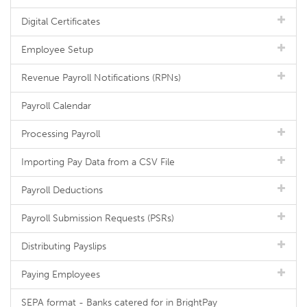
Digital Certificates
Employee Setup
Revenue Payroll Notifications (RPNs)
Payroll Calendar
Processing Payroll
Importing Pay Data from a CSV File
Payroll Deductions
Payroll Submission Requests (PSRs)
Distributing Payslips
Paying Employees
SEPA format - Banks catered for in BrightPay