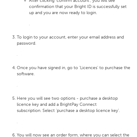
After clicking ‘confirm account’, you will see
confirmation that your Bright ID is successfully set
up and you are now ready to login.
To login to your account, enter your email address and
password.
Once you have signed in, go to ‘Licences’ to purchase the
software.
Here you will see two options - purchase a desktop
licence key and add a BrightPay Connect
subscription. Select ‘purchase a desktop licence key’.
You will now see an order form, where you can select the