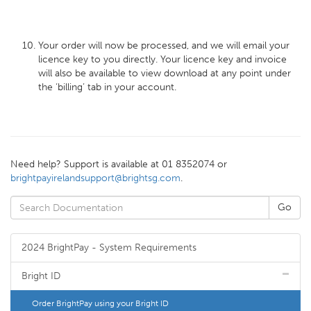
Your order will now be processed, and we will email your
licence key to you directly. Your licence key and invoice
will also be available to view download at any point under
the ‘billing’ tab in your account.
Need help? Support is available at 01 8352074 or
brightpayirelandsupport@brightsg.com
.
2024 BrightPay - System Requirements
Bright ID
Order BrightPay using your Bright ID