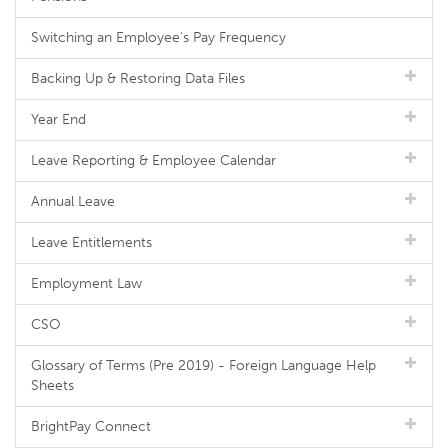
Switching an Employee's Pay Frequency
Backing Up & Restoring Data Files
Year End
Leave Reporting & Employee Calendar
Annual Leave
Leave Entitlements
Employment Law
CSO
Glossary of Terms (Pre 2019) - Foreign Language Help
Sheets
BrightPay Connect