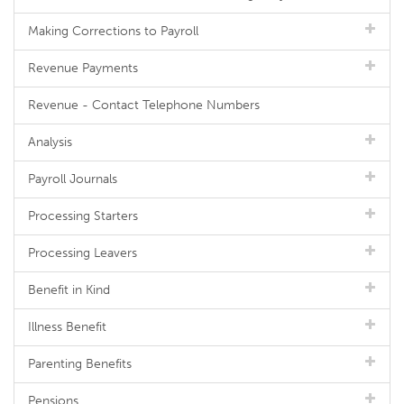
Making Corrections to Payroll
Revenue Payments
Revenue - Contact Telephone Numbers
Analysis
Payroll Journals
Processing Starters
Processing Leavers
Benefit in Kind
Illness Benefit
Parenting Benefits
Pensions