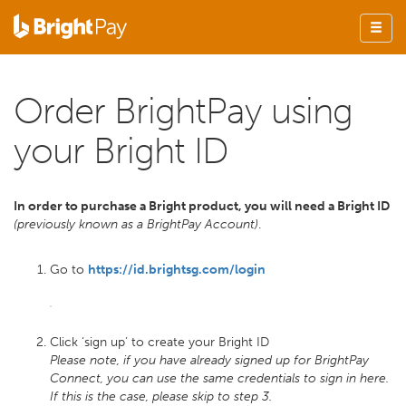
Order BrightPay using
your Bright ID
In order to purchase a Bright product, you will need a Bright ID
(previously known as a BrightPay Account)
.
Go to
https://id.brightsg.com/login
Click ‘sign up’ to create your Bright ID
Please note, if you have already signed up for BrightPay
Connect, you can use the same credentials to sign in here.
If this is the case, please skip to step 3.