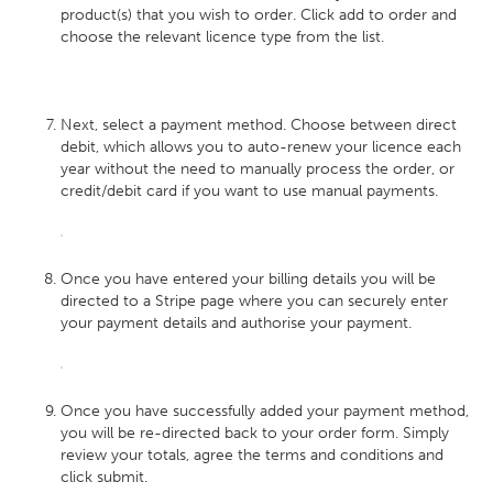
product(s) that you wish to order. Click add to order and
choose the relevant licence type from the list.
Next, select a payment method. Choose between direct
debit, which allows you to auto-renew your licence each
year without the need to manually process the order, or
credit/debit card if you want to use manual payments.
Once you have entered your billing details you will be
directed to a Stripe page where you can securely enter
your payment details and authorise your payment.
Once you have successfully added your payment method,
you will be re-directed back to your order form. Simply
review your totals, agree the terms and conditions and
click submit.