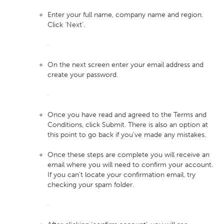
Enter your full name, company name and region.
Click ‘Next’.
On the next screen enter your email address and
create your password.
Once you have read and agreed to the Terms and
Conditions, click Submit. There is also an option at
this point to go back if you’ve made any mistakes.
Once these steps are complete you will receive an
email where you will need to confirm your account.
If you can’t locate your confirmation email, try
checking your spam folder.