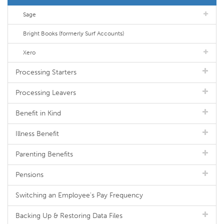
Sage
Bright Books (formerly Surf Accounts)
Xero
Processing Starters
Processing Leavers
Benefit in Kind
Illness Benefit
Parenting Benefits
Pensions
Switching an Employee's Pay Frequency
Backing Up & Restoring Data Files