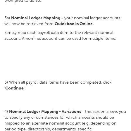
prompted to do so.
3a)
Nominal Ledger Mapping
- your nominal ledger accounts
will now be retrieved from
Quickbooks Online.
Simply map each payroll data item to the relevant nominal
account. A nominal account can be used for multiple items.
b) When all payroll data items have been completed, click
'Continue'
.
4)
Nominal Ledger Mapping - Variations
- this screen allows you
to specify any circumstances for which amounts should be
mapped to an alternate nominal account (e.g. depending on
period type, directorship, departments, specific