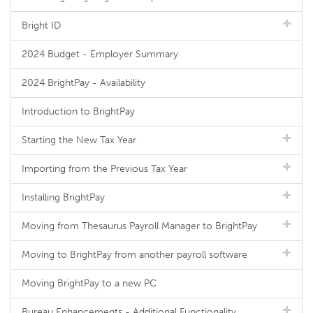
Bright ID
2024 Budget - Employer Summary
2024 BrightPay - Availability
Introduction to BrightPay
Starting the New Tax Year
Importing from the Previous Tax Year
Installing BrightPay
Moving from Thesaurus Payroll Manager to BrightPay
Moving to BrightPay from another payroll software
Moving BrightPay to a new PC
Bureau Enhancements - Additional Functionality