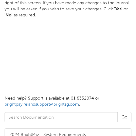
right of this screen. If you have made any changes to the journal,
you will be asked if you wish to save your changes. Click
'Yes'
or
'No'
as required.
Need help? Support is available at 01 8352074 or
brightpayirelandsupport@brightsg.com
.
2024 BrightPay - System Requirements