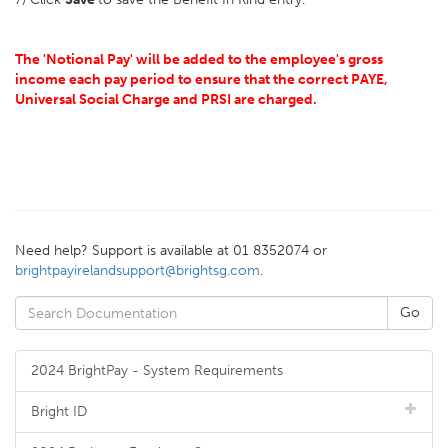
The 'Notional Pay' will be added to the employee's gross
income each pay period to ensure that the correct PAYE,
Universal Social Charge and PRSI are charged.
Need help? Support is available at 01 8352074 or
brightpayirelandsupport@brightsg.com
.
2024 BrightPay - System Requirements
Bright ID