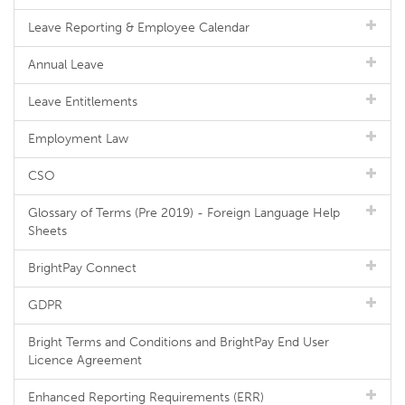
Leave Reporting & Employee Calendar
Annual Leave
Leave Entitlements
Employment Law
CSO
Glossary of Terms (Pre 2019) - Foreign Language Help
Sheets
BrightPay Connect
GDPR
Bright Terms and Conditions and BrightPay End User
Licence Agreement
Enhanced Reporting Requirements (ERR)