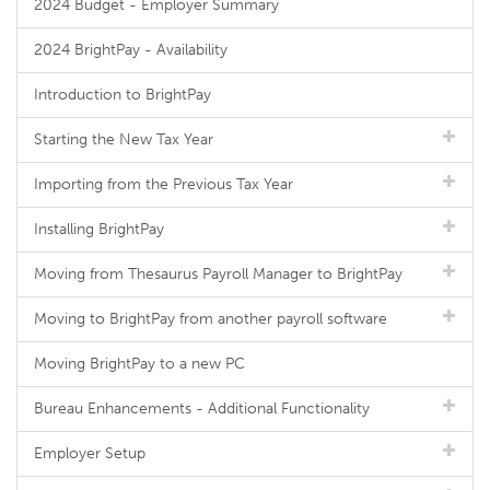
2024 Budget - Employer Summary
2024 BrightPay - Availability
Introduction to BrightPay
Starting the New Tax Year
Importing from the Previous Tax Year
Installing BrightPay
Moving from Thesaurus Payroll Manager to BrightPay
Moving to BrightPay from another payroll software
Moving BrightPay to a new PC
Bureau Enhancements - Additional Functionality
Employer Setup