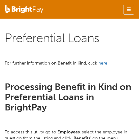
Preferential Loans
For further information on Benefit in Kind, click
here
Processing Benefit in Kind on
Preferential Loans in
BrightPay
To access this utility go to
Employees
, select the employee in
question from the listing and click
'Benefits'
on the menu