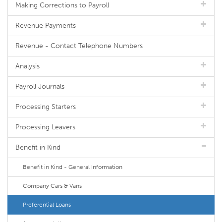
Making Corrections to Payroll
Revenue Payments
Revenue - Contact Telephone Numbers
Analysis
Payroll Journals
Processing Starters
Processing Leavers
Benefit in Kind
Benefit in Kind - General Information
Company Cars & Vans
Preferential Loans