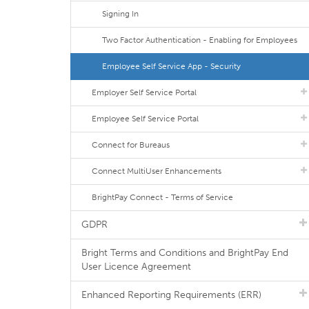
Signing In
Two Factor Authentication - Enabling for Employees
Employee Self Service App - Security
Employer Self Service Portal
Employee Self Service Portal
Connect for Bureaus
Connect MultiUser Enhancements
BrightPay Connect - Terms of Service
GDPR
Bright Terms and Conditions and BrightPay End
User Licence Agreement
Enhanced Reporting Requirements (ERR)