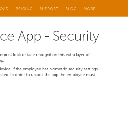
OAD
PRICING
SUPPORT
BLOG
MORE
ce App - Security
rprint lock or face recognition this extra layer of
pp.
vice, if the employee has biometric security settings
locked. In order to unlock the app the employee must