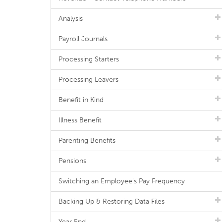
Analysis
Payroll Journals
Processing Starters
Processing Leavers
Benefit in Kind
Illness Benefit
Parenting Benefits
Pensions
Switching an Employee's Pay Frequency
Backing Up & Restoring Data Files
Year End