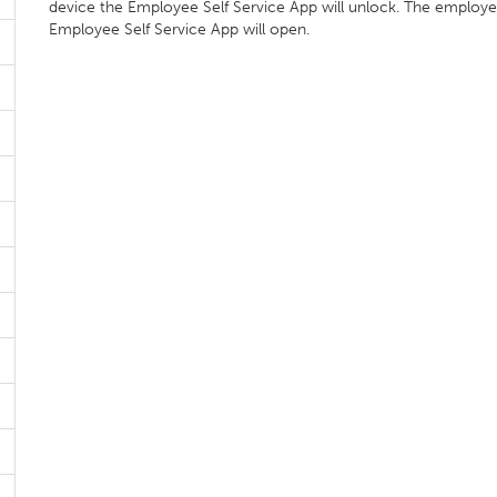
device the Employee Self Service App will unlock. The employ
Employee Self Service App will open.