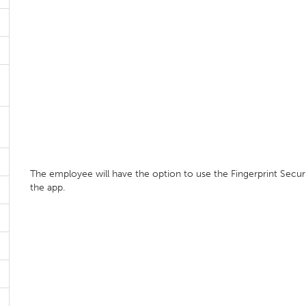
The employee will have the option to use the Fingerprint Secur
the app.