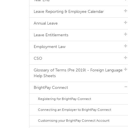
Leave Reporting & Employee Calendar
Annual Leave
Leave Entitlements
Employment Law
CSO
Glossary of Terms (Pre 2019) - Foreign Language
Help Sheets
BrightPay Connect
Registering for BrightPay Connect
Connecting an Employer to BrightPay Connect
Customising your BrightPay Connect Account