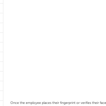
Once the employee places their fingerprint or verifies their fac