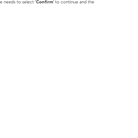
ee needs to select
'Confirm'
to continue and the