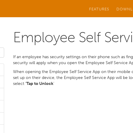
FEATURES
DOWNL
Employee Self Servi
If an employee has security settings on their phone such as finge
security will apply when you open the Employee Self Service A
When opening the Employee Self Service App on their mobile de
set up on their device, the Employee Self Service App will be 
select
'Tap to Unlock
'