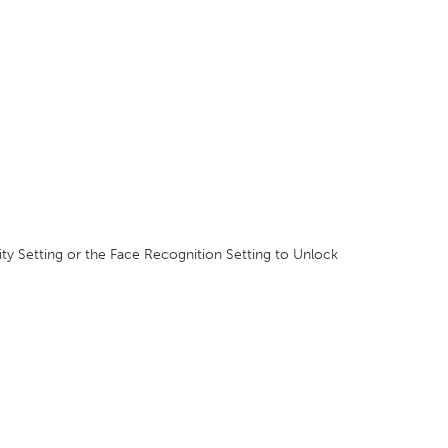
ity Setting or the Face Recognition Setting to Unlock