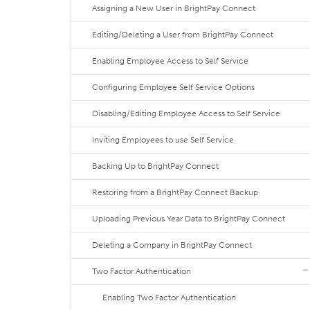
Assigning a New User in BrightPay Connect
Editing/Deleting a User from BrightPay Connect
Enabling Employee Access to Self Service
Configuring Employee Self Service Options
Disabling/Editing Employee Access to Self Service
Inviting Employees to use Self Service
Backing Up to BrightPay Connect
Restoring from a BrightPay Connect Backup
Uploading Previous Year Data to BrightPay Connect
Deleting a Company in BrightPay Connect
Two Factor Authentication
Enabling Two Factor Authentication