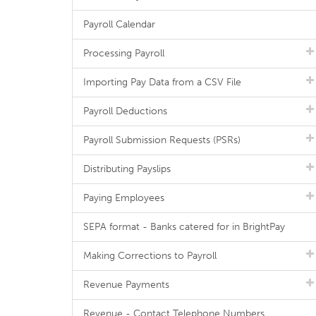
Payroll Calendar
Processing Payroll
Importing Pay Data from a CSV File
Payroll Deductions
Payroll Submission Requests (PSRs)
Distributing Payslips
Paying Employees
SEPA format - Banks catered for in BrightPay
Making Corrections to Payroll
Revenue Payments
Revenue - Contact Telephone Numbers