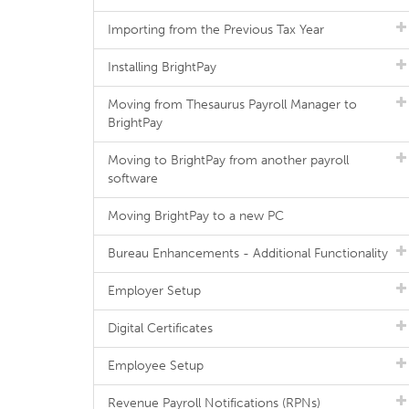
Importing from the Previous Tax Year
Installing BrightPay
Moving from Thesaurus Payroll Manager to
BrightPay
Moving to BrightPay from another payroll
software
Moving BrightPay to a new PC
Bureau Enhancements - Additional Functionality
Employer Setup
Digital Certificates
Employee Setup
Revenue Payroll Notifications (RPNs)