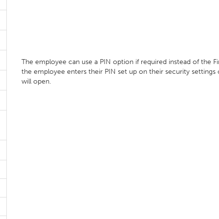
The employee can use a PIN option if required instead of the F
the employee enters their PIN set up on their security settings
will open.