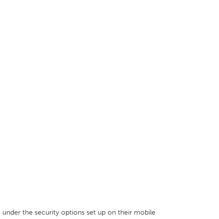
e under the security options set up on their mobile