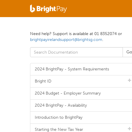
Need help? Support is available at 01 8352074 or
brightpayirelandsupport@brightsg.com
.
2024 BrightPay - System Requirements
Bright ID
2024 Budget - Employer Summary
2024 BrightPay - Availability
Introduction to BrightPay
Starting the New Tax Year