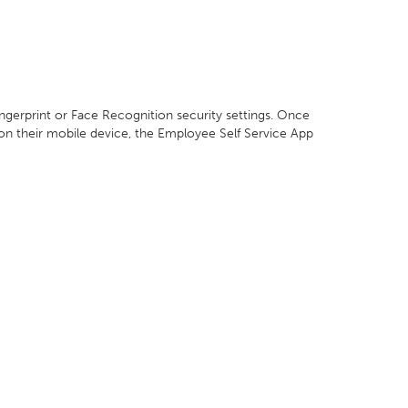
ingerprint or Face Recognition security settings. Once
 on their mobile device, the Employee Self Service App