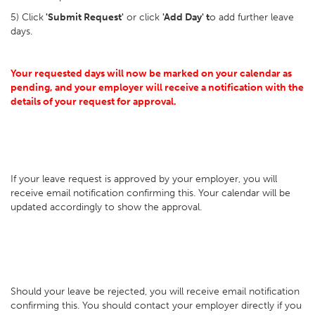
5) Click
'Submit Request'
or click
'Add Day' t
o add further leave
days.
Your requested days will now be marked on your calendar as
pending, and your employer will receive a notification with the
details of your request for approval.
If your leave request is approved by your employer, you will
receive email notification confirming this. Your calendar will be
updated accordingly to show the approval.
Should your leave be rejected, you will receive email notification
confirming this. You should contact your employer directly if you