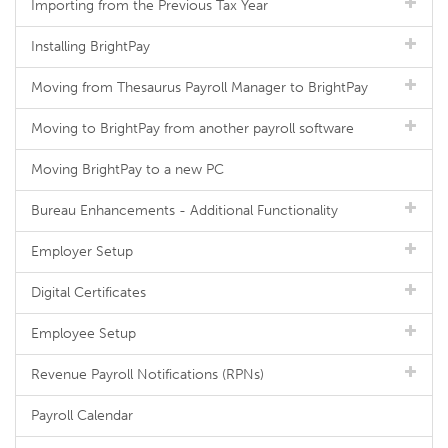
Importing from the Previous Tax Year
Installing BrightPay
Moving from Thesaurus Payroll Manager to BrightPay
Moving to BrightPay from another payroll software
Moving BrightPay to a new PC
Bureau Enhancements - Additional Functionality
Employer Setup
Digital Certificates
Employee Setup
Revenue Payroll Notifications (RPNs)
Payroll Calendar