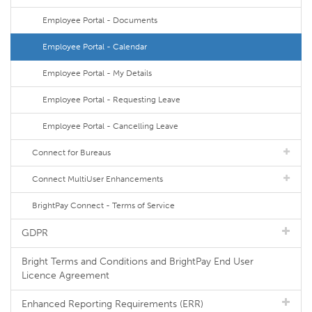
Employee Portal - Documents
Employee Portal - Calendar
Employee Portal - My Details
Employee Portal - Requesting Leave
Employee Portal - Cancelling Leave
Connect for Bureaus
Connect MultiUser Enhancements
BrightPay Connect - Terms of Service
GDPR
Bright Terms and Conditions and BrightPay End User
Licence Agreement
Enhanced Reporting Requirements (ERR)