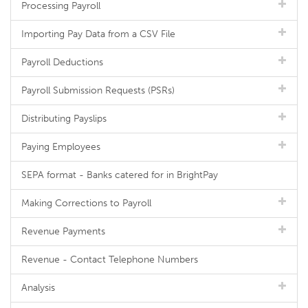
Processing Payroll
Importing Pay Data from a CSV File
Payroll Deductions
Payroll Submission Requests (PSRs)
Distributing Payslips
Paying Employees
SEPA format - Banks catered for in BrightPay
Making Corrections to Payroll
Revenue Payments
Revenue - Contact Telephone Numbers
Analysis