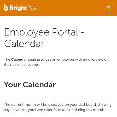
Employee Portal -
Calendar
The
Calendar
page provides an employee with an overview of
their calendar events.
Your Calendar
The current month will be displayed on your dashboard, showing
any leave that you have taken/due to take during this month.