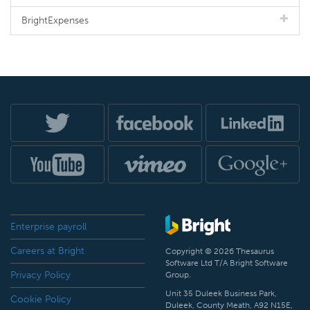
BrightExpenses
Enterprise payroll
Careers at Bright
Copyright © 2026 Thesaurus
Software Ltd T/A Bright Software
Privacy Policy
Group.
Unit 35 Duleek Business Park,
Cookie Policy
Duleek, County Meath, A92 N15E,