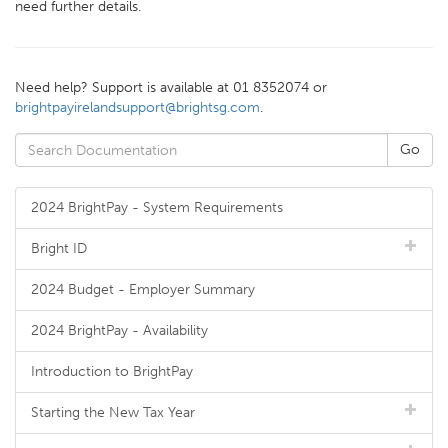
need further details.
Need help? Support is available at 01 8352074 or
brightpayirelandsupport@brightsg.com
.
2024 BrightPay - System Requirements
Bright ID
2024 Budget - Employer Summary
2024 BrightPay - Availability
Introduction to BrightPay
Starting the New Tax Year