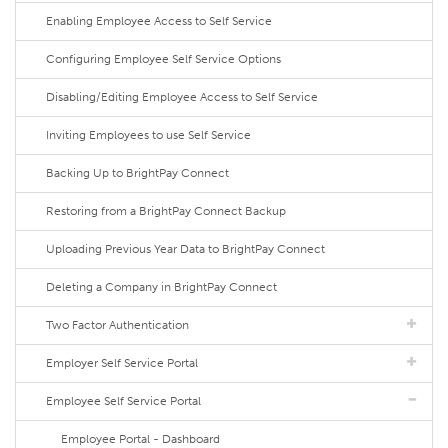
Enabling Employee Access to Self Service
Configuring Employee Self Service Options
Disabling/Editing Employee Access to Self Service
Inviting Employees to use Self Service
Backing Up to BrightPay Connect
Restoring from a BrightPay Connect Backup
Uploading Previous Year Data to BrightPay Connect
Deleting a Company in BrightPay Connect
Two Factor Authentication
Employer Self Service Portal
Employee Self Service Portal
Employee Portal - Dashboard