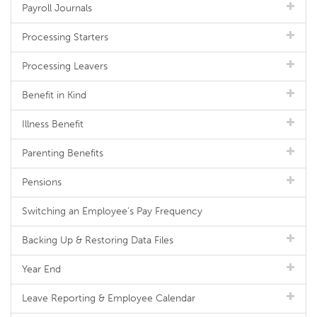
Payroll Journals
Processing Starters
Processing Leavers
Benefit in Kind
Illness Benefit
Parenting Benefits
Pensions
Switching an Employee's Pay Frequency
Backing Up & Restoring Data Files
Year End
Leave Reporting & Employee Calendar