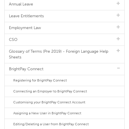
Annual Leave
Leave Entitlements
Employment Law
CSO
Glossary of Terms (Pre 2019) - Foreign Language Help
Sheets
BrightPay Connect
Registering for BrightPay Connect
Connecting an Employer to BrightPay Connect
Customising your BrightPay Connect Account
Assigning a New User in BrightPay Connect
Editing/Deleting a User from BrightPay Connect