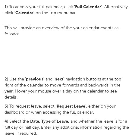
1) To access your full calendar, click
'Full Calendar'
. Alternatively,
click
'Calendar'
on the top menu bar.
This will provide an overview of the your calendar events as
follows:
2) Use the
'previous'
and
'next'
navigation buttons at the top
right of the calendar to move forwards and backwards in the
year. Hover your mouse over a day on the calendar to see
details.
3) To request leave, select
'Request Leave
', either on your
dashboard or when accessing the full calendar.
4) Select the
Date, Type of Leave,
and whether the leave is for a
full day or half day. Enter any additional information regarding the
leave, if required.