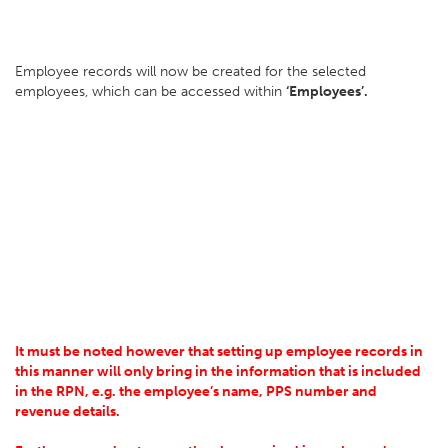
Employee records will now be created for the selected
employees, which can be accessed within
‘Employees’.
It must be noted however that setting up employee records in
this manner will only bring in the information that is included
in the RPN, e.g. the employee’s name, PPS number and
revenue details.