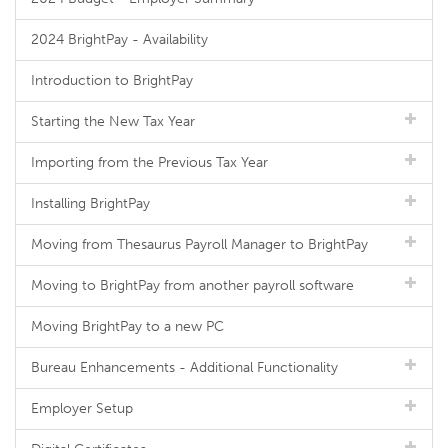
2024 BrightPay - Availability
Introduction to BrightPay
Starting the New Tax Year
Importing from the Previous Tax Year
Installing BrightPay
Moving from Thesaurus Payroll Manager to BrightPay
Moving to BrightPay from another payroll software
Moving BrightPay to a new PC
Bureau Enhancements - Additional Functionality
Employer Setup