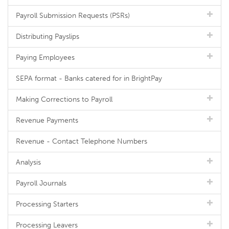
Payroll Submission Requests (PSRs)
Distributing Payslips
Paying Employees
SEPA format - Banks catered for in BrightPay
Making Corrections to Payroll
Revenue Payments
Revenue - Contact Telephone Numbers
Analysis
Payroll Journals
Processing Starters
Processing Leavers