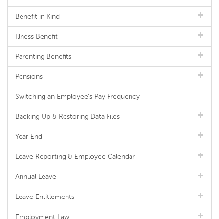
Benefit in Kind
Illness Benefit
Parenting Benefits
Pensions
Switching an Employee's Pay Frequency
Backing Up & Restoring Data Files
Year End
Leave Reporting & Employee Calendar
Annual Leave
Leave Entitlements
Employment Law