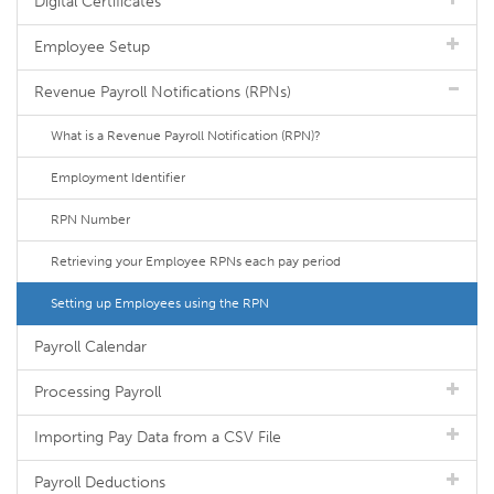
Digital Certificates
Employee Setup
Revenue Payroll Notifications (RPNs)
What is a Revenue Payroll Notification (RPN)?
Employment Identifier
RPN Number
Retrieving your Employee RPNs each pay period
Setting up Employees using the RPN
Payroll Calendar
Processing Payroll
Importing Pay Data from a CSV File
Payroll Deductions