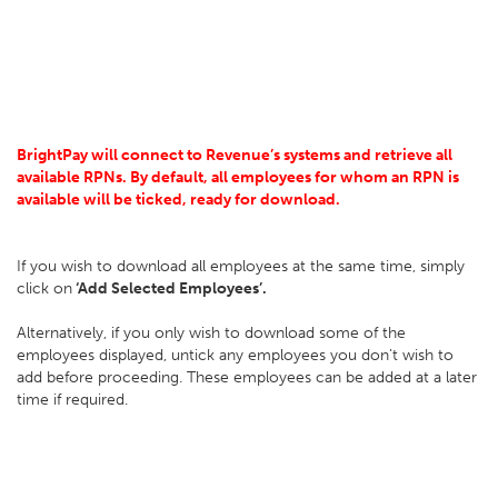
BrightPay will connect to Revenue’s systems and retrieve all
available RPNs. By default, all employees for whom an RPN is
available will be ticked, ready for download.
If you wish to download all employees at the same time, simply
click on
‘Add Selected Employees’.
Alternatively, if you only wish to download some of the
employees displayed, untick any employees you don’t wish to
add before proceeding. These employees can be added at a later
time if required.