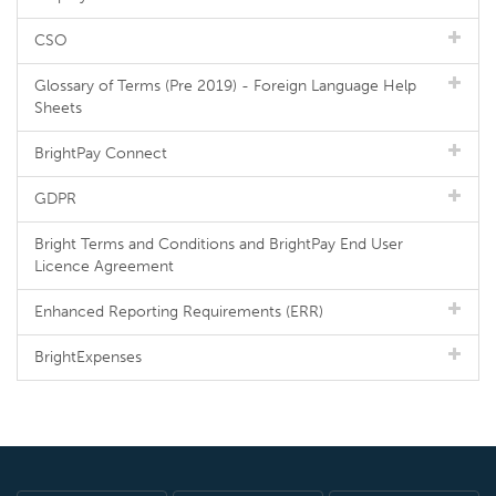
CSO
Glossary of Terms (Pre 2019) - Foreign Language Help
Sheets
BrightPay Connect
GDPR
Bright Terms and Conditions and BrightPay End User
Licence Agreement
Enhanced Reporting Requirements (ERR)
BrightExpenses