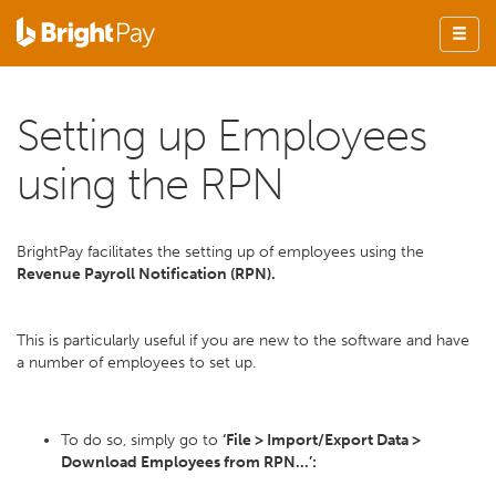
Setting up Employees
using the RPN
BrightPay facilitates the setting up of employees using the
Revenue Payroll Notification (RPN).
This is particularly useful if you are new to the software and have
a number of employees to set up.
To do so, simply go to
‘File > Import/Export Data >
Download Employees from RPN...’: