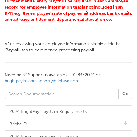
Further manual entry may thus be required in each employee
record for employee information that is not included in an
RPN e.g. the employee’s rate of pay, email address, bank details,
annual leave entitlement, departmental allocation etc.
After reviewing your employee information, simply click the
'Payroll'
tab to commence processing payroll.
Need help? Support is available at 01 8352074 or
brightpayirelandsupport@brightsg.com
.
2024 BrightPay - System Requirements
Bright ID
2024 Budget - Employer Summary