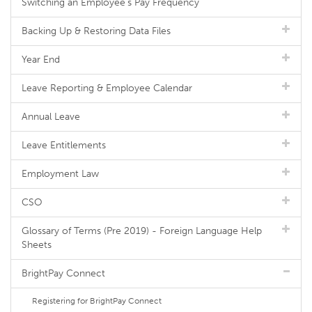
Switching an Employee's Pay Frequency
Backing Up & Restoring Data Files
Year End
Leave Reporting & Employee Calendar
Annual Leave
Leave Entitlements
Employment Law
CSO
Glossary of Terms (Pre 2019) - Foreign Language Help
Sheets
BrightPay Connect
Registering for BrightPay Connect