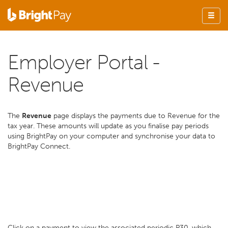
Employer Portal -
Revenue
The
Revenue
page displays the payments due to Revenue for the
tax year. These amounts will update as you finalise pay periods
using BrightPay on your computer and synchronise your data to
BrightPay Connect.
Click on a payment to view the associated periodic P30, which