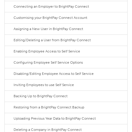
Connecting an Employer to BrightPay Connect
Customising your BrightPay Connect Account
Assigning a New User in BrightPay Connect
Editing/Deleting a User from BrightPay Connect
Enabling Employee Access to Self Service
Configuring Employee Self Service Options
Disabling/Editing Employee Access to Self Service
Inviting Employees to use Self Service
Backing Up to BrightPay Connect
Restoring from a BrightPay Connect Backup
Uploading Previous Year Data to BrightPay Connect
Deleting a Company in BrightPay Connect