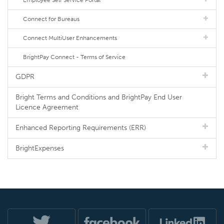
Employee Self Service Portal
Connect for Bureaus
Connect MultiUser Enhancements
BrightPay Connect - Terms of Service
GDPR
Bright Terms and Conditions and BrightPay End User
Licence Agreement
Enhanced Reporting Requirements (ERR)
BrightExpenses