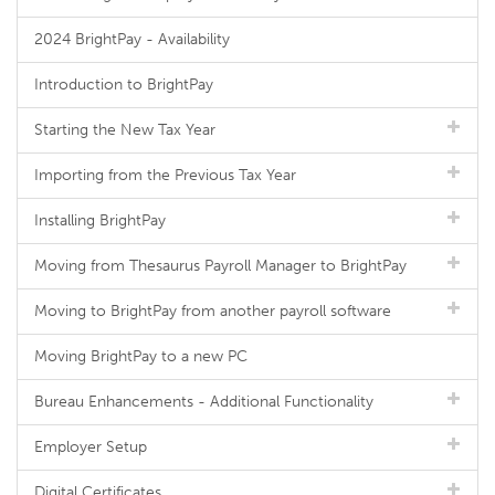
2024 BrightPay - Availability
Introduction to BrightPay
Starting the New Tax Year
Importing from the Previous Tax Year
Installing BrightPay
Moving from Thesaurus Payroll Manager to BrightPay
Moving to BrightPay from another payroll software
Moving BrightPay to a new PC
Bureau Enhancements - Additional Functionality
Employer Setup
Digital Certificates