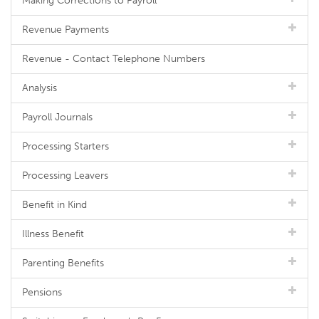
Making Corrections to Payroll
Revenue Payments
Revenue - Contact Telephone Numbers
Analysis
Payroll Journals
Processing Starters
Processing Leavers
Benefit in Kind
Illness Benefit
Parenting Benefits
Pensions