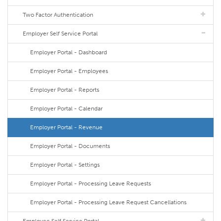
Two Factor Authentication
Employer Self Service Portal
Employer Portal - Dashboard
Employer Portal - Employees
Employer Portal - Reports
Employer Portal - Calendar
Employer Portal - Revenue
Employer Portal - Documents
Employer Portal - Settings
Employer Portal - Processing Leave Requests
Employer Portal - Processing Leave Request Cancellations