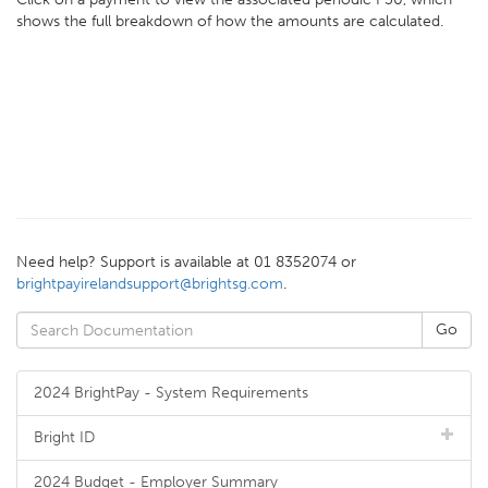
shows the full breakdown of how the amounts are calculated.
Need help? Support is available at 01 8352074 or
brightpayirelandsupport@brightsg.com
.
2024 BrightPay - System Requirements
Bright ID
2024 Budget - Employer Summary