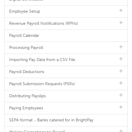
Employee Setup
Revenue Payroll Notifications (RPNs)
Payroll Calendar
Processing Payroll
Importing Pay Data from a CSV File
Payroll Deductions
Payroll Submission Requests (PSRs)
Distributing Payslips
Paying Employees
SEPA format - Banks catered for in BrightPay