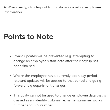
4) When ready, click
Import
to update your existing employee
information.
Points to Note
Invalid updates will be prevented (e.g. attempting to
change an employee's start date after their payslip has
been finalised).
Where the employee has a currently open pay period,
relevant updates will be applied to that period and going
forward (e.g department changes)
This utility cannot be used to change employee data that is
classed as an 'identity column' i.e. name, surname, works
number and PPS number.