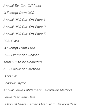
Annual Tax Cut-Off Point
Is Exempt from USC
Annual USC Cut-Off Point 1
Annual USC Cut-Off Point 2
Annual USC Cut-Off Point 3
PRSI Class
Is Exempt From PRSI
PRSI Exemption Reason
Total LPT to be Deducted
ASC Calculation Method
Is on EWSS
Shadow Payroll
Annual Leave Entitlement Calculation Method
Leave Year Start Date
Is Annual Leave Carried Over From Previous Year