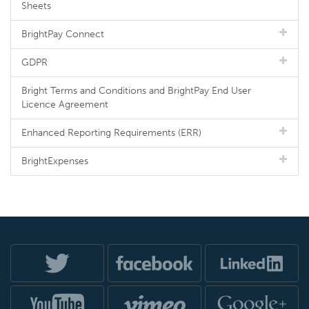
Sheets
BrightPay Connect
GDPR
Bright Terms and Conditions and BrightPay End User
Licence Agreement
Enhanced Reporting Requirements (ERR)
BrightExpenses