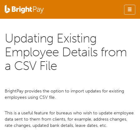
Updating Existing
Employee Details from
a CSV File
BrightPay provides the option to import updates for existing
employees using CSV file.
This is a useful feature for bureaus who wish to update employee
data sent to them from clients, for example, address changes,
rate changes, updated bank details, leave dates, etc.