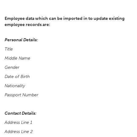
Employee data which can be imported in to update existing
employee records are:
Personal Details:
Title
Middle Name
Gender
Date of Birth
Nationality
Passport Number
Contact Details:
Address Line 1
Address Line 2