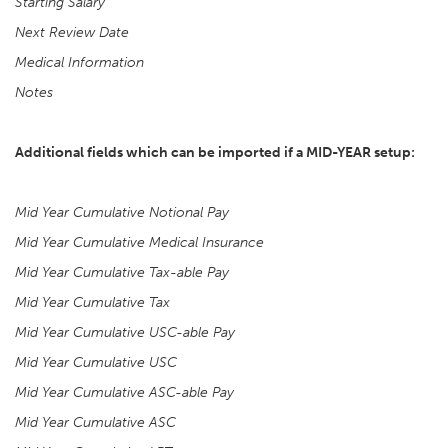
Starting Salary
Next Review Date
Medical Information
Notes
Additional fields which can be imported if a MID-YEAR setup:
Mid Year Cumulative Notional Pay
Mid Year Cumulative Medical Insurance
Mid Year Cumulative Tax-able Pay
Mid Year Cumulative Tax
Mid Year Cumulative USC-able Pay
Mid Year Cumulative USC
Mid Year Cumulative ASC-able Pay
Mid Year Cumulative ASC