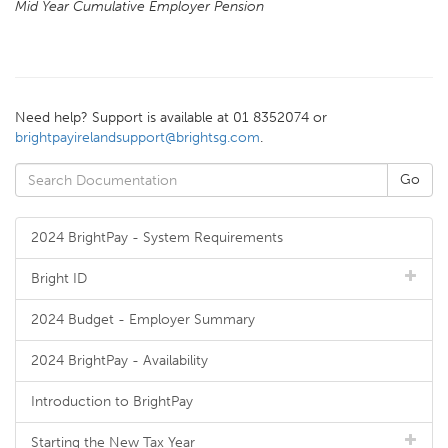
Mid Year Cumulative Employer Pension
Need help? Support is available at 01 8352074 or
brightpayirelandsupport@brightsg.com
.
2024 BrightPay - System Requirements
Bright ID
2024 Budget - Employer Summary
2024 BrightPay - Availability
Introduction to BrightPay
Starting the New Tax Year