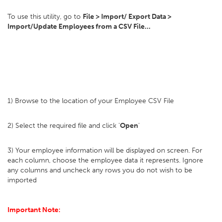
To use this utility, go to
File > Import/ Export Data >
Import/Update Employees from a CSV File...
1) Browse to the location of your Employee CSV File
2) Select the required file and click '
Open
'
3) Your employee information will be displayed on screen. For
each column, choose the employee data it represents. Ignore
any columns and uncheck any rows you do not wish to be
imported
Important Note: