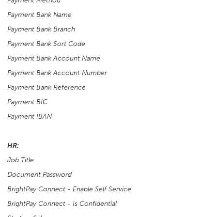
Payment Method
Payment Bank Name
Payment Bank Branch
Payment Bank Sort Code
Payment Bank Account Name
Payment Bank Account Number
Payment Bank Reference
Payment BIC
Payment IBAN
HR:
Job Title
Document Password
BrightPay Connect - Enable Self Service
BrightPay Connect - Is Confidential