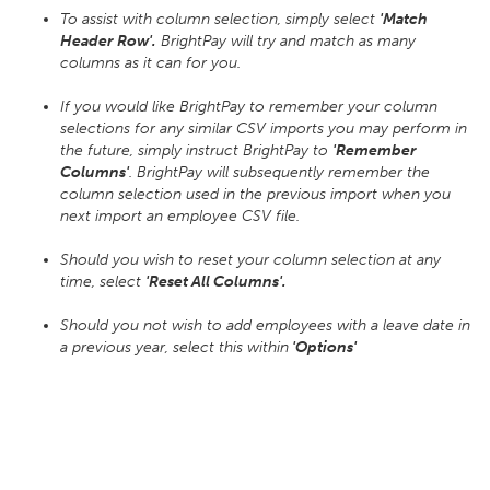
To assist with column selection, simply select
'Match
Header Row'.
BrightPay will try and match as many
columns as it can for you.
If you would like BrightPay to remember your column
selections for any similar CSV imports you may perform in
the future, simply instruct BrightPay to
'Remember
Columns'
. BrightPay will subsequently remember the
column selection used in the previous import when you
next import an employee CSV file.
Should you wish to reset your column selection at any
time, select
'Reset All Columns'.
Should you not wish to add employees with a leave date in
a previous year, select this within
'Options'