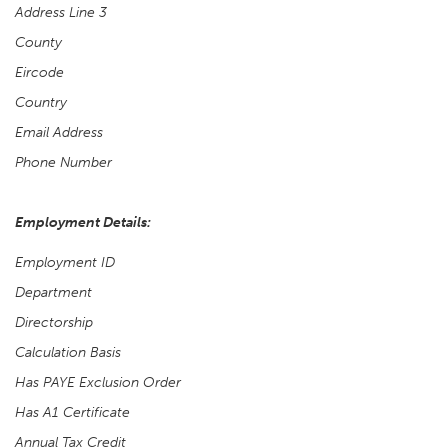
Address Line 3
County
Eircode
Country
Email Address
Phone Number
Employment Details:
Employment ID
Department
Directorship
Calculation Basis
Has PAYE Exclusion Order
Has A1 Certificate
Annual Tax Credit