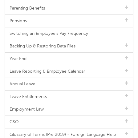
Parenting Benefits
Pensions
Switching an Employee's Pay Frequency
Backing Up & Restoring Data Files
Year End
Leave Reporting & Employee Calendar
Annual Leave
Leave Entitlements
Employment Law
CSO
Glossary of Terms (Pre 2019) - Foreign Language Help