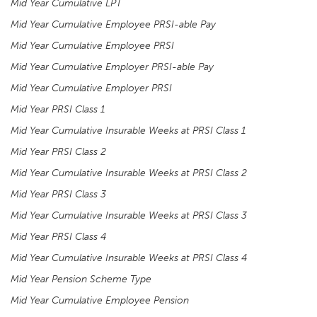
Mid Year Cumulative LPT
Mid Year Cumulative Employee PRSI-able Pay
Mid Year Cumulative Employee PRSI
Mid Year Cumulative Employer PRSI-able Pay
Mid Year Cumulative Employer PRSI
Mid Year PRSI Class 1
Mid Year Cumulative Insurable Weeks at PRSI Class 1
Mid Year PRSI Class 2
Mid Year Cumulative Insurable Weeks at PRSI Class 2
Mid Year PRSI Class 3
Mid Year Cumulative Insurable Weeks at PRSI Class 3
Mid Year PRSI Class 4
Mid Year Cumulative Insurable Weeks at PRSI Class 4
Mid Year Pension Scheme Type
Mid Year Cumulative Employee Pension