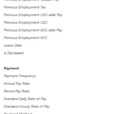
Previous Employment Tax
Previous Employment USC-able Pay
Previous Employment USC
Previous Employment ASC-able Pay
Previous Employment ASC
Leave Date
Is Deceased
Payment:
Payment Frequency
Annual Pay Rate
Period Pay Rate
Standard Daily Rate of Pay
Standard Hourly Rate of Pay