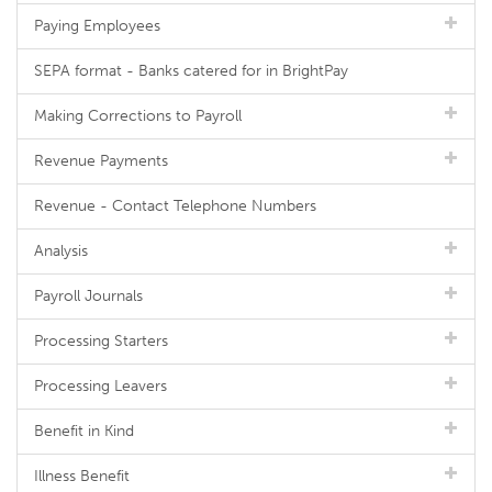
Paying Employees
SEPA format - Banks catered for in BrightPay
Making Corrections to Payroll
Revenue Payments
Revenue - Contact Telephone Numbers
Analysis
Payroll Journals
Processing Starters
Processing Leavers
Benefit in Kind
Illness Benefit