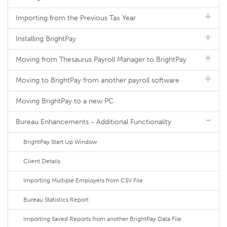
Importing from the Previous Tax Year
Installing BrightPay
Moving from Thesaurus Payroll Manager to BrightPay
Moving to BrightPay from another payroll software
Moving BrightPay to a new PC
Bureau Enhancements - Additional Functionality
BrightPay Start Up Window
Client Details
Importing Multiple Employers from CSV File
Bureau Statistics Report
Importing Saved Reports from another BrightPay Data File