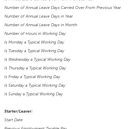
Number of Annual Leave Days Carried Over From Previous Year
Number of Annual Leave Days in Year
Number of Annual Leave Days in Month
Number of Hours in Working Day
Is Monday a Typical Working Day
Is Tuesday a Typical Working Day
Is Wednesday a Typical Working Day
Is Thursday a Typical Working Day
Is Friday a Typical Working Day
Is Saturday a Typical Working Day
Is Sunday a Typical Working Day
Starter/Leaver:
Start Date
Previous Employment Taxable Pay