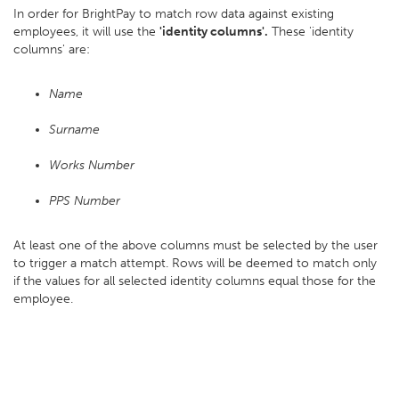
In order for BrightPay to match row data against existing
employees, it will use the
'identity columns'.
These 'identity
columns' are:
Name
Surname
Works Number
PPS Number
At least one of the above columns must be selected by the user
to trigger a match attempt. Rows will be deemed to match only
if the values for all selected identity columns equal those for the
employee.