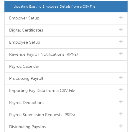
Updating Existing Employee Details from a CSV File
Employer Setup
Digital Certificates
Employee Setup
Revenue Payroll Notifications (RPNs)
Payroll Calendar
Processing Payroll
Importing Pay Data from a CSV File
Payroll Deductions
Payroll Submission Requests (PSRs)
Distributing Payslips