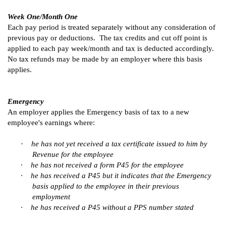
Week One/Month One
Each pay period is treated separately without any consideration of
previous pay or deductions. The tax credits and cut off point is
applied to each pay week/month and tax is deducted accordingly.
No tax refunds may be made by an employer where this basis
applies.
Emergency
An employer applies the Emergency basis of tax to a new
employee's earnings where:
·
he has not yet received a tax certificate issued to him by
Revenue for the employee
·
he has not received a form P45 for the employee
·
he has received a P45 but it indicates that the Emergency
basis applied to the employee in their previous
employment
·
he has received a P45 without a PPS number stated