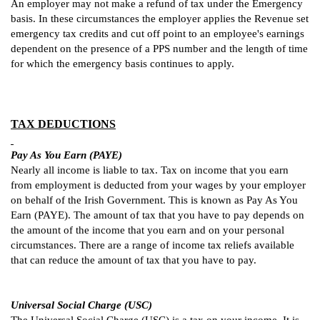
An employer may not make a refund of tax under the Emergency
basis.
In these circumstances the employer applies the Revenue set
emergency tax credits and cut off point to an employee's earnings
dependent on the presence of a PPS number and the length of time
for which the emergency basis continues to apply.
TAX DEDUCTIONS
Pay As You Earn (PAYE)
Nearly all income is liable to tax. Tax on income that you earn
from employment is deducted from your wages by your employer
on behalf of the Irish Government. This is known as Pay As You
Earn (PAYE). The amount of tax that you have to pay depends on
the amount of the income that you earn and on your personal
circumstances. There are a range of income tax reliefs available
that can reduce the amount of tax that you have to pay.
Universal Social Charge (USC)