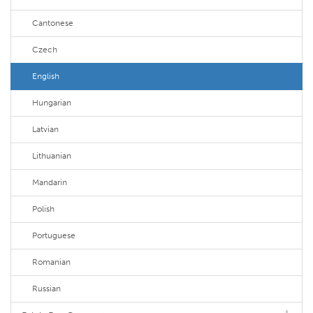
Cantonese
Czech
English
Hungarian
Latvian
Lithuanian
Mandarin
Polish
Portuguese
Romanian
Russian