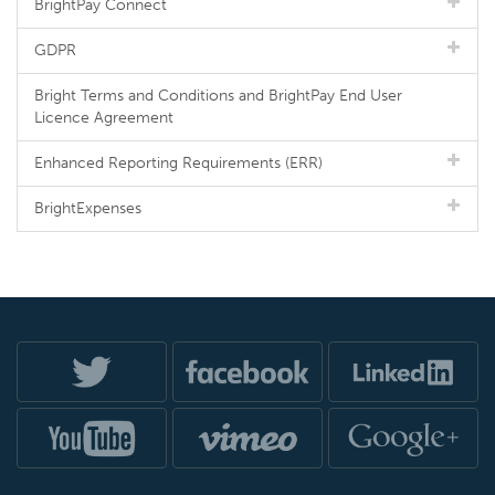
BrightPay Connect
GDPR
Bright Terms and Conditions and BrightPay End User
Licence Agreement
Enhanced Reporting Requirements (ERR)
BrightExpenses