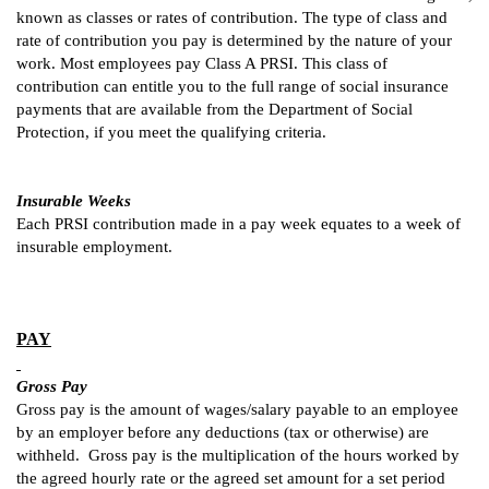
known as classes or rates of contribution. The type of class and
rate of contribution you pay is determined by the nature of your
work. Most employees pay Class A PRSI. This class of
contribution can entitle you to the full range of social insurance
payments that are available from the Department of Social
Protection, if you meet the qualifying criteria.
Insurable Weeks
Each PRSI contribution made in a pay week equates to a week of
insurable employment.
PAY
Gross Pay
Gross pay is the amount of wages/salary payable to an employee
by an employer before any deductions (tax or otherwise) are
withheld. Gross pay is the multiplication of the hours worked by
the agreed hourly rate or the agreed set amount for a set period