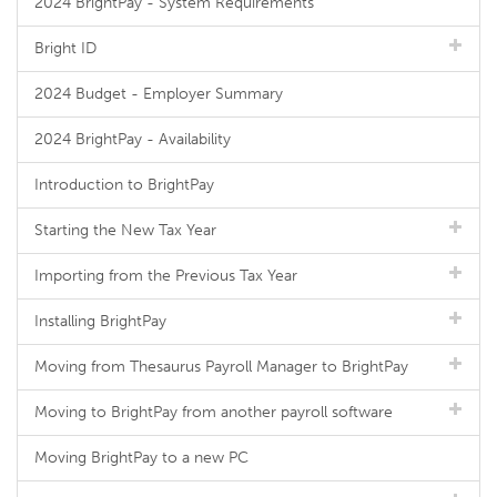
2024 BrightPay - System Requirements
Bright ID
2024 Budget - Employer Summary
2024 BrightPay - Availability
Introduction to BrightPay
Starting the New Tax Year
Importing from the Previous Tax Year
Installing BrightPay
Moving from Thesaurus Payroll Manager to BrightPay
Moving to BrightPay from another payroll software
Moving BrightPay to a new PC