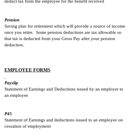
deduct tax from the employee for the benefit received
Pension
Saving plan for retirement which will provide a source of income
once you retire. Some pension deductions are tax allowable so
that tax is deducted from your Gross Pay after your pension
deduction.
EMPLOYEE FORMS
Payslip
Statement of Earnings and Deductions issued by an employer to
an employee
P45
Statement of Earnings and deductions issued to an employee on
cessation of employment