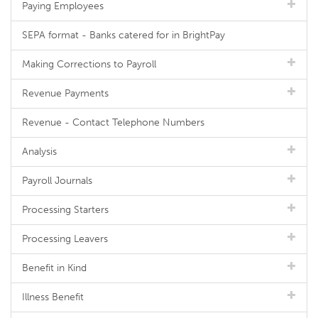
Paying Employees
SEPA format - Banks catered for in BrightPay
Making Corrections to Payroll
Revenue Payments
Revenue - Contact Telephone Numbers
Analysis
Payroll Journals
Processing Starters
Processing Leavers
Benefit in Kind
Illness Benefit