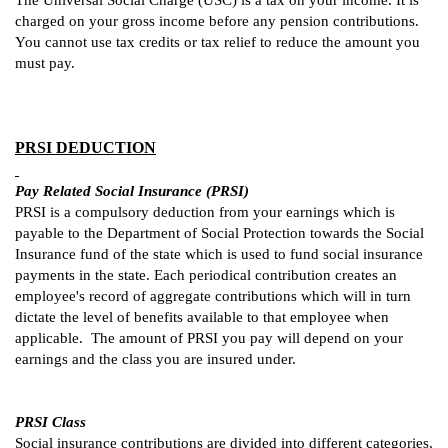
The Universal Social Charge (USC) is a tax on your income. It is
charged on your gross income before any pension contributions.
You cannot use tax credits or tax relief to reduce the amount you
must pay.
PRSI DEDUCTION
Pay Related Social Insurance (PRSI)
PRSI is a compulsory deduction from your earnings which is
payable to the Department of Social Protection towards the Social
Insurance fund of the state which is used to fund social insurance
payments in the state. Each periodical contribution creates an
employee's record of aggregate contributions which will in turn
dictate the level of benefits available to that employee when
applicable. The amount of PRSI you pay will depend on your
earnings and the class you are insured under.
PRSI Class
Social insurance contributions are divided into different categories,