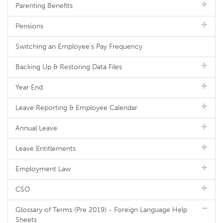
Parenting Benefits
Pensions
Switching an Employee's Pay Frequency
Backing Up & Restoring Data Files
Year End
Leave Reporting & Employee Calendar
Annual Leave
Leave Entitlements
Employment Law
CSO
Glossary of Terms (Pre 2019) - Foreign Language Help
Sheets