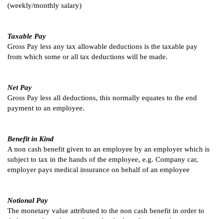
(weekly/monthly salary)
Taxable Pay
Gross Pay less any tax allowable deductions is the taxable pay
from which some or all tax deductions will be made.
Net Pay
Gross Pay less all deductions, this normally equates to the end
payment to an employee.
Benefit in Kind
A non cash benefit given to an employee by an employer which is
subject to tax in the hands of the employee, e.g. Company car,
employer pays medical insurance on behalf of an employee
Notional Pay
The monetary value attributed to the non cash benefit in order to