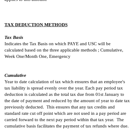
TAX DEDUCTION METHODS
Tax Basis
Indicates the Tax Basis on which PAYE and USC will be
calculated based on the three applicable methods ; Cumulative,
Week One/Month One, Emergency
Cumulative
Year to date calculation of tax which ensures that an employee's
tax liability is spread evenly over the year. Each pay period tax
deduction is calculated as the total tax due from 01st January to
the date of payment and reduced by the amount of year to date tax
previously deducted. This ensures that any tax credits and
standard rate cut off point which are not used in a pay period are
carried forward to the next pay period within that tax year. The
cumulative basis facilitates the payment of tax refunds where due.