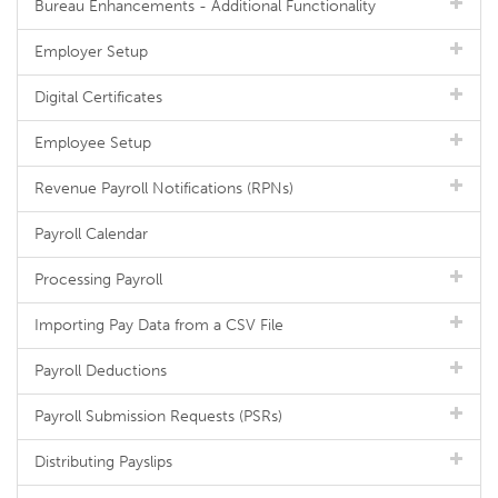
Bureau Enhancements - Additional Functionality
Employer Setup
Digital Certificates
Employee Setup
Revenue Payroll Notifications (RPNs)
Payroll Calendar
Processing Payroll
Importing Pay Data from a CSV File
Payroll Deductions
Payroll Submission Requests (PSRs)
Distributing Payslips