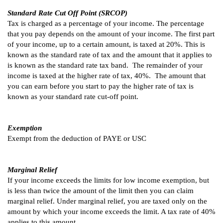
Standard Rate Cut Off Point (SRCOP)
Tax is charged as a percentage of your income. The percentage
that you pay depends on the amount of your income. The first part
of your income, up to a certain amount, is taxed at 20%. This is
known as the standard rate of tax and the amount that it applies to
is known as the standard rate tax band. The remainder of your
income is taxed at the higher rate of tax, 40%. The amount that
you can earn before you start to pay the higher rate of tax is
known as your standard rate cut-off point.
Exemption
Exempt from the deduction of PAYE or USC
Marginal Relief
If your income exceeds the limits for low income exemption, but
is less than twice the amount of the limit then you can claim
marginal relief. Under marginal relief, you are taxed only on the
amount by which your income exceeds the limit. A tax rate of 40%
applies to this amount.