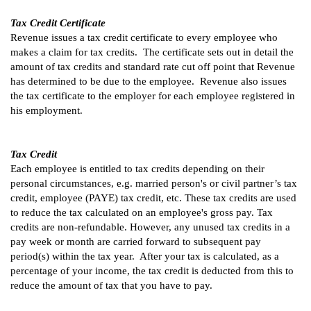
Tax Credit Certificate
Revenue issues a tax credit certificate to every employee who
makes a claim for tax credits. The certificate sets out in detail the
amount of tax credits and standard rate cut off point that Revenue
has determined to be due to the employee. Revenue also issues
the tax certificate to the employer for each employee registered in
his employment.
Tax Credit
Each employee is entitled to tax credits depending on their
personal circumstances, e.g. married person's or civil partner’s tax
credit, employee (PAYE) tax credit, etc. These tax credits are used
to reduce the tax calculated on an employee's gross pay. Tax
credits are non-refundable. However, any unused tax credits in a
pay week or month are carried forward to subsequent pay
period(s) within the tax year. After your tax is calculated, as a
percentage of your income, the tax credit is deducted from this to
reduce the amount of tax that you have to pay.