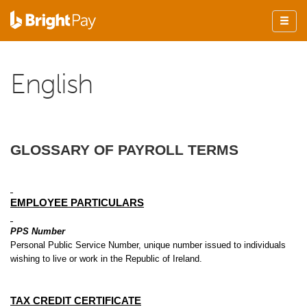
English
GLOSSARY OF PAYROLL TERMS
EMPLOYEE PARTICULARS
PPS Number
Personal Public Service Number, unique number issued to individuals
wishing to live or work in the Republic of Ireland.
TAX CREDIT CERTIFICATE