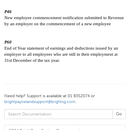
P46
New employee commencement notification submitted to Revenue
by an employer on the commencement of a new employee
P60
End of Year statement of earnings and deductions issued by an
employer to all employees who are still in their employment at
31st December of the tax year.
Need help? Support is available at 01 8352074 or
brightpayirelandsupport@brightsg.com
.