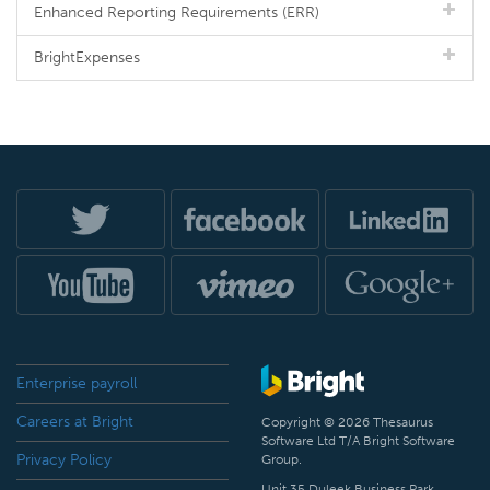
Enhanced Reporting Requirements (ERR)
BrightExpenses
Enterprise payroll
Careers at Bright
Copyright © 2026 Thesaurus
Software Ltd T/A Bright Software
Privacy Policy
Group.
Unit 35 Duleek Business Park,