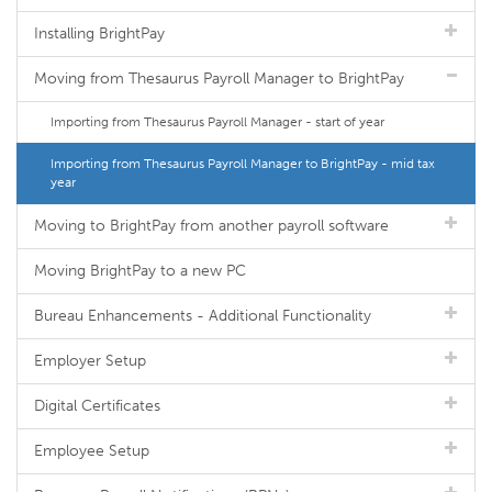
Installing BrightPay
Moving from Thesaurus Payroll Manager to BrightPay
Importing from Thesaurus Payroll Manager - start of year
Importing from Thesaurus Payroll Manager to BrightPay - mid tax
year
Moving to BrightPay from another payroll software
Moving BrightPay to a new PC
Bureau Enhancements - Additional Functionality
Employer Setup
Digital Certificates
Employee Setup