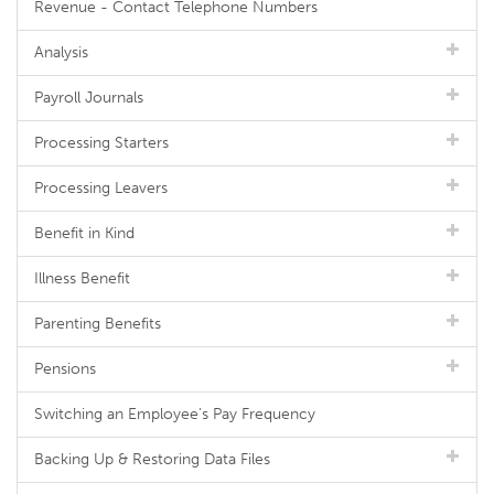
Revenue - Contact Telephone Numbers
Analysis
Payroll Journals
Processing Starters
Processing Leavers
Benefit in Kind
Illness Benefit
Parenting Benefits
Pensions
Switching an Employee's Pay Frequency
Backing Up & Restoring Data Files