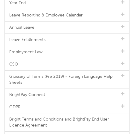
Year End
Leave Reporting & Employee Calendar
Annual Leave
Leave Entitlements
Employment Law
CSO
Glossary of Terms (Pre 2019) - Foreign Language Help
Sheets
BrightPay Connect
GDPR
Bright Terms and Conditions and BrightPay End User
Licence Agreement