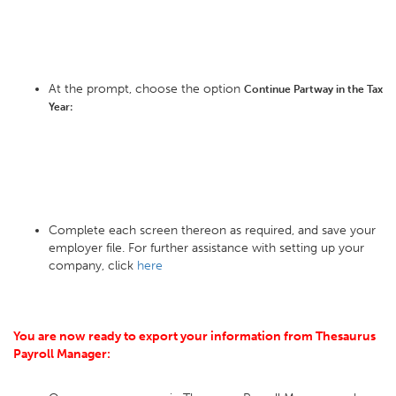
At the prompt, choose the option
Continue Partway in the Tax
Year:
Complete each screen thereon as required, and save your
employer file. For further assistance with setting up your
company, click
here
You are now ready to export your information from Thesaurus
Payroll Manager: