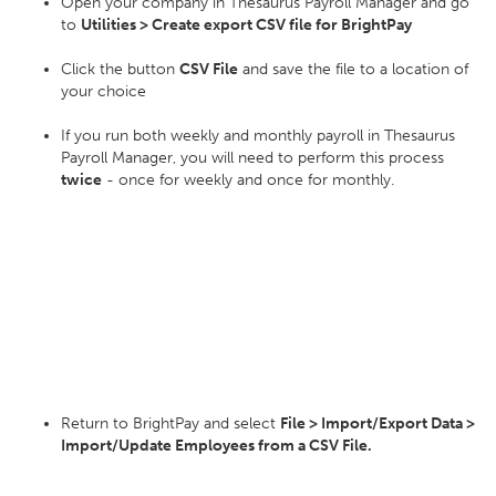
Open your company in Thesaurus Payroll Manager and go
to
Utilities > Create export CSV file for BrightPay
Click the button
CSV File
and save the file to a location of
your choice
If you run both weekly and monthly payroll in Thesaurus
Payroll Manager, you will need to perform this process
twice
- once for weekly and once for monthly.
Return to BrightPay and select
File > Import/Export Data >
Import/Update Employees from a CSV File.