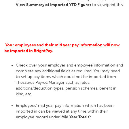
View Summary of Imported YTD Figures
to view/print this.
Your employees and their mid year pay information will now
be imported in BrightPay.
Check over your employer and employee information and
complete any additional fields as required. You may need
to set up pay items which could not be imported from
Thesaurus Payroll Manager such as rates,
additions/deduction types, pension schemes, benefit in
kind, etc.
Employees' mid year pay information which has been
imported in can be viewed at any time within their
employee record under
'Mid Year Totals':