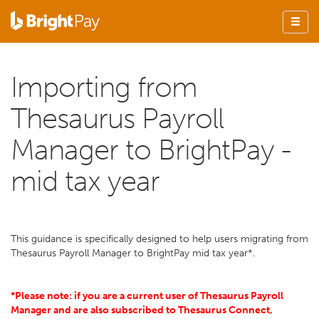
Importing from
Thesaurus Payroll
Manager to BrightPay -
mid tax year
This guidance is specifically designed to help users migrating from
Thesaurus Payroll Manager to BrightPay mid tax year*.
*Please note: if you are a current user of Thesaurus Payroll
Manager and are also subscribed to Thesaurus Connect
,