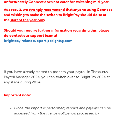
unfortunately
Connect does not cater for switching mid-year.
As a result, we
strongly recommend
that anyone using Connect
and wishing to make the switch to BrightPay should do so at
the
start of the year only
.
Should you require further information regarding this, please
do contact our support team at
brightpayirelandsupport@brightsg.com
.
If you have already started to process your payroll in Thesaurus
Payroll Manager 2024, you can switch over to BrightPay 2024 at
any stage during 2024.
Important note:
Once the import is performed, reports and payslips can be
accessed from the first payroll period processed by