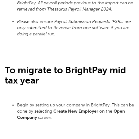
BrightPay. All payroll periods previous to the import can be
retrieved from Thesaurus Payroll Manager 2024.
Please also ensure Payroll Submission Requests (PSRs) are
only submitted to Revenue from one software if you are
doing a parallel run.
To migrate to BrightPay mid
tax year
Begin by setting up your company in BrightPay. This can be
done by selecting
Create New Employer
on the
Open
Company
screen: