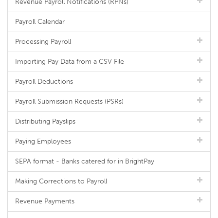
Revenue Payroll Notifications (RPNs)
Payroll Calendar
Processing Payroll
Importing Pay Data from a CSV File
Payroll Deductions
Payroll Submission Requests (PSRs)
Distributing Payslips
Paying Employees
SEPA format - Banks catered for in BrightPay
Making Corrections to Payroll
Revenue Payments