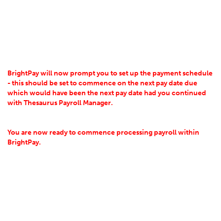
BrightPay will now prompt you to set up the payment schedule
- t
his should be set to commence on the next pay date due
which would have been the next pay date had you continued
with Thesaurus Payroll Manager.
You are now ready to commence processing payroll within
BrightPay.