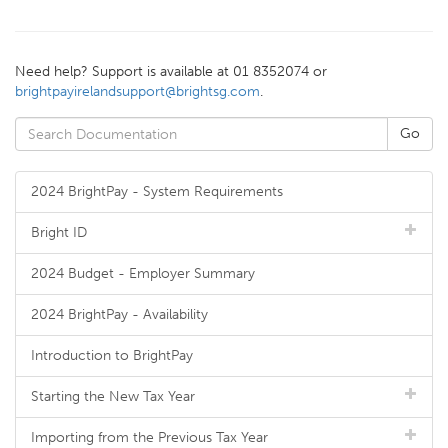
Need help? Support is available at 01 8352074 or
brightpayirelandsupport@brightsg.com
.
2024 BrightPay - System Requirements
Bright ID
2024 Budget - Employer Summary
2024 BrightPay - Availability
Introduction to BrightPay
Starting the New Tax Year
Importing from the Previous Tax Year