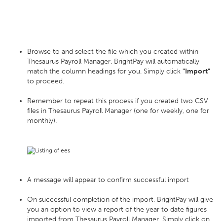
Browse to and select the file which you created within
Thesaurus Payroll Manager. BrightPay will automatically
match the column headings for you. Simply click
"Import"
to proceed.
Remember to repeat this process if you created two CSV
files in Thesaurus Payroll Manager (one for weekly, one for
monthly).
A message will appear to confirm successful import
On successful completion of the import, BrightPay will give
you an option to view a report of the year to date figures
imported from Thesaurus Payroll Manager. Simply click on