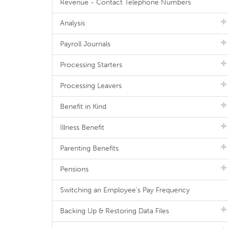
Revenue - Contact Telephone Numbers
Analysis
Payroll Journals
Processing Starters
Processing Leavers
Benefit in Kind
Illness Benefit
Parenting Benefits
Pensions
Switching an Employee's Pay Frequency
Backing Up & Restoring Data Files