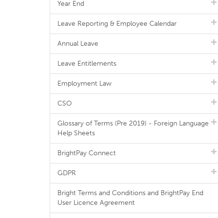
Year End
Leave Reporting & Employee Calendar
Annual Leave
Leave Entitlements
Employment Law
CSO
Glossary of Terms (Pre 2019) - Foreign Language
Help Sheets
BrightPay Connect
GDPR
Bright Terms and Conditions and BrightPay End
User Licence Agreement