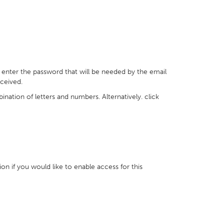
 enter the password that will be needed by the email
ceived.
nation of letters and numbers. Alternatively. click
ion if you would like to enable access for this