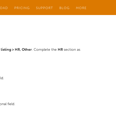
OAD
PRICING
SUPPORT
BLOG
MORE
isting > HR, Other
. Complete the
HR
section as
ld.
nal field.