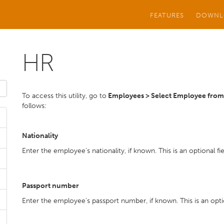
FEATURES
DOWNL
HR
To access this utility, go to
Employees > Select Employee from l
follows:
Nationality
Enter the employee's nationality, if known. This is an optional fie
Passport number
Enter the employee's passport number, if known. This is an optio