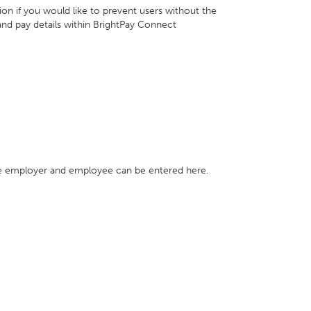
tion if you would like to prevent users without the
and pay details within BrightPay Connect
e employer and employee can be entered here.