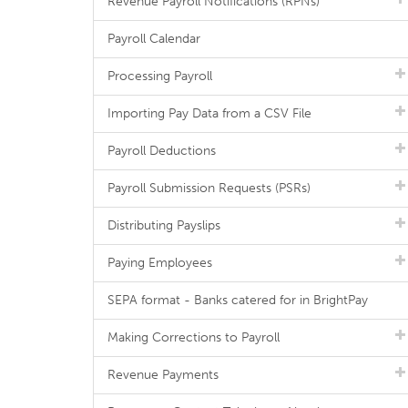
Revenue Payroll Notifications (RPNs)
Payroll Calendar
Processing Payroll
Importing Pay Data from a CSV File
Payroll Deductions
Payroll Submission Requests (PSRs)
Distributing Payslips
Paying Employees
SEPA format - Banks catered for in BrightPay
Making Corrections to Payroll
Revenue Payments