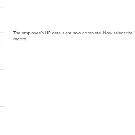
The employee’s HR details are now complete. Now select the ‘
record.