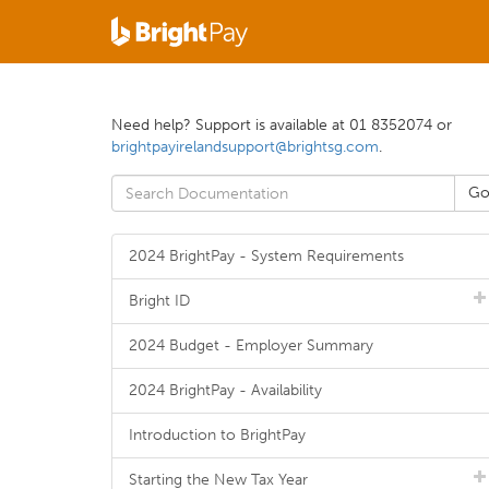
Need help? Support is available at 01 8352074 or
brightpayirelandsupport@brightsg.com
.
2024 BrightPay - System Requirements
Bright ID
2024 Budget - Employer Summary
2024 BrightPay - Availability
Introduction to BrightPay
Starting the New Tax Year