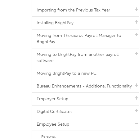
Importing from the Previous Tax Year
Installing BrightPay
Moving from Thesaurus Payroll Manager to
BrightPay
Moving to BrightPay from another payroll
software
Moving BrightPay to a new PC
Bureau Enhancements - Additional Functionality
Employer Setup
Digital Certificates
Employee Setup
Personal