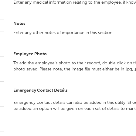
Enter any medical information relating to the employee, if kno
Notes
Enter any other notes of importance in this section.
Employee Photo
To add the employee’s photo to their record, double click on
photo saved. Please note, the image file must either be in .jpg, .
Emergency Contact Details
Emergency contact details can also be added in this utility. S
be added, an option will be given on each set of details to mar