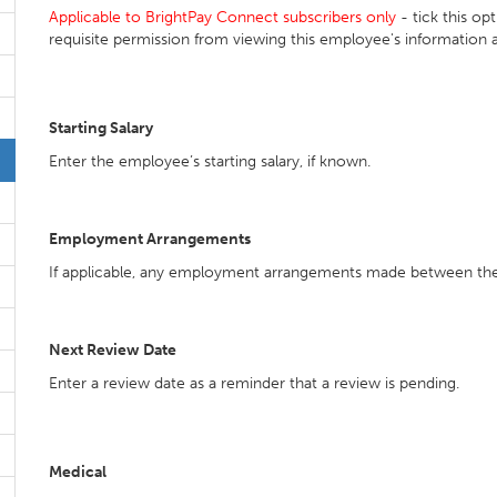
Applicable to BrightPay Connect subscribers only
- tick this op
requisite permission from viewing this employee's information 
Starting Salary
Enter the employee’s starting salary, if known.
Employment Arrangements
If applicable, any employment arrangements made between th
Next Review Date
Enter a review date as a reminder that a review is pending.
Medical