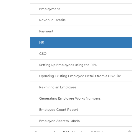
Employment
Revenue Details
Payment
HR
CSO
Setting up Employees using the RPN
Updating Existing Employee Details from a CSV File
Re-hiring an Employee
Generating Employee Works Numbers
Employee Count Report
Employee Address Labels