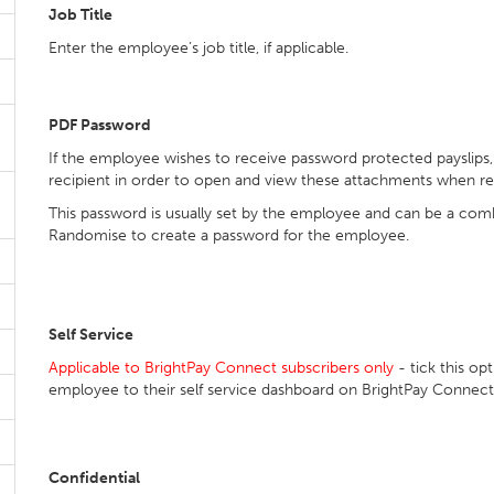
Job Title
Enter the employee’s job title, if applicable.
PDF Password
If the employee wishes to receive password protected payslips,
recipient in order to open and view these attachments when re
This password is usually set by the employee and can be a combi
Randomise to create a password for the employee.
Self Service
Applicable to BrightPay Connect subscribers only
- tick this opt
employee to their self service dashboard on BrightPay Connect
Confidential