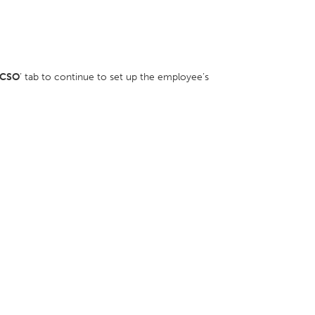
CSO
’ tab to continue to set up the employee’s