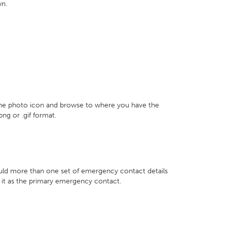
wn.
 the photo icon and browse to where you have the
png or .gif format.
hould more than one set of emergency contact details
k it as the primary emergency contact.