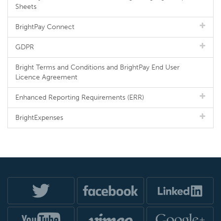
Sheets
BrightPay Connect
GDPR
Bright Terms and Conditions and BrightPay End User
Licence Agreement
Enhanced Reporting Requirements (ERR)
BrightExpenses