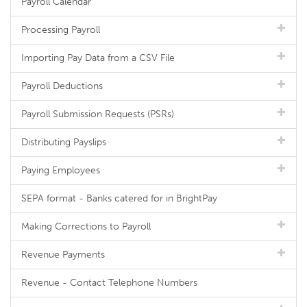
Payroll Calendar
Processing Payroll
Importing Pay Data from a CSV File
Payroll Deductions
Payroll Submission Requests (PSRs)
Distributing Payslips
Paying Employees
SEPA format - Banks catered for in BrightPay
Making Corrections to Payroll
Revenue Payments
Revenue - Contact Telephone Numbers