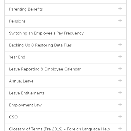
Parenting Benefits
Pensions
Switching an Employee's Pay Frequency
Backing Up & Restoring Data Files
Year End
Leave Reporting & Employee Calendar
Annual Leave
Leave Entitlements
Employment Law
CSO
Glossary of Terms (Pre 2019) - Foreign Language Help