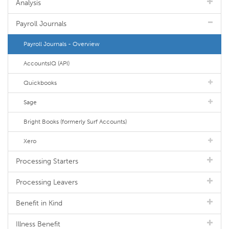
Analysis
Payroll Journals
Payroll Journals - Overview
AccountsIQ (API)
Quickbooks
Sage
Bright Books (formerly Surf Accounts)
Xero
Processing Starters
Processing Leavers
Benefit in Kind
Illness Benefit