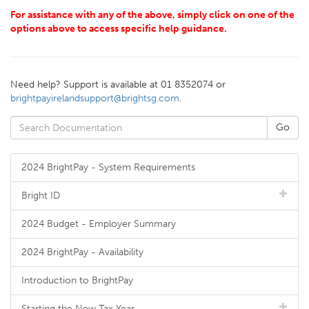
For assistance with any of the above, simply click on one of the
options above to access specific help guidance.
Need help? Support is available at 01 8352074 or
brightpayirelandsupport@brightsg.com
.
2024 BrightPay - System Requirements
Bright ID
2024 Budget - Employer Summary
2024 BrightPay - Availability
Introduction to BrightPay
Starting the New Tax Year