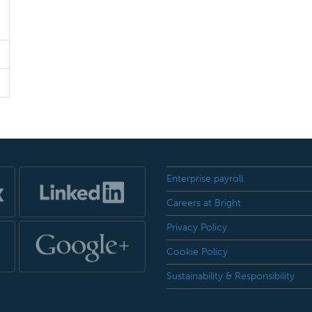
Enterprise payroll
Careers at Bright
Privacy Policy
Cookie Policy
Sustainability & Responsibility