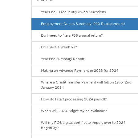
Year End - Frequently Asked Questions
Employment Details Summary (P60 Replacement)
Do I need to file a P35 annual return?
Do I have a Week 53?
Year End Summary Report
Making an Advance Payment in 2023 for 2024
Where a Credit Transfer Payment will fall on 1st or 2nd
January 2024
How do I start processing 2024 payroll?
When will 2024 BrightPay be available?
Will my ROS digital certificate import over to 2024
BrightPay?