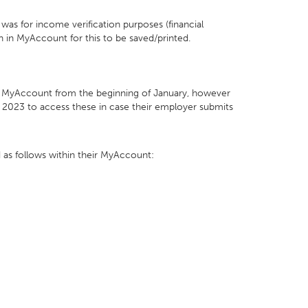
was for income verification purposes (financial
n in MyAccount for this to be saved/printed.
hin MyAccount from the beginning of January, however
y 2023 to access these in case their employer submits
 as follows within their MyAccount: