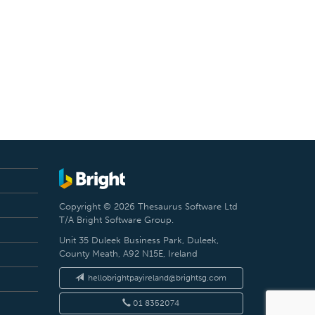
Copyright © 2026 Thesaurus Software Ltd
T/A Bright Software Group.
Unit 35 Duleek Business Park, Duleek,
County Meath, A92 N15E, Ireland
hellobrightpayireland@brightsg.com
01 8352074