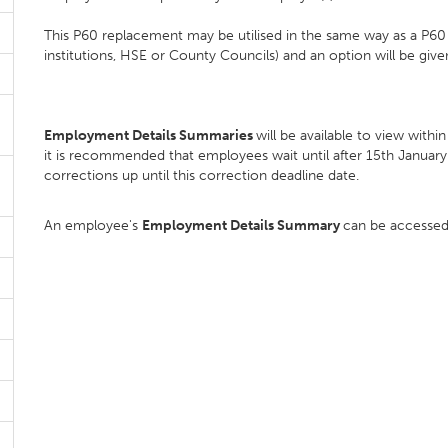
This P60 replacement may be utilised in the same way as a P60 
institutions, HSE or County Councils) and an option will be give
Employment Details Summaries
will be available to view wit
it is recommended that employees wait until after 15th Januar
corrections up until this correction deadline date.
An employee's
Employment Details Summary
can be accessed