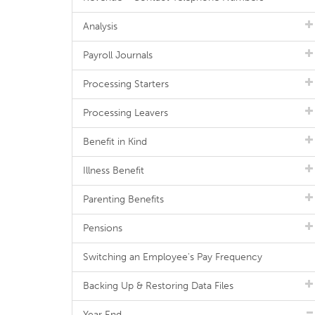
Analysis
Payroll Journals
Processing Starters
Processing Leavers
Benefit in Kind
Illness Benefit
Parenting Benefits
Pensions
Switching an Employee's Pay Frequency
Backing Up & Restoring Data Files
Year End