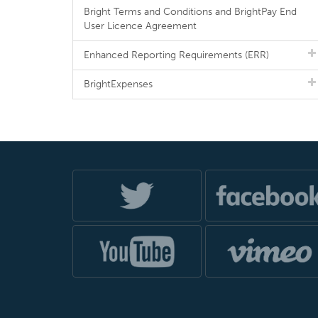
Bright Terms and Conditions and BrightPay End
User Licence Agreement
Enhanced Reporting Requirements (ERR)
BrightExpenses