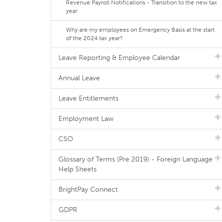
Revenue Payroll Notifications - Transition to the new tax
year
Why are my employees on Emergency Basis at the start
of the 2024 tax year?
Leave Reporting & Employee Calendar
Annual Leave
Leave Entitlements
Employment Law
CSO
Glossary of Terms (Pre 2019) - Foreign Language
Help Sheets
BrightPay Connect
GDPR