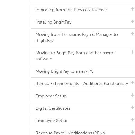
Importing from the Previous Tax Year
Installing BrightPay
Moving from Thesaurus Payroll Manager to
BrightPay
Moving to BrightPay from another payroll
software
Moving BrightPay to a new PC
Bureau Enhancements - Additional Functionality
Employer Setup
Digital Certificates
Employee Setup
Revenue Payroll Notifications (RPNs)