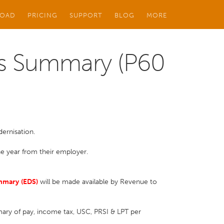
OAD
PRICING
SUPPORT
BLOG
MORE
s Summary (P60
dernisation.
he year from their employer.
mmary
(EDS)
will be made available by Revenue to
ry of pay, income tax, USC, PRSI & LPT per