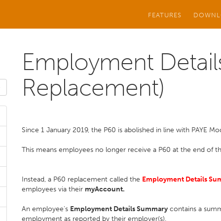
FEATURES
DOWNL
Employment Detail
Replacement)
Since 1 January 2019, the P60 is abolished in line with PAYE Mo
This means employees no longer receive a P60 at the end of t
Instead, a P60 replacement called the
Employment Details Su
employees via their
myAccount.
An employee's
Employment Details Summary
contains a summa
employment as reported by their employer(s).