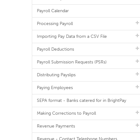
Payroll Calendar
Processing Payroll
Importing Pay Data from a CSV File
Payroll Deductions
Payroll Submission Requests (PSRs)
Distributing Payslips
Paying Employees
SEPA format - Banks catered for in BrightPay
Making Corrections to Payroll
Revenue Payments
Revenue - Contact Telephone Numbers