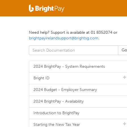
Need help? Support is available at 01 8352074 or
brightpayirelandsupport@brightsg.com
.
2024 BrightPay - System Requirements
Bright ID
2024 Budget - Employer Summary
2024 BrightPay - Availability
Introduction to BrightPay
Starting the New Tax Year