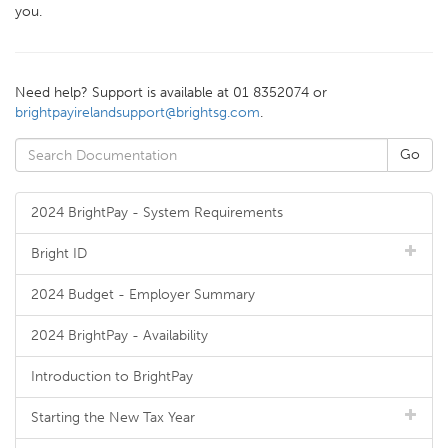
you.
Need help? Support is available at 01 8352074 or
brightpayirelandsupport@brightsg.com
.
2024 BrightPay - System Requirements
Bright ID
2024 Budget - Employer Summary
2024 BrightPay - Availability
Introduction to BrightPay
Starting the New Tax Year