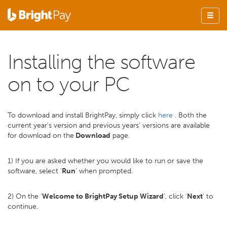
Installing the software
on to your PC
To download and install BrightPay, simply click
here
. Both the
current year's version and previous years' versions are available
for download on the
Download
page.
1) If you are asked whether you would like to run or save the
software, select ‘
Run
’ when prompted.
2) On the ‘
Welcome to BrightPay Setup Wizard
’, click ‘
Next
’ to
continue.