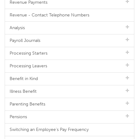
Revenue Payments
Revenue - Contact Telephone Numbers
Analysis
Payroll Journals
Processing Starters
Processing Leavers
Benefit in Kind
Illness Benefit
Parenting Benefits
Pensions
Switching an Employee's Pay Frequency