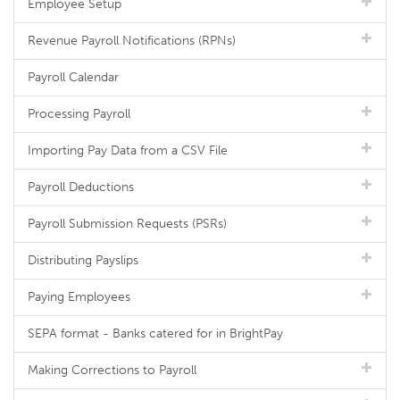
Employee Setup
Revenue Payroll Notifications (RPNs)
Payroll Calendar
Processing Payroll
Importing Pay Data from a CSV File
Payroll Deductions
Payroll Submission Requests (PSRs)
Distributing Payslips
Paying Employees
SEPA format - Banks catered for in BrightPay
Making Corrections to Payroll