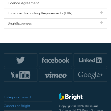
Licence Agreement
Enhanced Reporting Requirements (ERR)
BrightExpenses
Enterprise payroll
Careers at Bright
Copyright © 2026 Thesaurus
Software Ltd T/A Bright Software