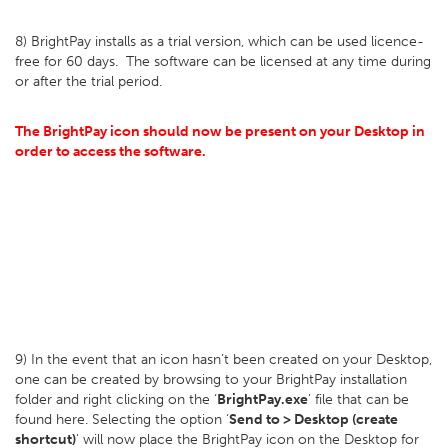
8) BrightPay installs as a trial version, which can be used licence-
free for 60 days. The software can be licensed at any time during
or after the trial period.
The BrightPay icon should now be present on your Desktop in
order to access the software.
9) In the event that an icon hasn’t been created on your Desktop,
one can be created by browsing to your BrightPay installation
folder and right clicking on the ‘
BrightPay.exe
’ file that can be
found here. Selecting the option ‘
Send to > Desktop (create
shortcut)
' will now place the BrightPay icon on the Desktop for