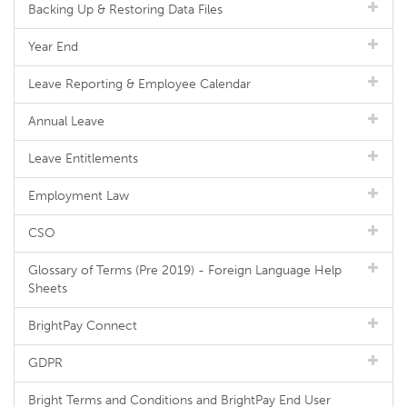
Backing Up & Restoring Data Files
Year End
Leave Reporting & Employee Calendar
Annual Leave
Leave Entitlements
Employment Law
CSO
Glossary of Terms (Pre 2019) - Foreign Language Help
Sheets
BrightPay Connect
GDPR
Bright Terms and Conditions and BrightPay End User