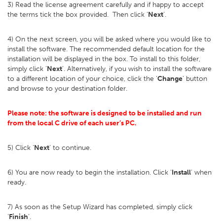
3) Read the license agreement carefully and if happy to accept
the terms tick the box provided. Then click ‘
Next
’.
4) On the next screen, you will be asked where you would like to
install the software. The recommended default location for the
installation will be displayed in the box. To install to this folder,
simply click ‘
Next
’. Alternatively, if you wish to install the software
to a different location of your choice, click the ‘
Change
’ button
and browse to your destination folder.
Please note: the software is designed to be installed and run
from the local C drive of each user’s PC.
5) Click ‘
Next
’ to continue.
6) You are now ready to begin the installation. Click ‘
Install
’ when
ready.
7) As soon as the Setup Wizard has completed, simply click
‘
Finish
’.