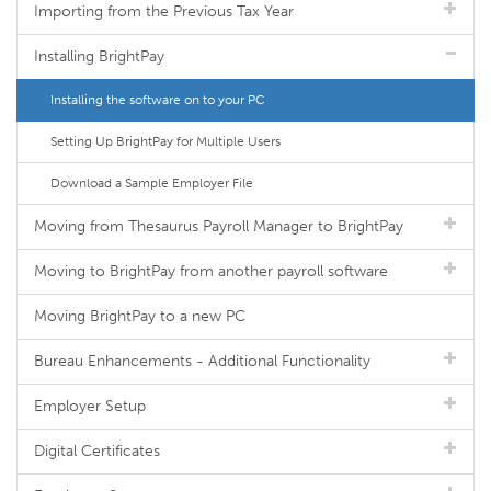
Importing from the Previous Tax Year
Installing BrightPay
Installing the software on to your PC
Setting Up BrightPay for Multiple Users
Download a Sample Employer File
Moving from Thesaurus Payroll Manager to BrightPay
Moving to BrightPay from another payroll software
Moving BrightPay to a new PC
Bureau Enhancements - Additional Functionality
Employer Setup
Digital Certificates