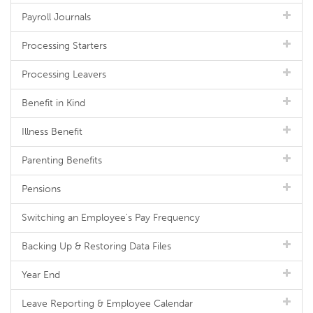
Payroll Journals
Processing Starters
Processing Leavers
Benefit in Kind
Illness Benefit
Parenting Benefits
Pensions
Switching an Employee's Pay Frequency
Backing Up & Restoring Data Files
Year End
Leave Reporting & Employee Calendar