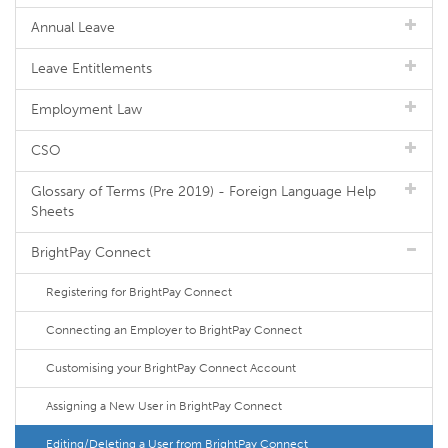
Annual Leave
Leave Entitlements
Employment Law
CSO
Glossary of Terms (Pre 2019) - Foreign Language Help
Sheets
BrightPay Connect
Registering for BrightPay Connect
Connecting an Employer to BrightPay Connect
Customising your BrightPay Connect Account
Assigning a New User in BrightPay Connect
Editing/Deleting a User from BrightPay Connect