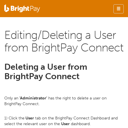
Editing/Deleting a User
from BrightPay Connect
Deleting a User from
BrightPay Connect
Only an
'Administrator'
has the right to delete a user on
BrightPay Connect.
1) Click the
User
tab on the BrightPay Connect Dashboard and
select the relevant user on the
User
dashboard.