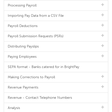
Processing Payroll
Importing Pay Data from a CSV File
Payroll Deductions
Payroll Submission Requests (PSRs)
Distributing Payslips
Paying Employees
SEPA format - Banks catered for in BrightPay
Making Corrections to Payroll
Revenue Payments
Revenue - Contact Telephone Numbers
Analysis