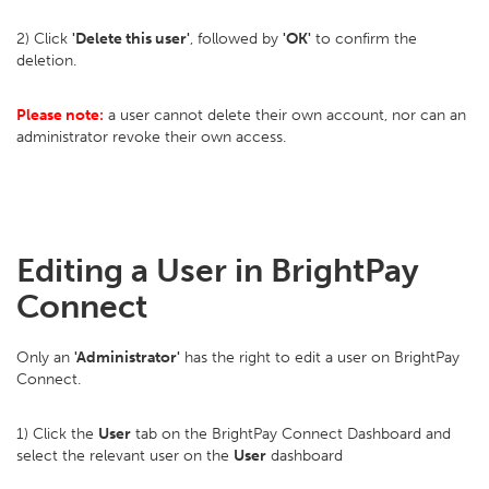
2) Click
'Delete this user'
, followed by
'OK'
to confirm the
deletion.
Please note:
a user cannot delete their own account, nor can an
administrator revoke their own access.
Editing a User in BrightPay
Connect
Only an
'Administrator'
has the right to edit a user on BrightPay
Connect.
1) Click the
User
tab on the BrightPay Connect Dashboard and
select the relevant user on the
User
dashboard