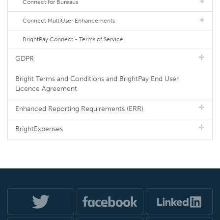
Connect for Bureaus
Connect MultiUser Enhancements
BrightPay Connect - Terms of Service
GDPR
Bright Terms and Conditions and BrightPay End User
Licence Agreement
Enhanced Reporting Requirements (ERR)
BrightExpenses