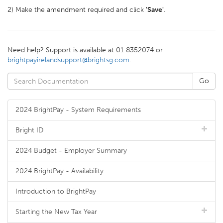
2) Make the amendment required and click
'Save'
.
Need help? Support is available at 01 8352074 or
brightpayirelandsupport@brightsg.com
.
2024 BrightPay - System Requirements
Bright ID
2024 Budget - Employer Summary
2024 BrightPay - Availability
Introduction to BrightPay
Starting the New Tax Year