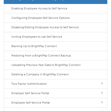
Enabling Employee Access to Self Service
Configuring Employee Self Service Options
Disabling/Editing Employee Access to Self Service
Inviting Employees to use Self Service
Backing Up to BrightPay Connect
Restoring from a BrightPay Connect Backup
Uploading Previous Year Data to BrightPay Connect
Deleting a Company in BrightPay Connect
Two Factor Authentication
Employer Self Service Portal
Employee Self Service Portal