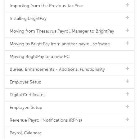
Importing from the Previous Tax Year
Installing BrightPay
Moving from Thesaurus Payroll Manager to BrightPay
Moving to BrightPay from another payroll software
Moving BrightPay to a new PC
Bureau Enhancements - Additional Functionality
Employer Setup
Digital Certificates
Employee Setup
Revenue Payroll Notifications (RPNs)
Payroll Calendar