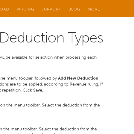
OAD
PRICING
SUPPORT
BLOG
MORE
Deduction Types
ill be available for selection when processing each
the menu toolbar, followed by
Add New Deduction
ons are to be applied, according to Revenue ruling. If
 repetition. Click
Save.
on the menu toolbar. Select the deduction from the
n the menu toolbar. Select the deduction from the