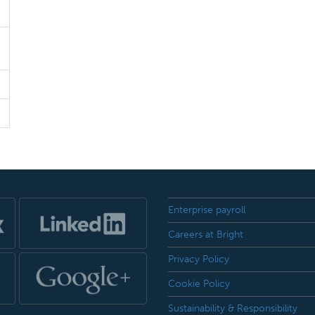
Enterprise payroll
Careers at Bright
Privacy Policy
Cookie Policy
Sustainability & Responsibility