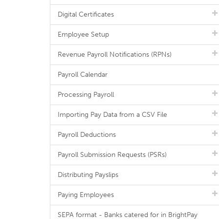
Digital Certificates
Employee Setup
Revenue Payroll Notifications (RPNs)
Payroll Calendar
Processing Payroll
Importing Pay Data from a CSV File
Payroll Deductions
Payroll Submission Requests (PSRs)
Distributing Payslips
Paying Employees
SEPA format - Banks catered for in BrightPay