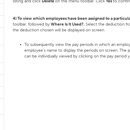
listing and click
Delete
on the menu toolbar. Click
Yes
to confir
4) To view which employees have been assigned to a particul
toolbar, followed by
Where Is It Used?.
Select the deduction fr
the deduction chosen will be displayed on screen.
To subsequently view the pay periods in which an employ
employee's name to display the periods on screen. The pa
can be individually viewed by clicking on the pay period 