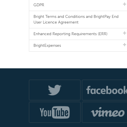
GDPR
Bright Terms and Conditions and BrightPay End
User Licence Agreement
Enhanced Reporting Requirements (ERR)
BrightExpenses