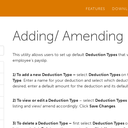
FEATURES
DOWNL
Adding/ Amending 
This utility allows users to set up default
Deduction Types
that w
employee’s payslip.
1) To add a new Deduction Type –
select
Deduction Types
on 
Type
. Enter a name for your deduction and select which deducti
desired, enter a default amount for the deduction and its default
2) To view or edit a Deduction Type
– select
Deduction Types
listing and view/ amend accordingly. Click
Save Changes
.
3) To delete a Deduction Type –
first select
Deduction Types
o