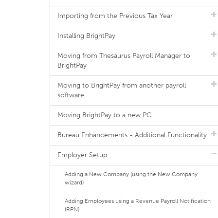
Importing from the Previous Tax Year
Installing BrightPay
Moving from Thesaurus Payroll Manager to
BrightPay
Moving to BrightPay from another payroll
software
Moving BrightPay to a new PC
Bureau Enhancements - Additional Functionality
Employer Setup
Adding a New Company (using the New Company
wizard)
Adding Employees using a Revenue Payroll Notification
(RPN)