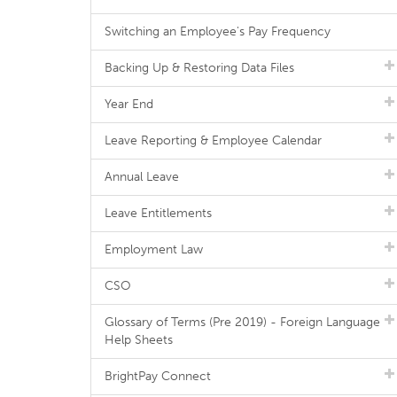
Switching an Employee's Pay Frequency
Backing Up & Restoring Data Files
Year End
Leave Reporting & Employee Calendar
Annual Leave
Leave Entitlements
Employment Law
CSO
Glossary of Terms (Pre 2019) - Foreign Language
Help Sheets
BrightPay Connect