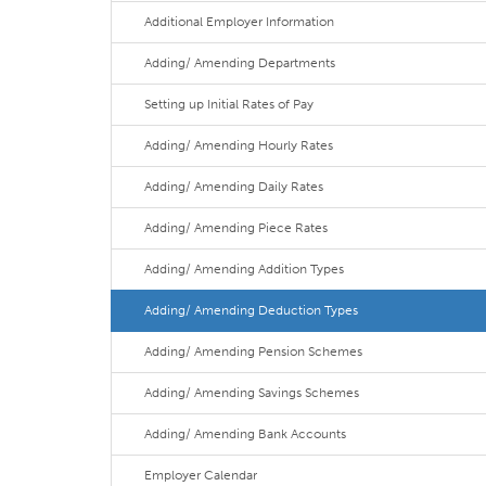
Additional Employer Information
Adding/ Amending Departments
Setting up Initial Rates of Pay
Adding/ Amending Hourly Rates
Adding/ Amending Daily Rates
Adding/ Amending Piece Rates
Adding/ Amending Addition Types
Adding/ Amending Deduction Types
Adding/ Amending Pension Schemes
Adding/ Amending Savings Schemes
Adding/ Amending Bank Accounts
Employer Calendar