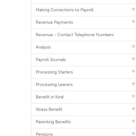
Making Corrections to Payroll
Revenue Payments
Revenue - Contact Telephone Numbers
Analysis
Payroll Journals
Processing Starters
Processing Leavers
Benefit in Kind
Illness Benefit
Parenting Benefits
Pensions