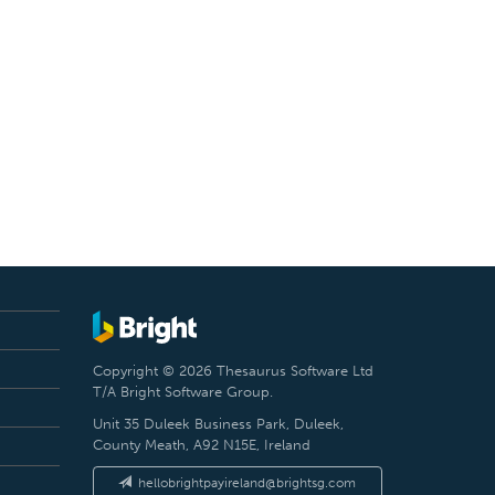
Copyright © 2026 Thesaurus Software Ltd
T/A Bright Software Group.
Unit 35 Duleek Business Park, Duleek,
County Meath, A92 N15E, Ireland
hellobrightpayireland@brightsg.com