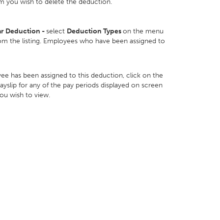
m you wish to delete the deduction.
ar Deduction -
select
Deduction Types
on the menu
om the listing. Employees who have been assigned to
ee has been assigned to this deduction, click on the
yslip for any of the pay periods displayed on screen
you wish to view.