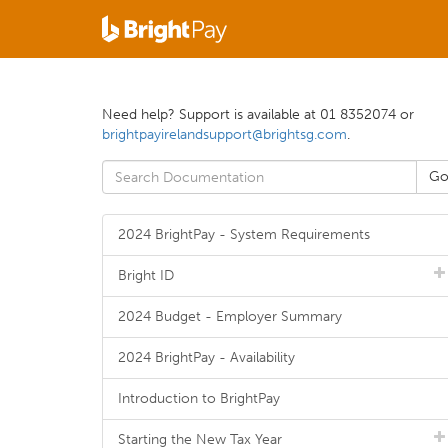
Need help? Support is available at 01 8352074 or
brightpayirelandsupport@brightsg.com
.
2024 BrightPay - System Requirements
Bright ID
2024 Budget - Employer Summary
2024 BrightPay - Availability
Introduction to BrightPay
Starting the New Tax Year