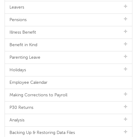
Leavers
Pensions
Illness Benefit
Benefit in Kind
Parenting Leave
Holidays
Employee Calendar
Making Corrections to Payroll
P30 Returns
Analysis
Backing Up & Restoring Data Files