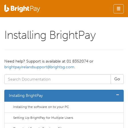
Installing BrightPay
Need help? Support is available at 01 8352074 or
brightpayirelandsupport@brightsg.com
.
Installing BrightPay
Installing the software on to your PC
Setting Up BrightPay for Multiple Users