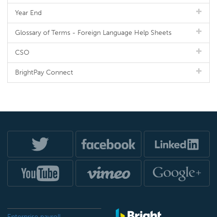
Year End
Glossary of Terms - Foreign Language Help Sheets
CSO
BrightPay Connect
Enterprise payroll