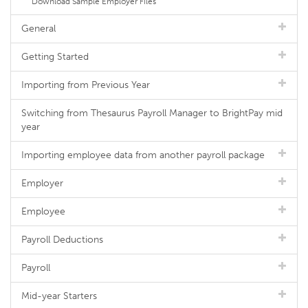
Download Sample Employer Files
General
Getting Started
Importing from Previous Year
Switching from Thesaurus Payroll Manager to BrightPay mid
year
Importing employee data from another payroll package
Employer
Employee
Payroll Deductions
Payroll
Mid-year Starters