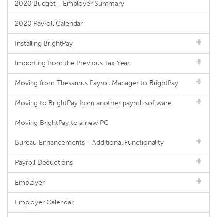
2020 Budget - Employer Summary
2020 Payroll Calendar
Installing BrightPay
Importing from the Previous Tax Year
Moving from Thesaurus Payroll Manager to BrightPay
Moving to BrightPay from another payroll software
Moving BrightPay to a new PC
Bureau Enhancements - Additional Functionality
Payroll Deductions
Employer
Employer Calendar