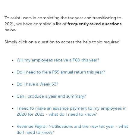
To assist users in completing the tax year and transitioning to
2021, we have compiled a list of
frequently asked questions
below.
Simply click on a question to access the help topic required:
Will my employees receive a P60 this year?
Do I need to file a P35 annual return this year?
Do I have a Week 53?
Can I produce a year end summary?
I need to make an advance payment to my employees in
2020 for 2021 - what do I need to know?
Revenue Payroll Notifications and the new tax year - what
do I need to know?