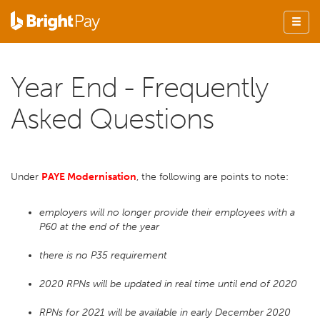
Year End - Frequently
Asked Questions
Under
PAYE Modernisation
, the following are points to note:
employers will no longer provide their employees with a
P60 at the end of the year
there is no P35 requirement
2020 RPNs will be updated in real time until end of 2020
RPNs for 2021 will be available in early December 2020