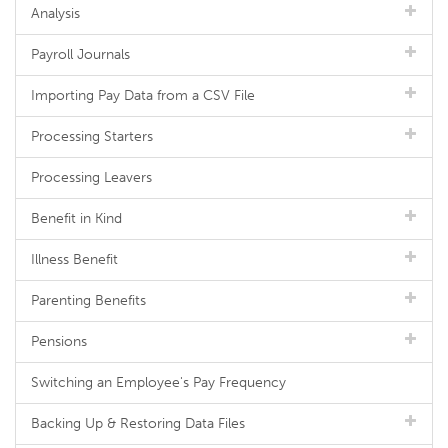
Analysis
Payroll Journals
Importing Pay Data from a CSV File
Processing Starters
Processing Leavers
Benefit in Kind
Illness Benefit
Parenting Benefits
Pensions
Switching an Employee's Pay Frequency
Backing Up & Restoring Data Files