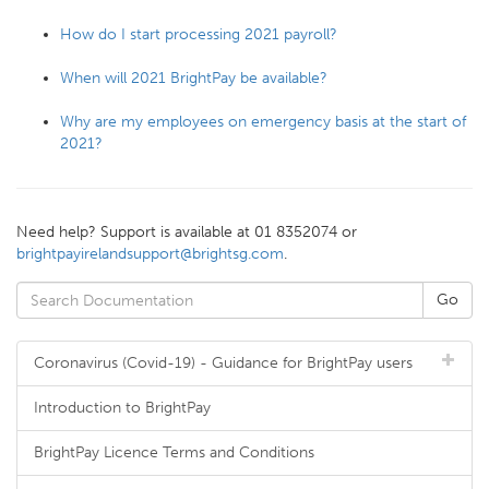
How do I start processing 2021 payroll?
When will 2021 BrightPay be available?
Why are my employees on emergency basis at the start of
2021?
Need help? Support is available at 01 8352074 or
brightpayirelandsupport@brightsg.com
.
Coronavirus (Covid-19) - Guidance for BrightPay users
Introduction to BrightPay
BrightPay Licence Terms and Conditions