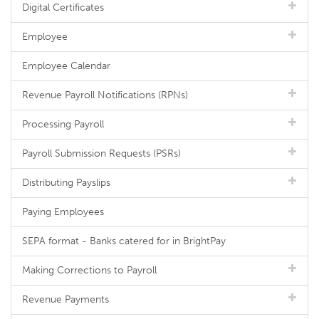
Digital Certificates
Employee
Employee Calendar
Revenue Payroll Notifications (RPNs)
Processing Payroll
Payroll Submission Requests (PSRs)
Distributing Payslips
Paying Employees
SEPA format - Banks catered for in BrightPay
Making Corrections to Payroll
Revenue Payments