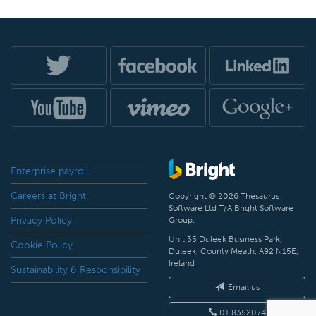
Enterprise payroll
Careers at Bright
Copyright © 2026 Thesaurus
Software Ltd T/A Bright Software
Privacy Policy
Group.
Unit 35 Duleek Business Park,
Cookie Policy
Duleek, County Meath, A92 N15E,
Ireland
Sustainability & Responsibility
Email us
01 8352074