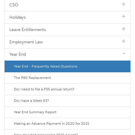
CSO
Holidays
Leave Entitlements
Employment Law
Year End
Year End - Frequently Asked Questions
The P60 Replacement
Do I need to file a P35 annual return?
Do I have a Week 53?
Year End Summary Report
Making an Advance Payment in 2020 for 2021