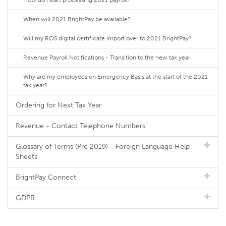
How do I start processing 2021 payroll?
When will 2021 BrightPay be available?
Will my ROS digital certificate import over to 2021 BrightPay?
Revenue Payroll Notifications - Transition to the new tax year
Why are my employees on Emergency Basis at the start of the 2021
tax year?
Ordering for Next Tax Year
Revenue - Contact Telephone Numbers
Glossary of Terms (Pre 2019) - Foreign Language Help
Sheets
BrightPay Connect
GDPR