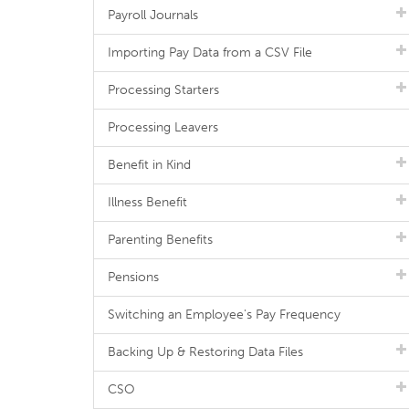
Payroll Journals
Importing Pay Data from a CSV File
Processing Starters
Processing Leavers
Benefit in Kind
Illness Benefit
Parenting Benefits
Pensions
Switching an Employee's Pay Frequency
Backing Up & Restoring Data Files
CSO