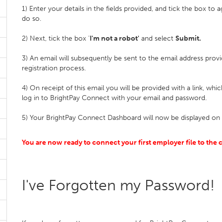
1) Enter your details in the fields provided, and tick the box to
do so.
2) Next, tick the box '
I'm not a robot'
and select
Submit.
3) An email will subsequently be sent to the email address pro
registration process.
4) On receipt of this email you will be provided with a link, whi
log in to BrightPay Connect with your email and password.
5) Your BrightPay Connect Dashboard will now be displayed on 
You are now ready to connect your first employer file to the c
I've Forgotten my Password!