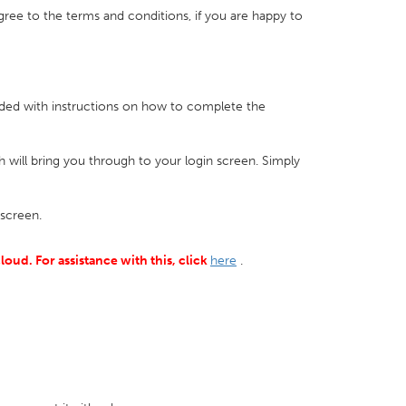
 agree to the terms and conditions, if you are happy to
vided with instructions on how to complete the
ch will bring you through to your login screen. Simply
screen.
loud. For assistance with this, click
here
.