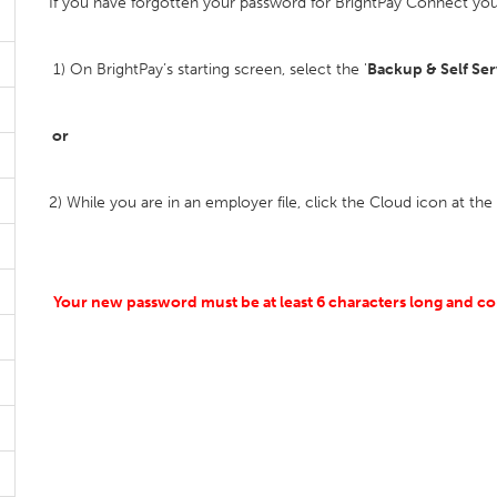
If you have forgotten your password for BrightPay Connect you 
1) On BrightPay’s starting screen, select the '
Backup & Self Ser
or
2) While you are in an employer file, click the Cloud icon at the
Your new password must be at least 6 characters long and co