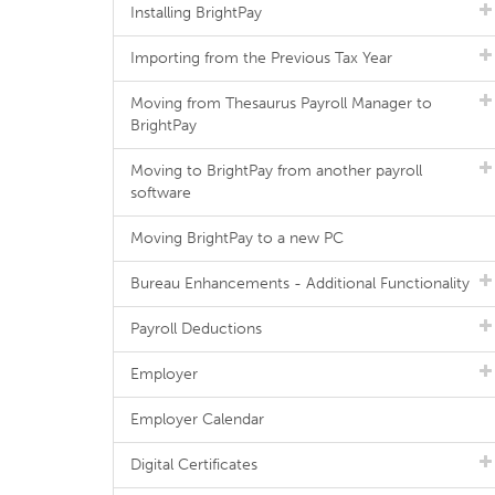
Installing BrightPay
Importing from the Previous Tax Year
Moving from Thesaurus Payroll Manager to
BrightPay
Moving to BrightPay from another payroll
software
Moving BrightPay to a new PC
Bureau Enhancements - Additional Functionality
Payroll Deductions
Employer
Employer Calendar
Digital Certificates