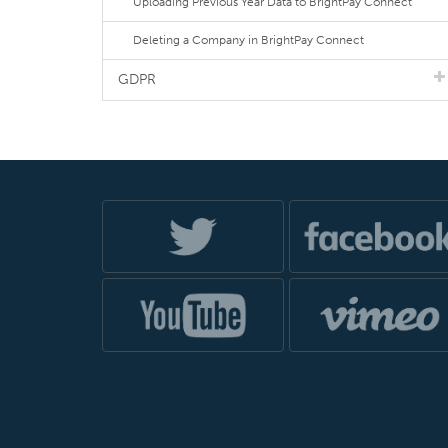
Uploading Previous Year Data to BrightPay Connect
Deleting a Company in BrightPay Connect
GDPR