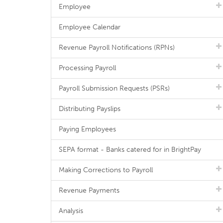
Employee
Employee Calendar
Revenue Payroll Notifications (RPNs)
Processing Payroll
Payroll Submission Requests (PSRs)
Distributing Payslips
Paying Employees
SEPA format - Banks catered for in BrightPay
Making Corrections to Payroll
Revenue Payments
Analysis