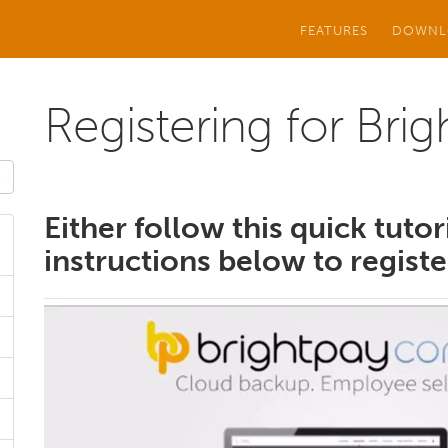
FEATURES
DOWNL
Registering for Bri
Either follow this quick tutor
instructions below to registe