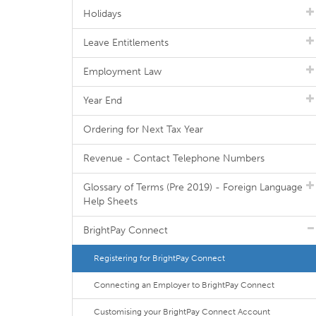
Holidays
Leave Entitlements
Employment Law
Year End
Ordering for Next Tax Year
Revenue - Contact Telephone Numbers
Glossary of Terms (Pre 2019) - Foreign Language
Help Sheets
BrightPay Connect
Registering for BrightPay Connect
Connecting an Employer to BrightPay Connect
Customising your BrightPay Connect Account