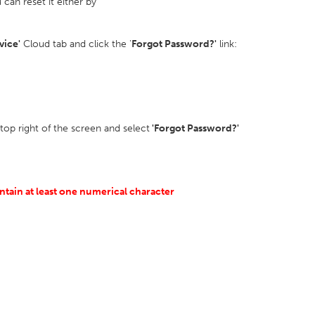
can reset it either by
vice'
Cloud tab and click the '
Forgot Password?'
link:
 top right of the screen and select
'Forgot Password?'
ntain at least one numerical character