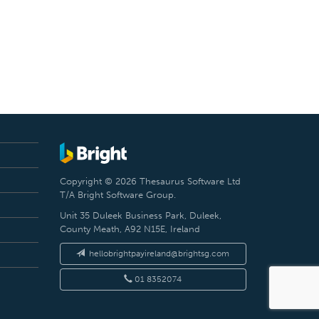
Copyright © 2026 Thesaurus Software Ltd
T/A Bright Software Group.
Unit 35 Duleek Business Park, Duleek,
County Meath, A92 N15E, Ireland
hellobrightpayireland@brightsg.com
01 8352074