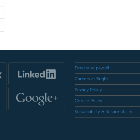
Enterprise payroll
Careers at Bright
Privacy Policy
Cookie Policy
Sustainability & Responsibility