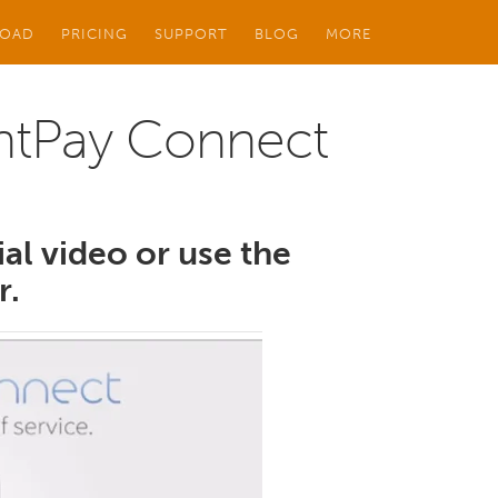
OAD
PRICING
SUPPORT
BLOG
MORE
ghtPay Connect
ial video or use the
r.