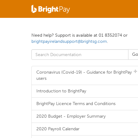
Need help? Support is available at 01 8352074 or
brightpayirelandsupport@brightsg.com
.
Coronavirus (Covid-19) - Guidance for BrightPay
users
Introduction to BrightPay
BrightPay Licence Terms and Conditions
2020 Budget - Employer Summary
2020 Payroll Calendar