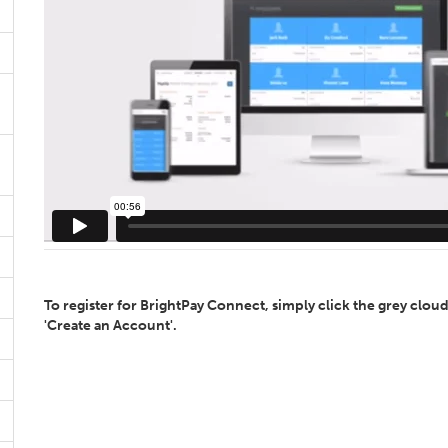
To register for BrightPay Connect, simply click the grey cloud
'Create an Account'.