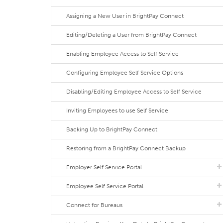
Assigning a New User in BrightPay Connect
Editing/Deleting a User from BrightPay Connect
Enabling Employee Access to Self Service
Configuring Employee Self Service Options
Disabling/Editing Employee Access to Self Service
Inviting Employees to use Self Service
Backing Up to BrightPay Connect
Restoring from a BrightPay Connect Backup
Employer Self Service Portal
Employee Self Service Portal
Connect for Bureaus