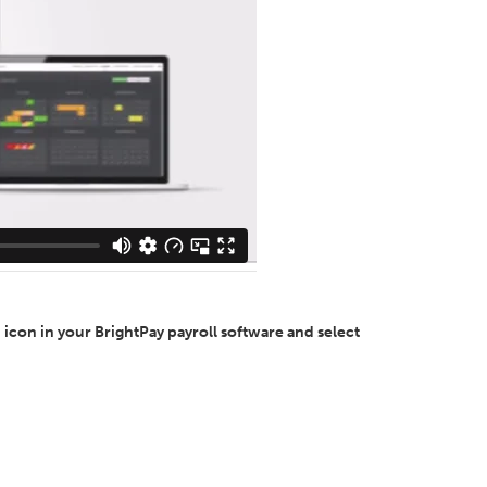
 icon in your BrightPay payroll software and select