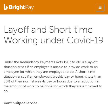
Layoff and Short-time
Working under Covid-19
Under the Redundancy Payments Acts 1967 to 2014 a lay-off
situation arises if an employer is unable to provide work to an
employee for which they are employed to do. A short-time
situation arises if an employee's weekly pay or hours is less than
50% of their normal weekly pay or hours due to a reduction in
the amount of work to be done for which they are employed to
do.
Continuity of Service