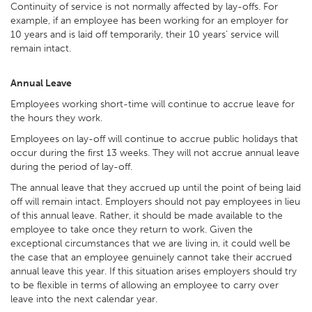
Continuity of service is not normally affected by lay-offs. For
example, if an employee has been working for an employer for
10 years and is laid off temporarily, their 10 years’ service will
remain intact.
Annual Leave
Employees working short-time will continue to accrue leave for
the hours they work.
Employees on lay-off will continue to accrue public holidays that
occur during the first 13 weeks. They will not accrue annual leave
during the period of lay-off.
The annual leave that they accrued up until the point of being laid
off will remain intact. Employers should not pay employees in lieu
of this annual leave. Rather, it should be made available to the
employee to take once they return to work. Given the
exceptional circumstances that we are living in, it could well be
the case that an employee genuinely cannot take their accrued
annual leave this year. If this situation arises employers should try
to be flexible in terms of allowing an employee to carry over
leave into the next calendar year.