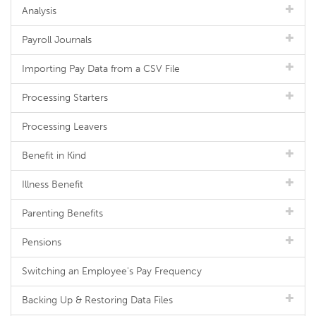
Analysis
Payroll Journals
Importing Pay Data from a CSV File
Processing Starters
Processing Leavers
Benefit in Kind
Illness Benefit
Parenting Benefits
Pensions
Switching an Employee's Pay Frequency
Backing Up & Restoring Data Files