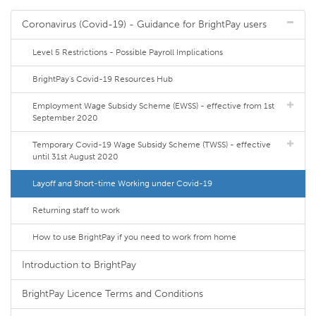
Coronavirus (Covid-19) - Guidance for BrightPay users
Level 5 Restrictions - Possible Payroll Implications
BrightPay's Covid-19 Resources Hub
Employment Wage Subsidy Scheme (EWSS) - effective from 1st
September 2020
Temporary Covid-19 Wage Subsidy Scheme (TWSS) - effective
until 31st August 2020
Layoff and Short-time Working under Covid-19
Returning staff to work
How to use BrightPay if you need to work from home
Introduction to BrightPay
BrightPay Licence Terms and Conditions