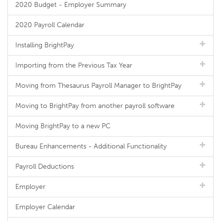
2020 Budget - Employer Summary
2020 Payroll Calendar
Installing BrightPay
Importing from the Previous Tax Year
Moving from Thesaurus Payroll Manager to BrightPay
Moving to BrightPay from another payroll software
Moving BrightPay to a new PC
Bureau Enhancements - Additional Functionality
Payroll Deductions
Employer
Employer Calendar