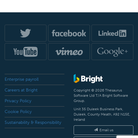
Enterprise payroll
Careers at Bright
Copyright © 2026 Thesaurus
Software Ltd T/A Bright Software
Privacy Policy
Group.
Unit 35 Duleek Business Park,
Cookie Policy
Duleek, County Meath, A92 N15E,
Ireland
Sustainability & Responsibility
Email us