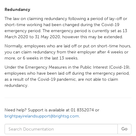
Redundancy
The law on claiming redundancy following a period of lay-off or
short-time working had been changed during the Covid-19
emergency period. The emergency period is currently set as 13
March 2020 to 31 May 2020, however this may be extended.
Normally, employees who are laid off or put on short-time hours,
you can claim redundancy from their employer after 4 weeks or
more, or 6 weeks in the last 13 weeks.
Under the Emergency Measures in the Public Interest (Covid-19),
employees who have been laid off during the emergency period,
as a result of the Covid-19 pandemic, are not able to claim
redundancy.
Need help? Support is available at 01 8352074 or
brightpayirelandsupport@brightsg.com
.