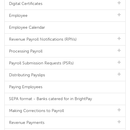
Digital Certificates
Employee
Employee Calendar
Revenue Payroll Notifications (RPNs)
Processing Payroll
Payroll Submission Requests (PSRs)
Distributing Payslips
Paying Employees
SEPA format - Banks catered for in BrightPay
Making Corrections to Payroll
Revenue Payments