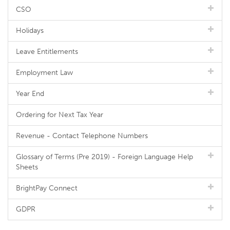
CSO
Holidays
Leave Entitlements
Employment Law
Year End
Ordering for Next Tax Year
Revenue - Contact Telephone Numbers
Glossary of Terms (Pre 2019) - Foreign Language Help
Sheets
BrightPay Connect
GDPR