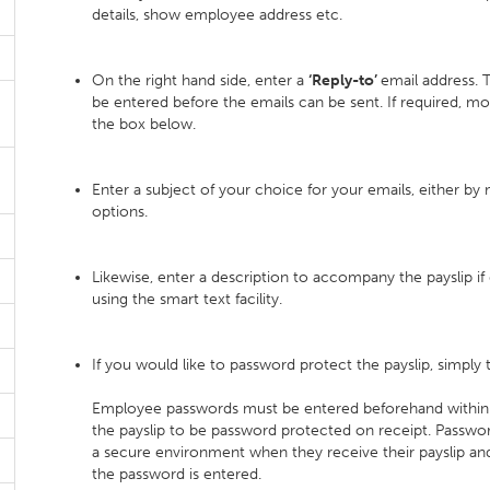
details, show employee address etc.
On the right hand side, enter a
‘Reply-to’
email address. T
be entered before the emails can be sent. If required, m
the box below.
Enter a subject of your choice for your emails, either by 
options.
Likewise, enter a description to accompany the payslip if 
using the smart text facility.
If you would like to password protect the payslip, simply 
Employee passwords must be entered beforehand within
the payslip to be password protected on receipt. Passwor
a secure environment when they receive their payslip and
the password is entered.