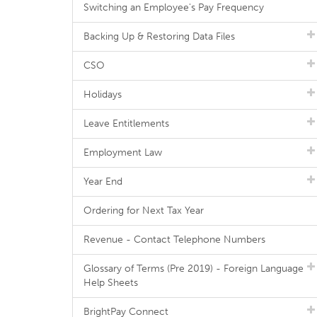
Switching an Employee's Pay Frequency
Backing Up & Restoring Data Files
CSO
Holidays
Leave Entitlements
Employment Law
Year End
Ordering for Next Tax Year
Revenue - Contact Telephone Numbers
Glossary of Terms (Pre 2019) - Foreign Language
Help Sheets
BrightPay Connect