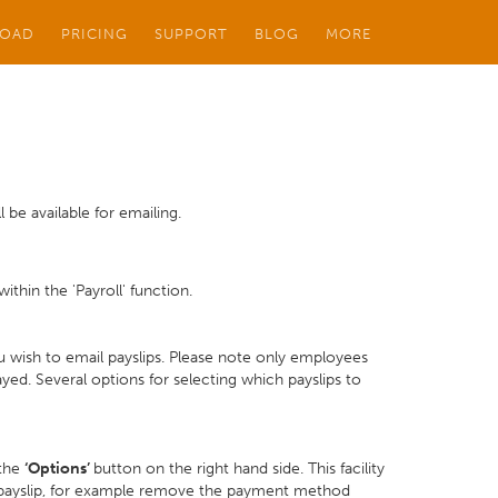
OAD
PRICING
SUPPORT
BLOG
MORE
 be available for emailing.
thin the 'Payroll' function.
 wish to email payslips. Please note only employees
ed. Several options for selecting which payslips to
 the
‘Options’
button on the right hand side. This facility
 payslip, for example remove the payment method