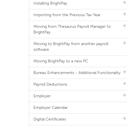
Installing BrightPay
Importing from the Previous Tax Year
Moving from Thesaurus Payroll Manager to
BrightPay
Moving to BrightPay from another payroll
software
Moving BrightPay to a new PC
Bureau Enhancements - Additional Functionality
Payroll Deductions
Employer
Employer Calendar
Digital Certificates