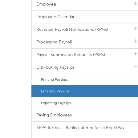
Employee
Employee Calendar
Revenue Payroll Notifications (RPNs)
Processing Payroll
Payroll Submission Requests (PSRs)
Distributing Payslips
Printing Payslips
Emailing Payslips
Exporting Payslips
Paying Employees
SEPA format - Banks catered for in BrightPay