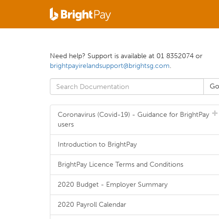
Need help? Support is available at 01 8352074 or
brightpayirelandsupport@brightsg.com
.
Coronavirus (Covid-19) - Guidance for BrightPay
users
Introduction to BrightPay
BrightPay Licence Terms and Conditions
2020 Budget - Employer Summary
2020 Payroll Calendar