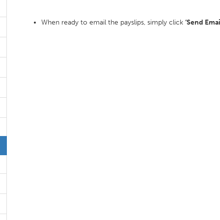
When ready to email the payslips, simply click
‘Send Email