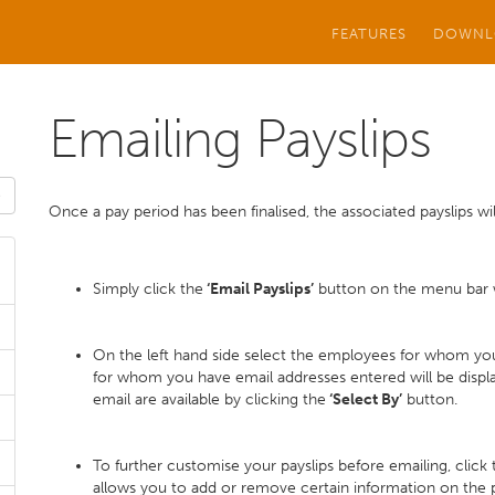
FEATURES
DOWNL
Emailing Payslips
Once a pay period has been finalised, the associated payslips will
Simply click the
‘Email Payslips’
button on the menu bar wi
On the left hand side select the employees for whom you
for whom you have email addresses entered will be display
email are available by clicking the
‘Select By’
button.
To further customise your payslips before emailing, click
allows you to add or remove certain information on the