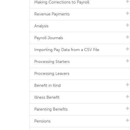
Making Corrections to Payroll
Revenue Payments
Analysis
Payroll Journals
Importing Pay Data from a CSV File
Processing Starters
Processing Leavers
Benefit in Kind
Illness Benefit
Parenting Benefits
Pensions