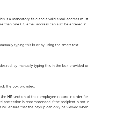
his is a mandatory field and a valid email address must
ore than one CC email address can also be entered in
manually typing this in or by using the smart text
desired, by manually typing this in the box provided or
tick the box provided.
 the
HR
section of their employee record in order for
d protection is recommended if the recipient is not in
 will ensure that the payslip can only be viewed when