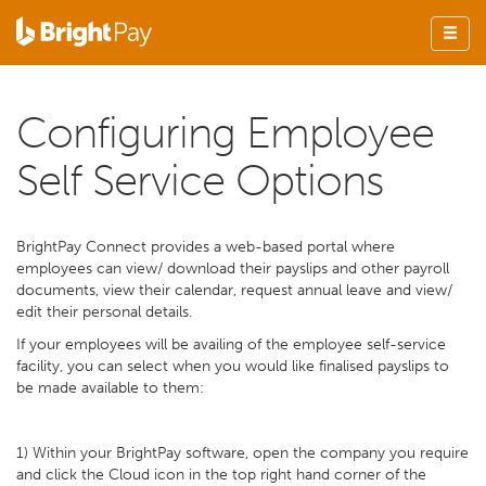
Configuring Employee
Self Service Options
BrightPay Connect provides a web-based portal where
employees can view/ download their payslips and other payroll
documents, view their calendar, request annual leave and view/
edit their personal details.
If your employees will be availing of the employee self-service
facility, you can select when you would like finalised payslips to
be made available to them:
1) Within your BrightPay software, open the company you require
and click the Cloud icon in the top right hand corner of the