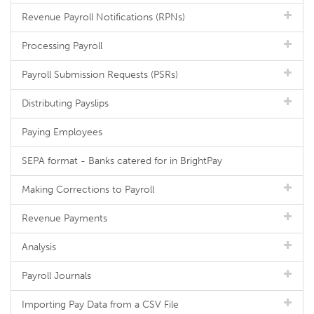
Revenue Payroll Notifications (RPNs)
Processing Payroll
Payroll Submission Requests (PSRs)
Distributing Payslips
Paying Employees
SEPA format - Banks catered for in BrightPay
Making Corrections to Payroll
Revenue Payments
Analysis
Payroll Journals
Importing Pay Data from a CSV File