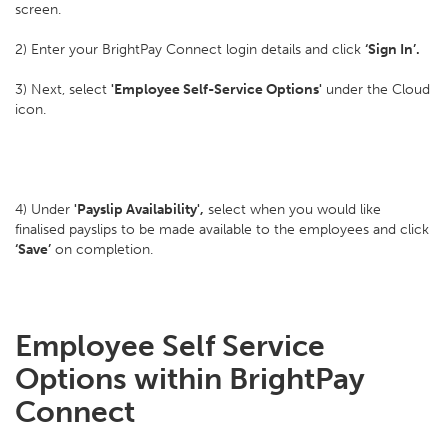
screen.
2) Enter your BrightPay Connect login details and click
‘Sign In’.
3) Next, select
'Employee Self-Service Options'
under the Cloud
icon.
4) Under
'Payslip Availability',
select when you would like
finalised payslips to be made available to the employees and click
‘Save’
on completion.
Employee Self Service
Options within BrightPay
Connect