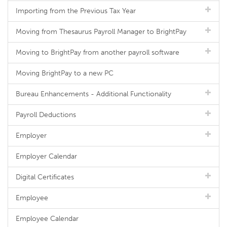
Importing from the Previous Tax Year
Moving from Thesaurus Payroll Manager to BrightPay
Moving to BrightPay from another payroll software
Moving BrightPay to a new PC
Bureau Enhancements - Additional Functionality
Payroll Deductions
Employer
Employer Calendar
Digital Certificates
Employee
Employee Calendar