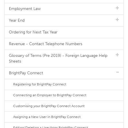
Employment Law
Year End
Ordering for Next Tax Year
Revenue - Contact Telephone Numbers
Glossary of Terms (Pre 2019) - Foreign Language Help
Sheets
BrightPay Connect
Registering for BrightPay Connect
Connecting an Employer to BrightPay Connect
Customising your BrightPay Connect Account
Assigning a New User in BrightPay Connect
Editing/Deleting a User from BrightPay Connect