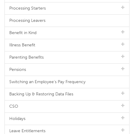
Processing Starters
Processing Leavers
Benefit in Kind
Illness Benefit
Parenting Benefits
Pensions
Switching an Employee's Pay Frequency
Backing Up & Restoring Data Files
CSO
Holidays
Leave Entitlements