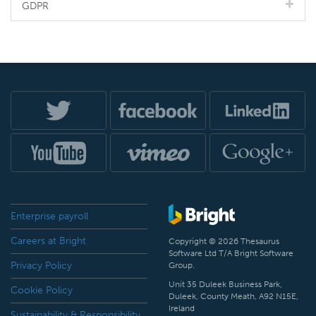
GDPR
Enterprise payroll
Careers at Bright
Copyright © 2026 Thesaurus
Software Ltd T/A Bright Software
Privacy Policy
Group.
Unit 35 Duleek Business Park,
Cookie Policy
Duleek, County Meath, A92 N15E,
Ireland
Sustainability & Responsibility