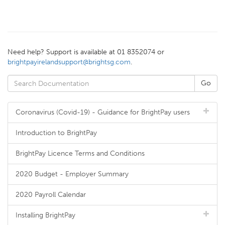
Need help? Support is available at 01 8352074 or
brightpayirelandsupport@brightsg.com
.
Coronavirus (Covid-19) - Guidance for BrightPay users
Introduction to BrightPay
BrightPay Licence Terms and Conditions
2020 Budget - Employer Summary
2020 Payroll Calendar
Installing BrightPay