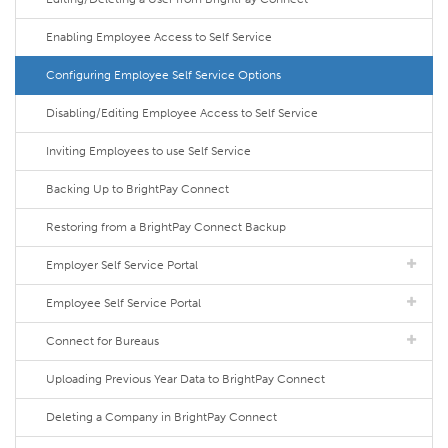
Enabling Employee Access to Self Service
Configuring Employee Self Service Options
Disabling/Editing Employee Access to Self Service
Inviting Employees to use Self Service
Backing Up to BrightPay Connect
Restoring from a BrightPay Connect Backup
Employer Self Service Portal
Employee Self Service Portal
Connect for Bureaus
Uploading Previous Year Data to BrightPay Connect
Deleting a Company in BrightPay Connect