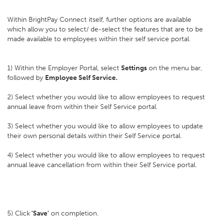
Within BrightPay Connect itself, further options are available
which allow you to select/ de-select the features that are to be
made available to employees within their self service portal.
1) Within the Employer Portal, select
Settings
on the menu bar,
followed by
Employee Self Service.
2) Select whether you would like to allow employees to request
annual leave from within their Self Service portal.
3) Select whether you would like to allow employees to update
their own personal details within their Self Service portal.
4) Select whether you would like to allow employees to request
annual leave cancellation from within their Self Service portal.
5) Click
'Save'
on completion.