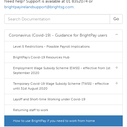
Need help? Support is available at 01 8352074 or
brightpayirelandsupport@brightsg.com
.
Coronavirus (Covid-19) - Guidance for BrightPay users
Level 5 Restrictions - Possible Payroll Implications
BrightPay's Covid-19 Resources Hub
Employment Wage Subsidy Scheme (EWSS) - effective from 1st
September 2020
Temporary Covid-19 Wage Subsidy Scheme (TWSS) - effective
until 31st August 2020
Layoff and Short-time Working under Covid-19
Returning staff to work
How to use BrightPay if you need to work from home