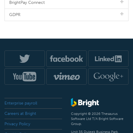
BrightPay Connect
GDPR
Enterprise payroll
Careers at Bright
Copyright © 2026 Thesaurus
Software Ltd T/A Bright Software
Privacy Policy
Group.
Unit 35 Duleek Business Park,