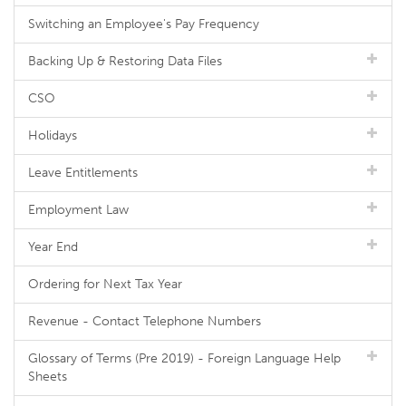
Switching an Employee's Pay Frequency
Backing Up & Restoring Data Files
CSO
Holidays
Leave Entitlements
Employment Law
Year End
Ordering for Next Tax Year
Revenue - Contact Telephone Numbers
Glossary of Terms (Pre 2019) - Foreign Language Help
Sheets