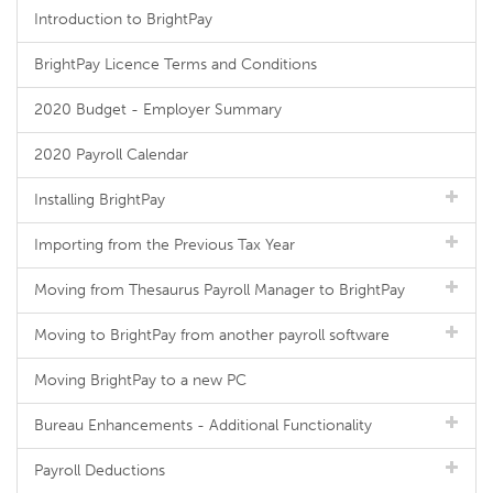
Introduction to BrightPay
BrightPay Licence Terms and Conditions
2020 Budget - Employer Summary
2020 Payroll Calendar
Installing BrightPay
Importing from the Previous Tax Year
Moving from Thesaurus Payroll Manager to BrightPay
Moving to BrightPay from another payroll software
Moving BrightPay to a new PC
Bureau Enhancements - Additional Functionality
Payroll Deductions