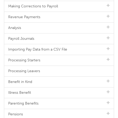
Making Corrections to Payroll
Revenue Payments
Analysis
Payroll Journals
Importing Pay Data from a CSV File
Processing Starters
Processing Leavers
Benefit in Kind
Illness Benefit
Parenting Benefits
Pensions