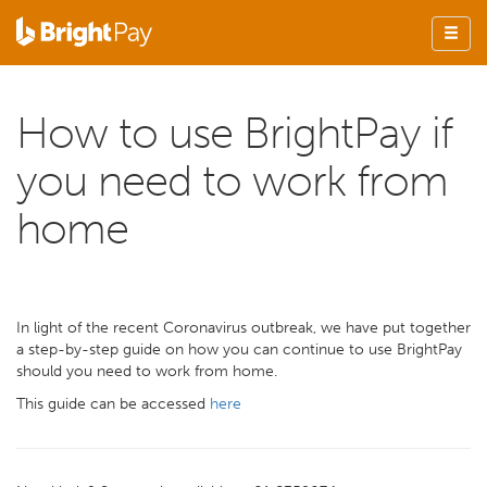
How to use BrightPay if
you need to work from
home
In light of the recent Coronavirus outbreak, we have put together
a step-by-step guide on how you can continue to use BrightPay
should you need to work from home.
This guide can be accessed
here