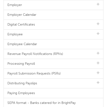
Employer
Employer Calendar
Digital Certificates
Employee
Employee Calendar
Revenue Payroll Notifications (RPNs)
Processing Payroll
Payroll Submission Requests (PSRs)
Distributing Payslips
Paying Employees
SEPA format - Banks catered for in BrightPay