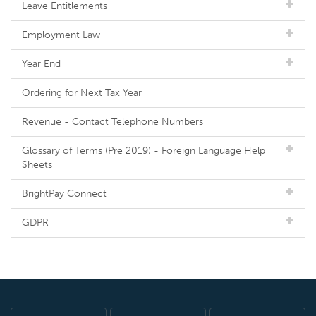
Leave Entitlements
Employment Law
Year End
Ordering for Next Tax Year
Revenue - Contact Telephone Numbers
Glossary of Terms (Pre 2019) - Foreign Language Help
Sheets
BrightPay Connect
GDPR