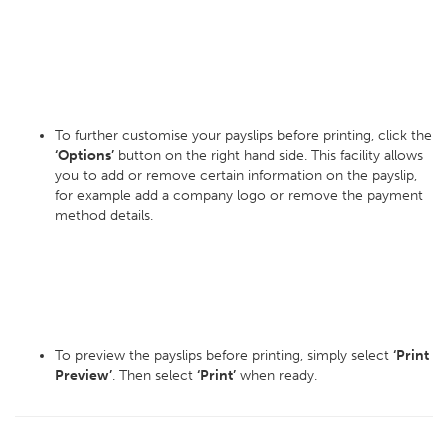
To further customise your payslips before printing, click the
‘Options’
button on the right hand side. This facility allows
you to add or remove certain information on the payslip,
for example add a company logo or remove the payment
method details.
To preview the payslips before printing, simply select
‘Print
Preview’
. Then select
‘Print’
when ready.