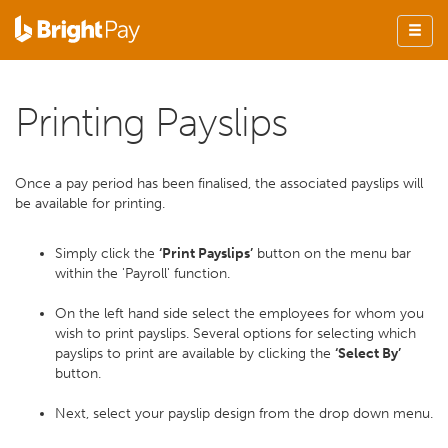
Printing Payslips
Once a pay period has been finalised, the associated payslips will
be available for printing.
Simply click the
‘Print Payslips’
button on the menu bar
within the 'Payroll' function.
On the left hand side select the employees for whom you
wish to print payslips. Several options for selecting which
payslips to print are available by clicking the
‘Select By’
button.
Next, select your payslip design from the drop down menu.