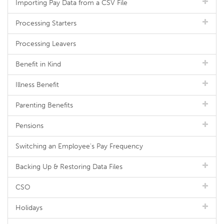
Importing Pay Data from a CSV File
Processing Starters
Processing Leavers
Benefit in Kind
Illness Benefit
Parenting Benefits
Pensions
Switching an Employee's Pay Frequency
Backing Up & Restoring Data Files
CSO
Holidays