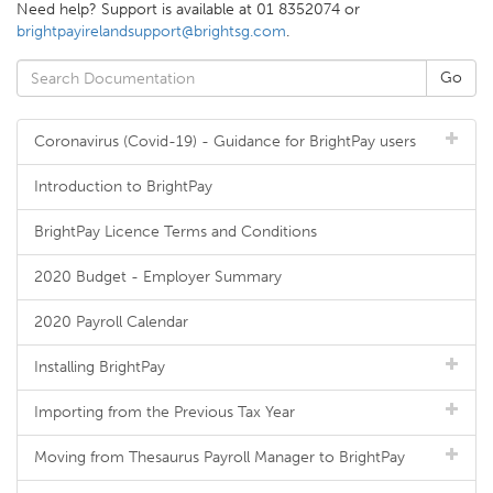
Need help? Support is available at 01 8352074 or
brightpayirelandsupport@brightsg.com
.
Coronavirus (Covid-19) - Guidance for BrightPay users
Introduction to BrightPay
BrightPay Licence Terms and Conditions
2020 Budget - Employer Summary
2020 Payroll Calendar
Installing BrightPay
Importing from the Previous Tax Year
Moving from Thesaurus Payroll Manager to BrightPay