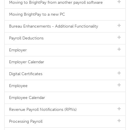
Moving to BrightPay from another payroll software
Moving BrightPay to a new PC
Bureau Enhancements - Additional Functionality
Payroll Deductions
Employer
Employer Calendar
Digital Certificates
Employee
Employee Calendar
Revenue Payroll Notifications (RPNs)
Processing Payroll