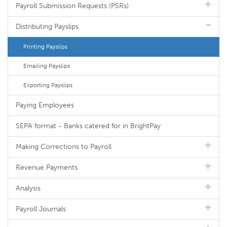
Payroll Submission Requests (PSRs)
Distributing Payslips
Printing Payslips
Emailing Payslips
Exporting Payslips
Paying Employees
SEPA format - Banks catered for in BrightPay
Making Corrections to Payroll
Revenue Payments
Analysis
Payroll Journals