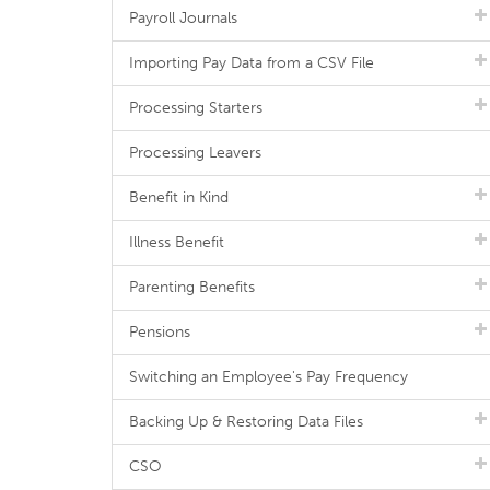
Payroll Journals
Importing Pay Data from a CSV File
Processing Starters
Processing Leavers
Benefit in Kind
Illness Benefit
Parenting Benefits
Pensions
Switching an Employee's Pay Frequency
Backing Up & Restoring Data Files
CSO