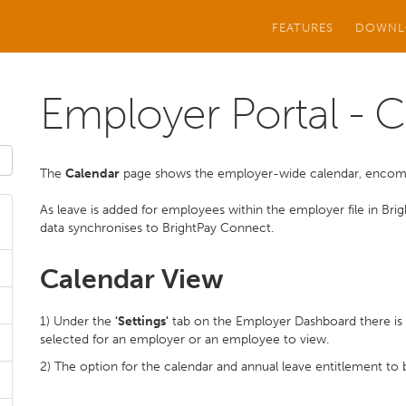
FEATURES
DOWNL
Employer Portal - 
The
Calendar
page shows the employer-wide calendar, encompa
As leave is added for employees within the employer file in Brig
data synchronises to BrightPay Connect.
Calendar View
1) Under the
'Settings'
tab on the Employer Dashboard there is 
selected for an employer or an employee to view.
2) The option for the calendar and annual leave entitlement to be