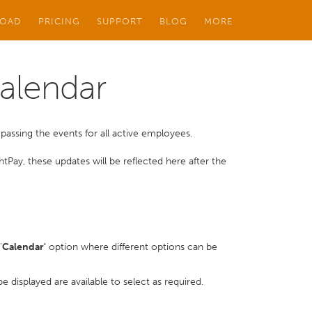
OAD
PRICING
SUPPORT
BLOG
MORE
Calendar
ssing the events for all active employees.
htPay, these updates will be reflected here after the
'
Calendar'
option where different options can be
 displayed are available to select as required.