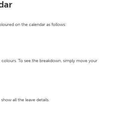
dar
coloured on the calendar as follows:
nt colours. To see the breakdown, simply move your
how all the leave details.