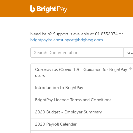
Need help? Support is available at 01 8352074 or
brightpayirelandsupport@brightsg.com
.
Coronavirus (Covid-19) - Guidance for BrightPay
users
Introduction to BrightPay
BrightPay Licence Terms and Conditions
2020 Budget - Employer Summary
2020 Payroll Calendar