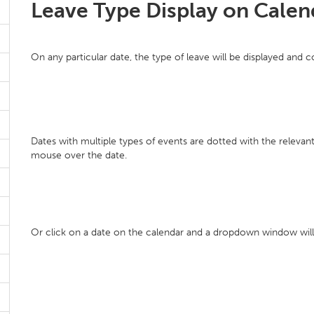
Leave Type Display on Calen
On any particular date, the type of leave will be displayed and 
Dates with multiple types of events are dotted with the releva
mouse over the date.
Or click on a date on the calendar and a dropdown window will s