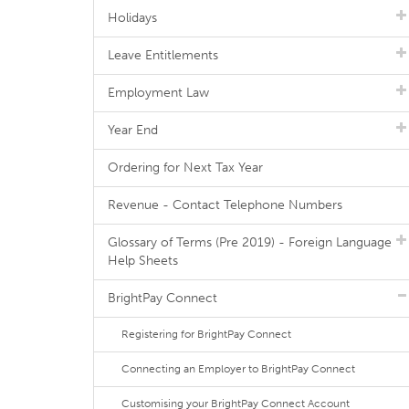
Holidays
Leave Entitlements
Employment Law
Year End
Ordering for Next Tax Year
Revenue - Contact Telephone Numbers
Glossary of Terms (Pre 2019) - Foreign Language
Help Sheets
BrightPay Connect
Registering for BrightPay Connect
Connecting an Employer to BrightPay Connect
Customising your BrightPay Connect Account