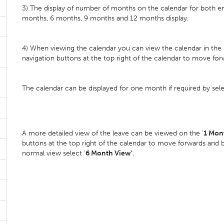
3) The display of number of months on the calendar for both 
months, 6 months, 9 months and 12 months display.
4) When viewing the calendar you can view the calendar in the
navigation buttons at the top right of the calendar to move for
The calendar can be displayed for one month if required by sel
A more detailed view of the leave can be viewed on the '
1 Mon
buttons at the top right of the calendar to move forwards and 
normal view select '
6 Month View'
.