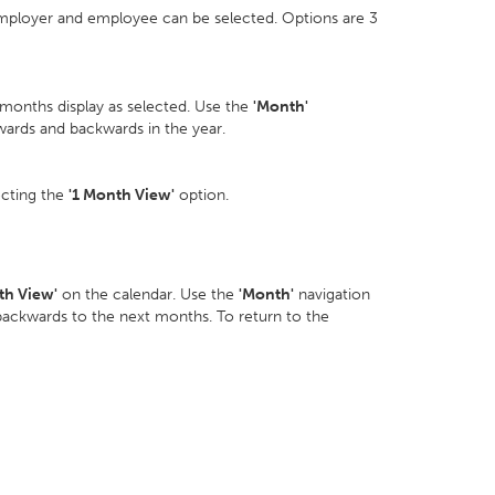
employer and employee can be selected. Options are 3
 months display as selected. Use the
'Month'
wards and backwards in the year.
ecting the
'1 Month View'
option.
th View'
on the calendar. Use the
'Month'
navigation
backwards to the next months. To return to the