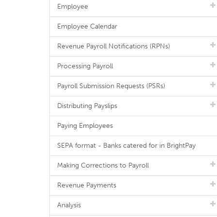
Employee
Employee Calendar
Revenue Payroll Notifications (RPNs)
Processing Payroll
Payroll Submission Requests (PSRs)
Distributing Payslips
Paying Employees
SEPA format - Banks catered for in BrightPay
Making Corrections to Payroll
Revenue Payments
Analysis