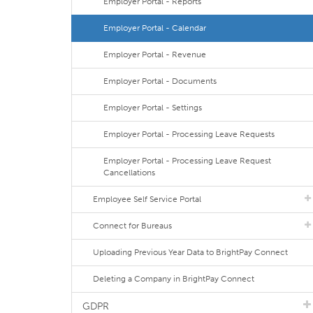
Employer Portal - Reports
Employer Portal - Calendar
Employer Portal - Revenue
Employer Portal - Documents
Employer Portal - Settings
Employer Portal - Processing Leave Requests
Employer Portal - Processing Leave Request
Cancellations
Employee Self Service Portal
Connect for Bureaus
Uploading Previous Year Data to BrightPay Connect
Deleting a Company in BrightPay Connect
GDPR