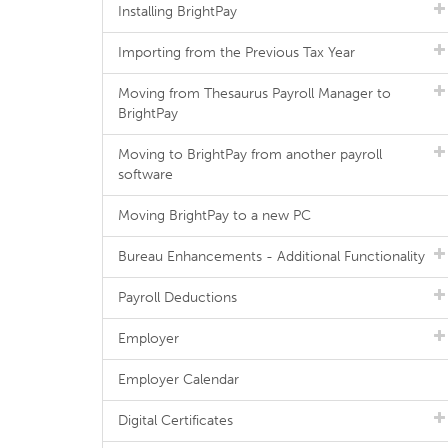
Installing BrightPay
Importing from the Previous Tax Year
Moving from Thesaurus Payroll Manager to
BrightPay
Moving to BrightPay from another payroll
software
Moving BrightPay to a new PC
Bureau Enhancements - Additional Functionality
Payroll Deductions
Employer
Employer Calendar
Digital Certificates