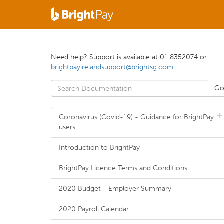
Need help? Support is available at 01 8352074 or
brightpayirelandsupport@brightsg.com
.
Coronavirus (Covid-19) - Guidance for BrightPay
users
Introduction to BrightPay
BrightPay Licence Terms and Conditions
2020 Budget - Employer Summary
2020 Payroll Calendar