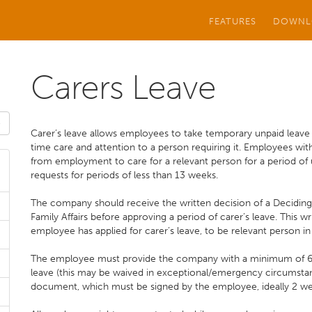
FEATURES
DOWNL
Carers Leave
Carer’s leave allows employees to take temporary unpaid leave
time care and attention to a person requiring it. Employees wit
from employment to care for a relevant person for a period of 
requests for periods of less than 13 weeks.
The company should receive the written decision of a Decidin
Family Affairs before approving a period of carer’s leave. This
employee has applied for carer’s leave, to be relevant person in
The employee must provide the company with a minimum of 6 w
leave (this may be waived in exceptional/emergency circumsta
document, which must be signed by the employee, ideally 2 