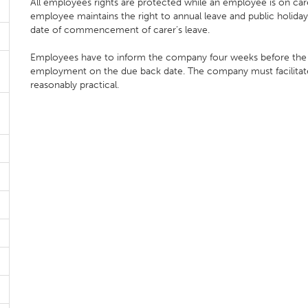
All employees rights are protected while an employee is on care
employee maintains the right to annual leave and public holiday'
date of commencement of carer’s leave.
Employees have to inform the company four weeks before the en
employment on the due back date. The company must facilitate e
reasonably practical.