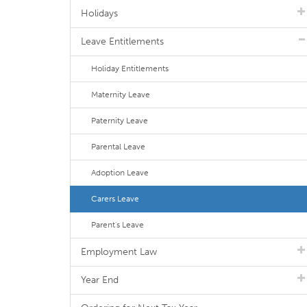
Holidays
Leave Entitlements
Holiday Entitlements
Maternity Leave
Paternity Leave
Parental Leave
Adoption Leave
Carers Leave
Parent's Leave
Employment Law
Year End