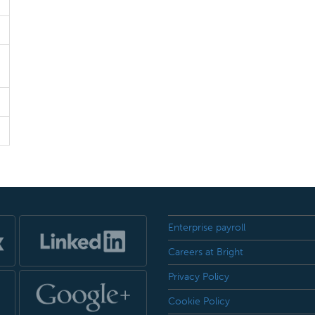
Enterprise payroll
Careers at Bright
Privacy Policy
Cookie Policy