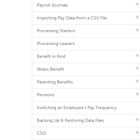
Payroll Journals
Importing Pay Data from a CSV File
Processing Starters
Processing Leavers
Benefit in Kind
Illness Benefit
Parenting Benefits
Pensions
Switching an Employee's Pay Frequency
Backing Up & Restoring Data Files
CSO