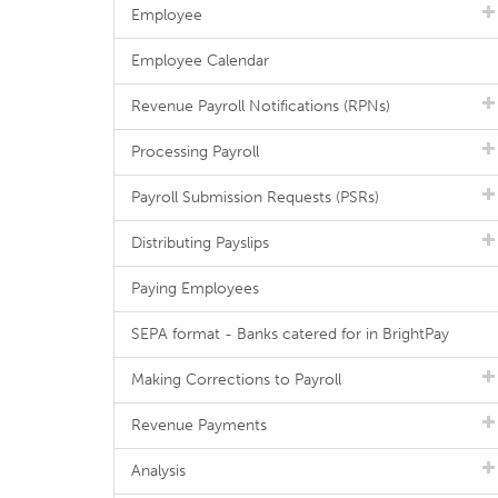
Employee
Employee Calendar
Revenue Payroll Notifications (RPNs)
Processing Payroll
Payroll Submission Requests (PSRs)
Distributing Payslips
Paying Employees
SEPA format - Banks catered for in BrightPay
Making Corrections to Payroll
Revenue Payments
Analysis