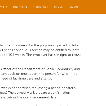
OAD
PRICING
SUPPORT
BLOG
MORE
 from employment for the purpose of providing full-
h 1 year’s continuous service may be entitled to leave
up to 104 weeks. The employer has the right to refuse
g Officer of the Department of Social Community and
 written decision must deem the person for whom the
 need of full-time care and attention.
eeks notice when requesting a period of carer’s
nces) The company will prepare a confirmation
weeks before the commencement date.