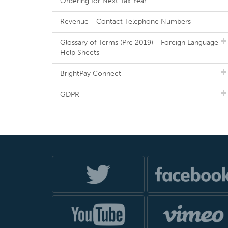
Ordering for Next Tax Year
Revenue - Contact Telephone Numbers
Glossary of Terms (Pre 2019) - Foreign Language
Help Sheets
BrightPay Connect
GDPR