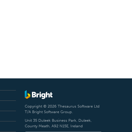
Copyright © 2026 Thesaurus Software Ltd
T/A Bright Software Group.
Unit 35 Duleek Business Park, Duleek,
County Meath, A92 N15E, Ireland