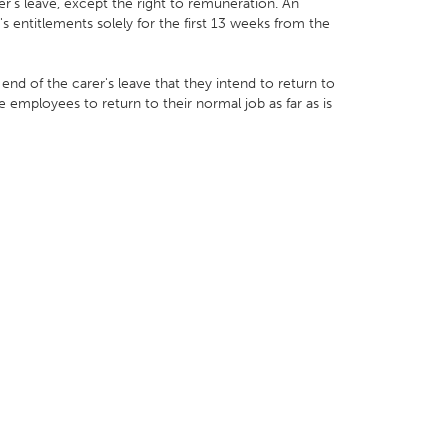
r’s leave, except the right to remuneration. An
s entitlements solely for the first 13 weeks from the
d of the carer's leave that they intend to return to
mployees to return to their normal job as far as is