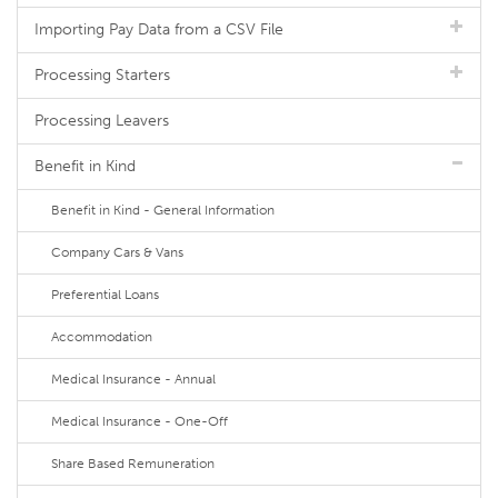
Importing Pay Data from a CSV File
Processing Starters
Processing Leavers
Benefit in Kind
Benefit in Kind - General Information
Company Cars & Vans
Preferential Loans
Accommodation
Medical Insurance - Annual
Medical Insurance - One-Off
Share Based Remuneration