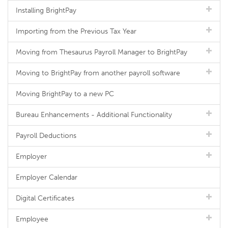
Installing BrightPay
Importing from the Previous Tax Year
Moving from Thesaurus Payroll Manager to BrightPay
Moving to BrightPay from another payroll software
Moving BrightPay to a new PC
Bureau Enhancements - Additional Functionality
Payroll Deductions
Employer
Employer Calendar
Digital Certificates
Employee