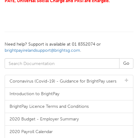
PAYE, Universal Social Charge and PRSI are charged.
Need help? Support is available at 01 8352074 or
brightpayirelandsupport@brightsg.com
.
Coronavirus (Covid-19) - Guidance for BrightPay users
Introduction to BrightPay
BrightPay Licence Terms and Conditions
2020 Budget - Employer Summary
2020 Payroll Calendar