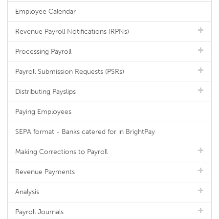
Employee Calendar
Revenue Payroll Notifications (RPNs)
Processing Payroll
Payroll Submission Requests (PSRs)
Distributing Payslips
Paying Employees
SEPA format - Banks catered for in BrightPay
Making Corrections to Payroll
Revenue Payments
Analysis
Payroll Journals