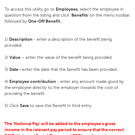
To access this utility go to
Employees,
select the employee in
question from the listing and click '
Benefits'
on the menu toolbar,
followed by
One-Off Benefit.
1)
Description
- enter a description of the benefit being
provided.
2)
Value
– enter the value of the benefit being provided.
3)
Date -
enter the date that the benefit has been provided.
4)
Employee contribution
- enter any amount made good by
the employee directly to the employer towards the cost of
providing the benefit.
5) Click
Save
to save the Benefit In Kind entry.
The 'Notional Pay' will be added to the employee's gross
income in the relevant pay period to ensure that the correct