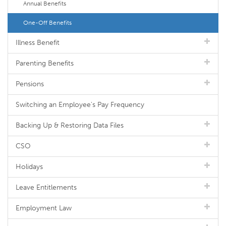
Annual Benefits
One-Off Benefits
Illness Benefit
Parenting Benefits
Pensions
Switching an Employee's Pay Frequency
Backing Up & Restoring Data Files
CSO
Holidays
Leave Entitlements
Employment Law