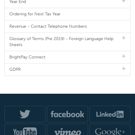
Year End
Ordering for Next Tax Year
Revenue - Contact Telephone Numbers
Glossary of Terms (Pre 2019) - Foreign Language Help
Sheets
BrightPay Connect
GDPR