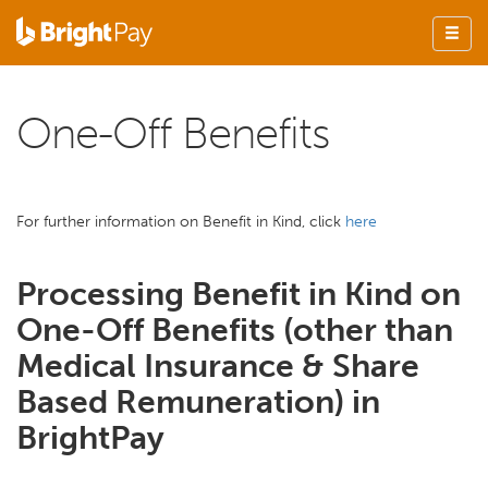
One-Off Benefits
For further information on Benefit in Kind, click
here
Processing Benefit in Kind on
One-Off Benefits (other than
Medical Insurance & Share
Based Remuneration) in
BrightPay