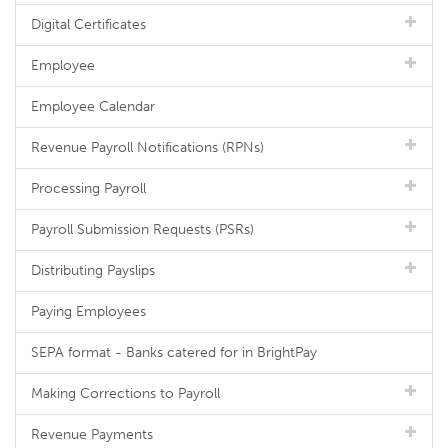
Digital Certificates
Employee
Employee Calendar
Revenue Payroll Notifications (RPNs)
Processing Payroll
Payroll Submission Requests (PSRs)
Distributing Payslips
Paying Employees
SEPA format - Banks catered for in BrightPay
Making Corrections to Payroll
Revenue Payments