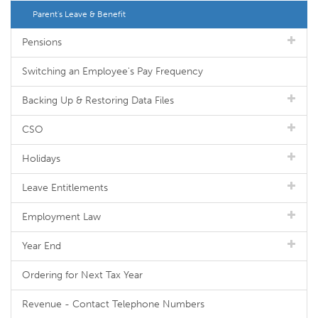
Parent's Leave & Benefit
Pensions
Switching an Employee's Pay Frequency
Backing Up & Restoring Data Files
CSO
Holidays
Leave Entitlements
Employment Law
Year End
Ordering for Next Tax Year
Revenue - Contact Telephone Numbers