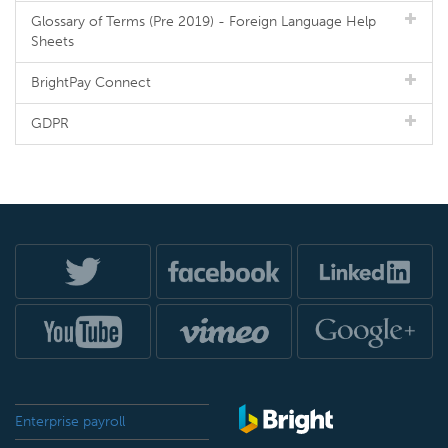
Glossary of Terms (Pre 2019) - Foreign Language Help
Sheets
BrightPay Connect
GDPR
Enterprise payroll