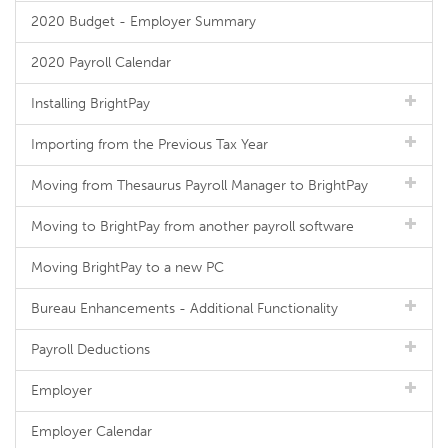
2020 Budget - Employer Summary
2020 Payroll Calendar
Installing BrightPay
Importing from the Previous Tax Year
Moving from Thesaurus Payroll Manager to BrightPay
Moving to BrightPay from another payroll software
Moving BrightPay to a new PC
Bureau Enhancements - Additional Functionality
Payroll Deductions
Employer
Employer Calendar