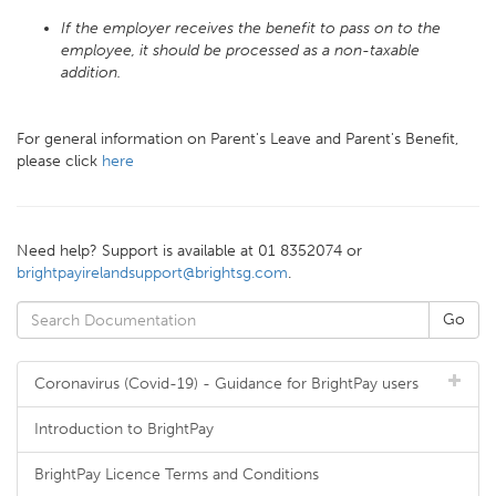
If the employer receives the benefit to pass on to the
employee, it should be processed as a non-taxable
addition.
For general information on Parent's Leave and Parent's Benefit,
please click
here
Need help? Support is available at 01 8352074 or
brightpayirelandsupport@brightsg.com
.
Coronavirus (Covid-19) - Guidance for BrightPay users
Introduction to BrightPay
BrightPay Licence Terms and Conditions