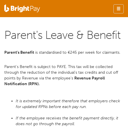
Parent's Leave & Benefit
Parent's Benefit
is standardised to €245 per week for claimants.
Parent's Benefit is subject to PAYE. This tax will be collected
through the reduction of the individual's tax credits and cut off
points by Revenue via the employee's
Revenue Payroll
Notification (RPN).
It is extremely important therefore that employers check
for updated RPNs before each pay run.
If the employee receives the benefit payment directly, it
does not go through the payroll.