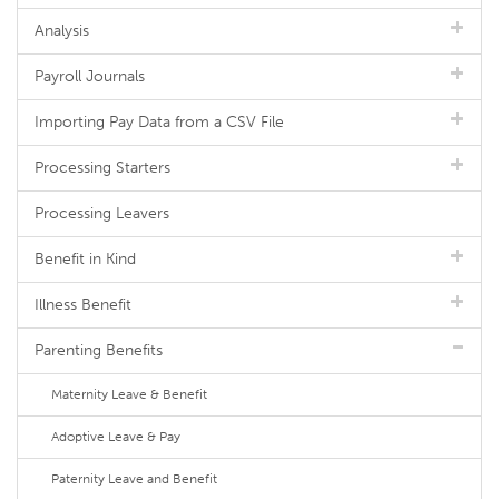
Analysis
Payroll Journals
Importing Pay Data from a CSV File
Processing Starters
Processing Leavers
Benefit in Kind
Illness Benefit
Parenting Benefits
Maternity Leave & Benefit
Adoptive Leave & Pay
Paternity Leave and Benefit