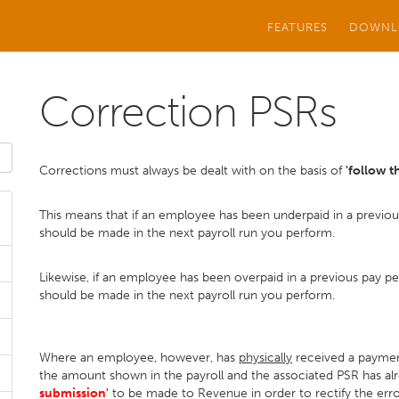
FEATURES
DOWNL
Correction PSRs
Corrections must always be dealt with on the basis of
'follow 
This means that if an employee has been underpaid in a previo
should be made in the next payroll run you perform.
Likewise, if an employee has been overpaid in a previous pay p
should be made in the next payroll run you perform.
Where an employee, however, has
physically
received a payment
the amount shown in the payroll and the associated PSR has alre
submission'
to be made to Revenue in order to rectify the err