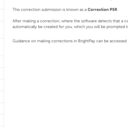
This correction submission is known as a
Correction PSR
.
After making a correction, where the software detects that a co
automatically be created for you, which you will be prompted 
Guidance on making corrections in BrightPay can be accessed