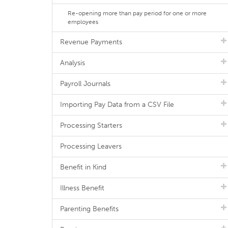
Re-opening more than pay period for one or more
employees
Revenue Payments
Analysis
Payroll Journals
Importing Pay Data from a CSV File
Processing Starters
Processing Leavers
Benefit in Kind
Illness Benefit
Parenting Benefits