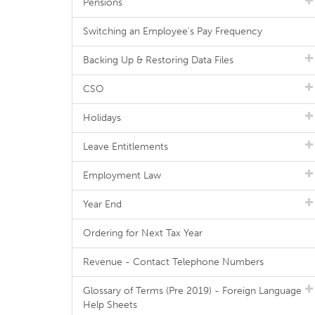
Pensions
Switching an Employee's Pay Frequency
Backing Up & Restoring Data Files
CSO
Holidays
Leave Entitlements
Employment Law
Year End
Ordering for Next Tax Year
Revenue - Contact Telephone Numbers
Glossary of Terms (Pre 2019) - Foreign Language
Help Sheets