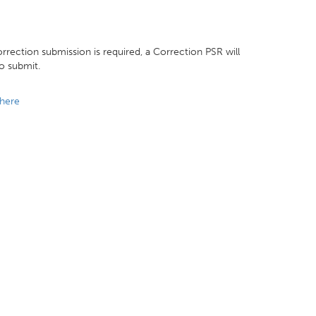
rrection submission is required, a Correction PSR will
to submit.
here