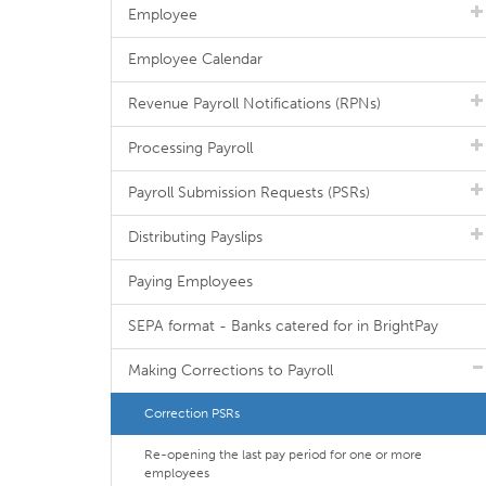
Employee
Employee Calendar
Revenue Payroll Notifications (RPNs)
Processing Payroll
Payroll Submission Requests (PSRs)
Distributing Payslips
Paying Employees
SEPA format - Banks catered for in BrightPay
Making Corrections to Payroll
Correction PSRs
Re-opening the last pay period for one or more
employees