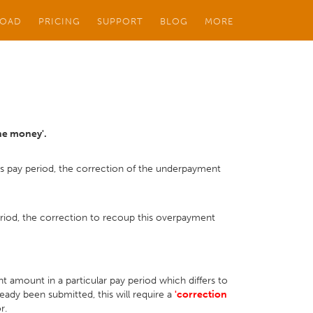
OAD
PRICING
SUPPORT
BLOG
MORE
the money'.
us pay period, the correction of the underpayment
eriod, the correction to recoup this overpayment
 amount in a particular pay period which differs to
ady been submitted, this will require a
'correction
or.