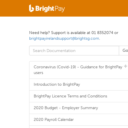
Need help? Support is available at 01 8352074 or
brightpayirelandsupport@brightsg.com
.
Coronavirus (Covid-19) - Guidance for BrightPay
users
Introduction to BrightPay
BrightPay Licence Terms and Conditions
2020 Budget - Employer Summary
2020 Payroll Calendar