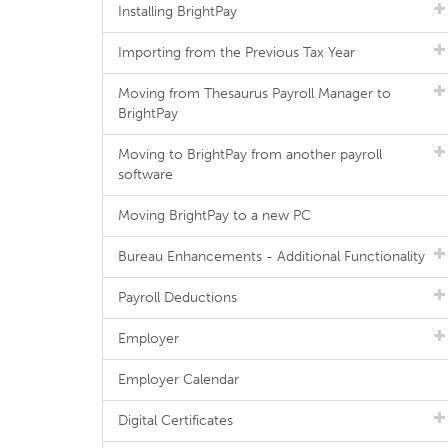
Installing BrightPay
Importing from the Previous Tax Year
Moving from Thesaurus Payroll Manager to
BrightPay
Moving to BrightPay from another payroll
software
Moving BrightPay to a new PC
Bureau Enhancements - Additional Functionality
Payroll Deductions
Employer
Employer Calendar
Digital Certificates