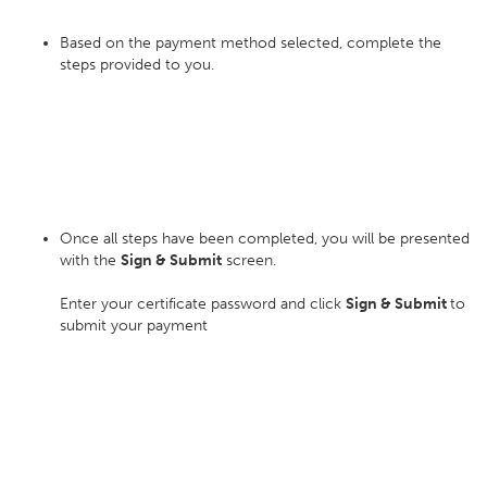
Based on the payment method selected, complete the
steps provided to you.
Once all steps have been completed, you will be presented
with the
Sign & Submit
screen.
Enter your certificate password and click
Sign & Submit
to
submit your payment