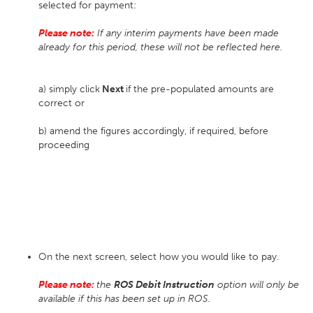
selected for payment:
Please note:
If any interim payments have been made
already for this period, these will not be reflected here.
a) simply click
Next
if the pre-populated amounts are
correct or
b) amend the figures accordingly, if required, before
proceeding
On the next screen, select how you would like to pay.
Please note:
the
ROS Debit Instruction
option will only be
available if this has been set up in ROS.