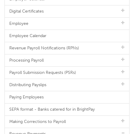
Digital Certificates
Employee
Employee Calendar
Revenue Payroll Notifications (RPNs)
Processing Payroll
Payroll Submission Requests (PSRs)
Distributing Payslips
Paying Employees
SEPA format - Banks catered for in BrightPay
Making Corrections to Payroll
Revenue Payments