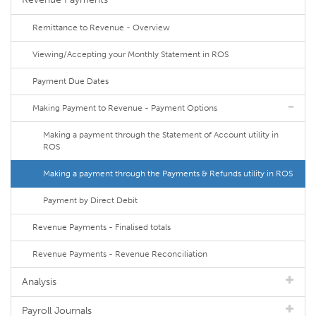
Remittance to Revenue - Overview
Viewing/Accepting your Monthly Statement in ROS
Payment Due Dates
Making Payment to Revenue - Payment Options
Making a payment through the Statement of Account utility in
ROS
Making a payment through the Payments & Refunds utility in ROS
Payment by Direct Debit
Revenue Payments - Finalised totals
Revenue Payments - Revenue Reconciliation
Analysis
Payroll Journals