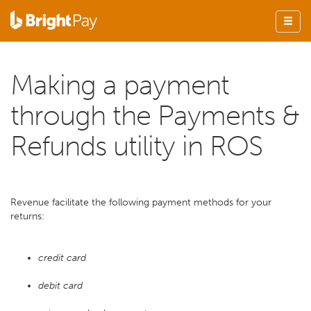
Making a payment
through the Payments &
Refunds utility in ROS
Revenue facilitate the following payment methods for your
returns:
credit card
debit card