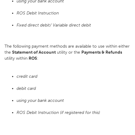
using your bank account
ROS Debit Instruction
Fixed direct debit/ Variable direct debit
The following payment methods are available to use within either
the
Statement of Account
utility or the
Payments & Refunds
utility within
ROS
:
credit card
debit card
using your bank account
ROS Debit Instruction (if registered for this)