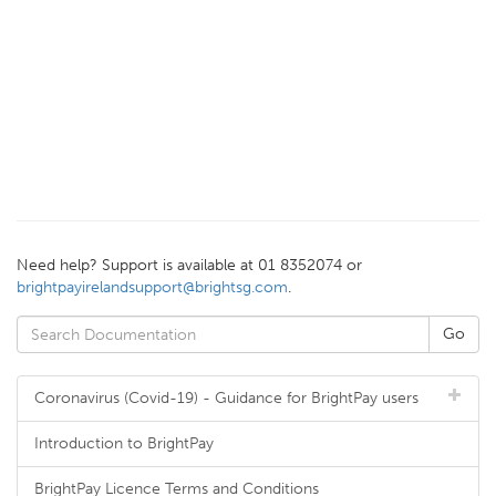
Need help? Support is available at 01 8352074 or
brightpayirelandsupport@brightsg.com
.
Coronavirus (Covid-19) - Guidance for BrightPay users
Introduction to BrightPay
BrightPay Licence Terms and Conditions