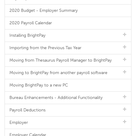
2020 Budget - Employer Summary
2020 Payroll Calendar
Installing BrightPay
Importing from the Previous Tax Year
Moving from Thesaurus Payroll Manager to BrightPay
Moving to BrightPay from another payroll software
Moving BrightPay to a new PC
Bureau Enhancements - Additional Functionality
Payroll Deductions
Employer
Employer Calendar