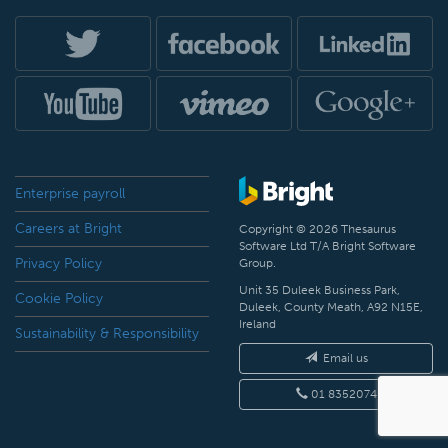
Enterprise payroll
Careers at Bright
Copyright © 2026 Thesaurus
Software Ltd T/A Bright Software
Privacy Policy
Group.
Unit 35 Duleek Business Park,
Cookie Policy
Duleek, County Meath, A92 N15E,
Ireland
Sustainability & Responsibility
Email us
01 8352074