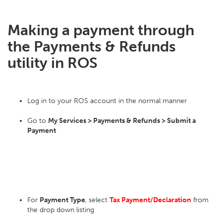
Making a payment through
the Payments & Refunds
utility in ROS
Log in to your ROS account in the normal manner
Go to
My Services > Payments & Refunds > Submit a
Payment
For
Payment Type
, select
Tax Payment/Declaration
from
the drop down listing