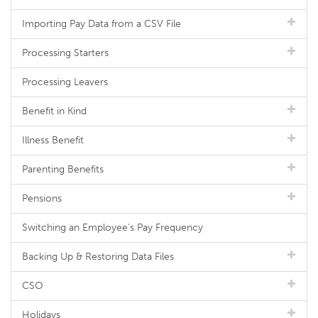
Importing Pay Data from a CSV File
Processing Starters
Processing Leavers
Benefit in Kind
Illness Benefit
Parenting Benefits
Pensions
Switching an Employee's Pay Frequency
Backing Up & Restoring Data Files
CSO
Holidays