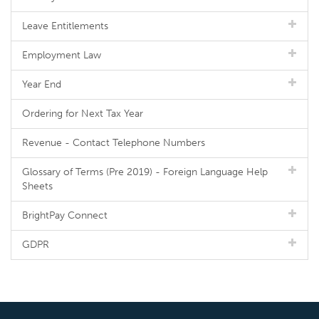
Leave Entitlements
Employment Law
Year End
Ordering for Next Tax Year
Revenue - Contact Telephone Numbers
Glossary of Terms (Pre 2019) - Foreign Language Help
Sheets
BrightPay Connect
GDPR