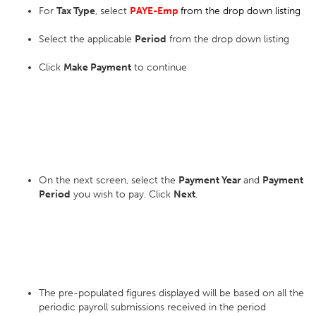
For
Tax Type
, select
PAYE-Emp
from the drop down listing
Select the applicable
Period
from the drop down listing
Click
Make Payment
to continue
On the next screen, select the
Payment Year
and
Payment
Period
you wish to pay. Click
Next
.
The pre-populated figures displayed will be based on all the
periodic payroll submissions received in the period