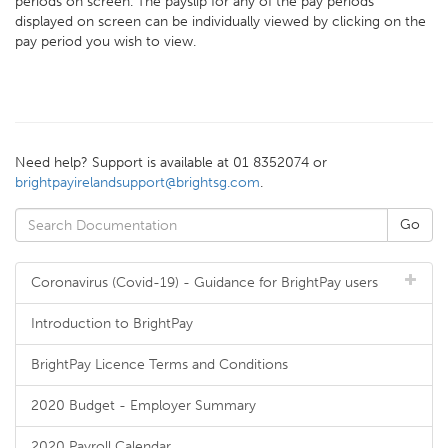
periods on screen. The payslip for any of the pay periods
displayed on screen can be individually viewed by clicking on the
pay period you wish to view.
Need help? Support is available at 01 8352074 or
brightpayirelandsupport@brightsg.com
.
Coronavirus (Covid-19) - Guidance for BrightPay users
Introduction to BrightPay
BrightPay Licence Terms and Conditions
2020 Budget - Employer Summary
2020 Payroll Calendar