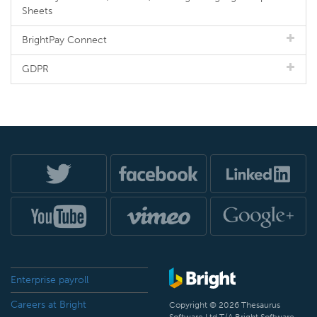
Sheets
BrightPay Connect
GDPR
Enterprise payroll
Careers at Bright
Copyright © 2026 Thesaurus