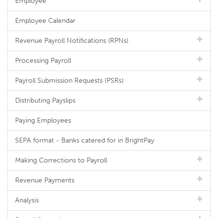
Employee
Employee Calendar
Revenue Payroll Notifications (RPNs)
Processing Payroll
Payroll Submission Requests (PSRs)
Distributing Payslips
Paying Employees
SEPA format - Banks catered for in BrightPay
Making Corrections to Payroll
Revenue Payments
Analysis