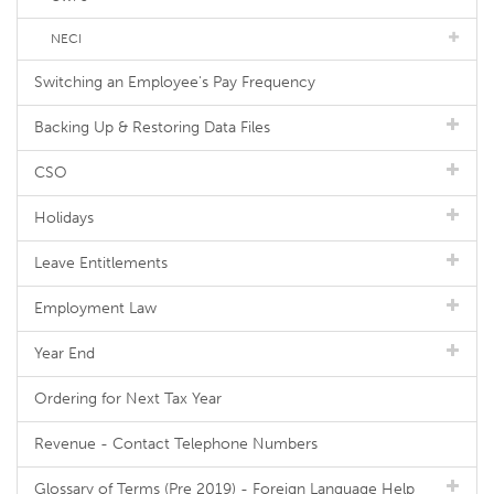
NECI
Switching an Employee's Pay Frequency
Backing Up & Restoring Data Files
CSO
Holidays
Leave Entitlements
Employment Law
Year End
Ordering for Next Tax Year
Revenue - Contact Telephone Numbers
Glossary of Terms (Pre 2019) - Foreign Language Help