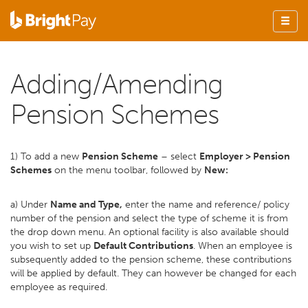
Adding/Amending
Pension Schemes
1) To add a new
Pension Scheme
– select
Employer > Pension
Schemes
on the menu toolbar, followed by
New:
a) Under
Name and Type,
enter the name and reference/ policy
number of the pension and select the type of scheme it is from
the drop down menu. An optional facility is also available should
you wish to set up
Default Contributions
. When an employee is
subsequently added to the pension scheme, these contributions
will be applied by default. They can however be changed for each
employee as required.