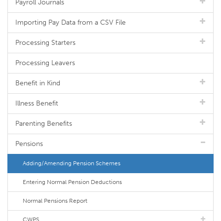
Payroll Journals
Importing Pay Data from a CSV File
Processing Starters
Processing Leavers
Benefit in Kind
Illness Benefit
Parenting Benefits
Pensions
Adding/Amending Pension Schemes
Entering Normal Pension Deductions
Normal Pensions Report
CWPS