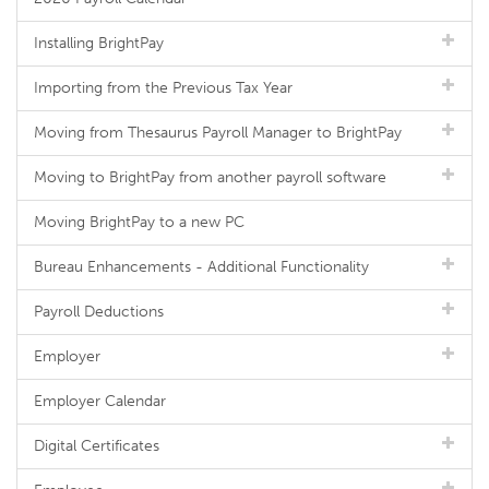
Installing BrightPay
Importing from the Previous Tax Year
Moving from Thesaurus Payroll Manager to BrightPay
Moving to BrightPay from another payroll software
Moving BrightPay to a new PC
Bureau Enhancements - Additional Functionality
Payroll Deductions
Employer
Employer Calendar
Digital Certificates