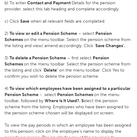
b) To enter
Contact and Payment
Details for the pension
provider, select this tab heading and complete accordingly.
c) Click
Save
when all relevant fields are completed.
2)
To view or edit a Pension Scheme
– select
Pension
Schemes
on the menu toolbar. Select the pension scheme from
the listing and view/ amend accordingly. Click '
Save Changes'.
3)
To delete a Pension Scheme
– first select
Pension
Schemes
on the menu toolbar. Select the pension scheme from
the listing and click '
Delete'
on the menu toolbar. Click Yes to
confirm you wish to delete the pension scheme.
4)
To view which employees have been assigned to a particular
Pension Scheme
- select
Pension Schemes
on the menu
toolbar, followed by
Where Is It Used?. S
elect the pension
scheme from the listing. Employees who have been assigned to
the pension scheme chosen will be displayed on screen.
To view the pay periods in which an employee has been assigned
to this pension, click on the employee's name to display the