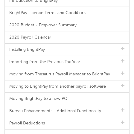
Introduction to BrightPay
BrightPay Licence Terms and Conditions
2020 Budget - Employer Summary
2020 Payroll Calendar
Installing BrightPay
Importing from the Previous Tax Year
Moving from Thesaurus Payroll Manager to BrightPay
Moving to BrightPay from another payroll software
Moving BrightPay to a new PC
Bureau Enhancements - Additional Functionality
Payroll Deductions