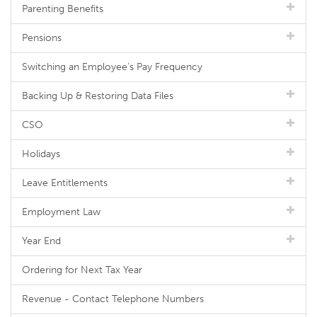
Parenting Benefits
Pensions
Switching an Employee's Pay Frequency
Backing Up & Restoring Data Files
CSO
Holidays
Leave Entitlements
Employment Law
Year End
Ordering for Next Tax Year
Revenue - Contact Telephone Numbers