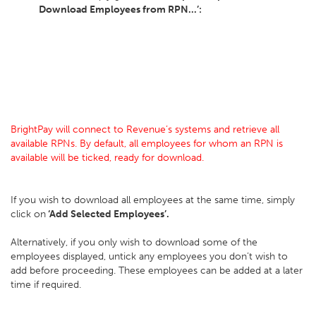
Download Employees from RPN...’:
BrightPay will connect to Revenue’s systems and retrieve all
available RPNs. By default, all employees for whom an RPN is
available will be ticked, ready for download.
If you wish to download all employees at the same time, simply
click on
‘Add Selected Employees’.
Alternatively, if you only wish to download some of the
employees displayed, untick any employees you don’t wish to
add before proceeding. These employees can be added at a later
time if required.