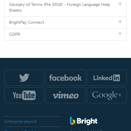
Glossary of Terms (Pre 2019) - Foreign Language Help
Sheets
BrightPay Connect
GDPR
Enterprise payroll