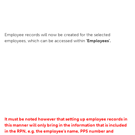
Employee records will now be created for the selected
employees, which can be accessed within
‘Employees’.
It must be noted however that setting up employee records in
this manner will only bring in the information that is included
in the RPN, e.g. the employee’s name, PPS number and