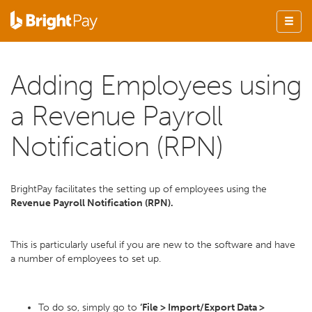
Adding Employees using
a Revenue Payroll
Notification (RPN)
BrightPay facilitates the setting up of employees using the
Revenue Payroll Notification (RPN).
This is particularly useful if you are new to the software and have
a number of employees to set up.
To do so, simply go to
‘File > Import/Export Data >