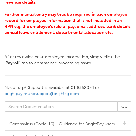
revenue details.
Further manual entry may thus be required in each employee
record for employee information that is not included in an
RPN e.g. the employee’s rate of pay, email address, bank details,
annual leave entitlement, departmental allocation etc.
After reviewing your employee information, simply click the
'Payroll'
tab to commence processing payroll.
Need help? Support is available at 01 8352074 or
brightpayirelandsupport@brightsg.com
.
Coronavirus (Covid-19) - Guidance for BrightPay users