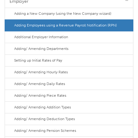
Employer
Adding a New Company (using the New Company wizard)
Adding Employees using a Revenue Payroll Notification (RPN)
Additional Employer Information
Adding/ Amending Departments
Setting up Initial Rates of Pay
Adding/ Amending Hourly Rates
Adding/ Amending Daily Rates
Adding/ Amending Piece Rates
Adding/ Amending Addition Types
Adding/ Amending Deduction Types
Adding/ Amending Pension Schemes