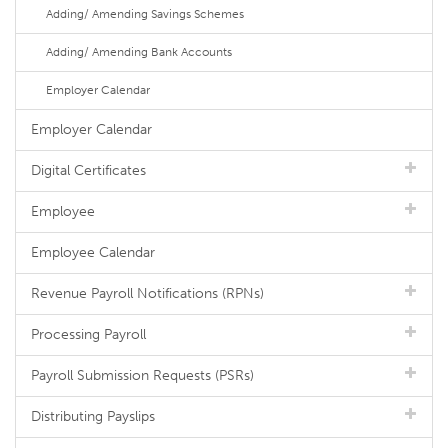
Adding/ Amending Savings Schemes
Adding/ Amending Bank Accounts
Employer Calendar
Employer Calendar
Digital Certificates
Employee
Employee Calendar
Revenue Payroll Notifications (RPNs)
Processing Payroll
Payroll Submission Requests (PSRs)
Distributing Payslips