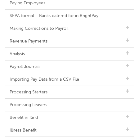
Paying Employees
SEPA format - Banks catered for in BrightPay
Making Corrections to Payroll
Revenue Payments
Analysis
Payroll Journals
Importing Pay Data from a CSV File
Processing Starters
Processing Leavers
Benefit in Kind
Illness Benefit