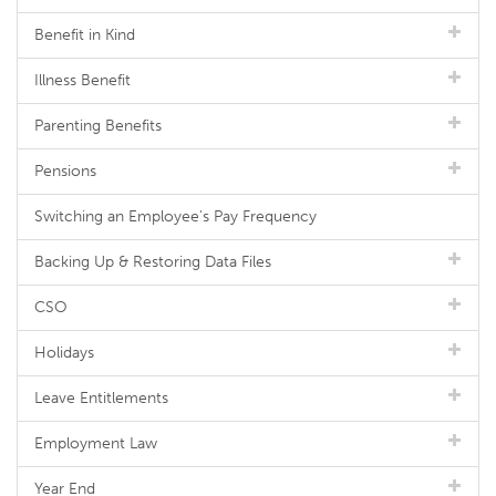
Benefit in Kind
Illness Benefit
Parenting Benefits
Pensions
Switching an Employee's Pay Frequency
Backing Up & Restoring Data Files
CSO
Holidays
Leave Entitlements
Employment Law
Year End