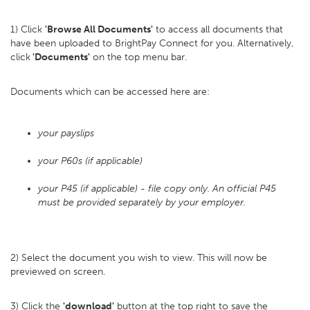
1) Click
'Browse All Documents'
to access all documents that
have been uploaded to BrightPay Connect for you. Alternatively,
click
'Documents'
on the top menu bar.
Documents which can be accessed here are:
your payslips
your P60s (if applicable)
your P45 (if applicable) - file copy only. An official P45
must be provided separately by your employer.
2) Select the document you wish to view. This will now be
previewed on screen.
3) Click the
'download'
button at the top right to save the