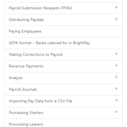
Payroll Submission Requests (PSRs)
Distributing Payslips
Paying Employees
SEPA format - Banks catered for in BrightPay
Making Corrections to Payroll
Revenue Payments
Analysis
Payroll Journals
Importing Pay Data from a CSV File
Processing Starters
Processing Leavers