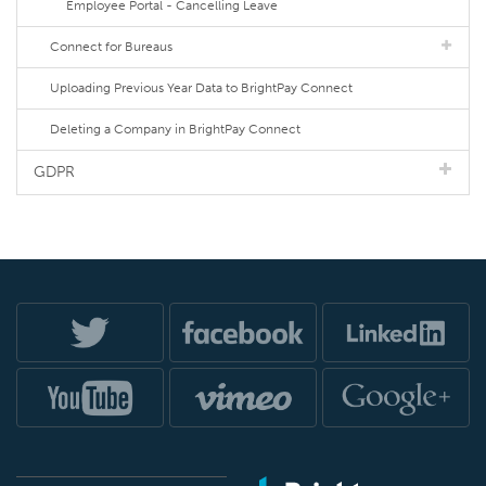
Employee Portal - Cancelling Leave
Connect for Bureaus
Uploading Previous Year Data to BrightPay Connect
Deleting a Company in BrightPay Connect
GDPR