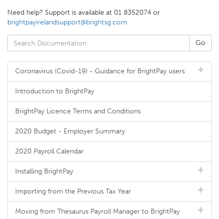
Need help? Support is available at 01 8352074 or
brightpayirelandsupport@brightsg.com
.
Coronavirus (Covid-19) - Guidance for BrightPay users
Introduction to BrightPay
BrightPay Licence Terms and Conditions
2020 Budget - Employer Summary
2020 Payroll Calendar
Installing BrightPay
Importing from the Previous Tax Year
Moving from Thesaurus Payroll Manager to BrightPay