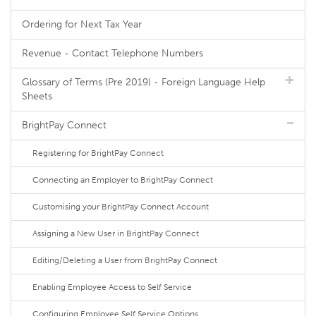
Ordering for Next Tax Year
Revenue - Contact Telephone Numbers
Glossary of Terms (Pre 2019) - Foreign Language Help
Sheets
BrightPay Connect
Registering for BrightPay Connect
Connecting an Employer to BrightPay Connect
Customising your BrightPay Connect Account
Assigning a New User in BrightPay Connect
Editing/Deleting a User from BrightPay Connect
Enabling Employee Access to Self Service
Configuring Employee Self Service Options