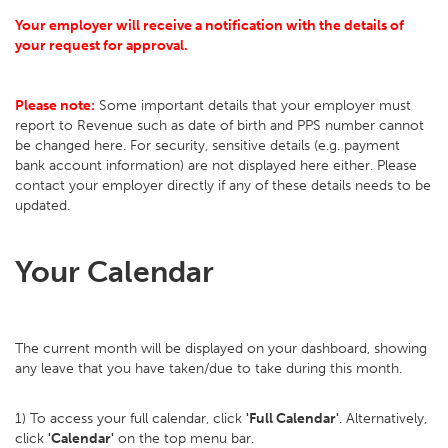
Your employer will receive a notification with the details of
your request for approval.
Please note:
Some important details that your employer must
report to Revenue such as date of birth and PPS number cannot
be changed here. For security, sensitive details (e.g. payment
bank account information) are not displayed here either. Please
contact your employer directly if any of these details needs to be
updated.
Your Calendar
The current month will be displayed on your dashboard, showing
any leave that you have taken/due to take during this month.
1) To access your full calendar, click
'Full Calendar'
. Alternatively,
click
'Calendar'
on the top menu bar.