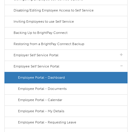
Disabling/Editing Employee Access to Self Service
Inviting Employees to use Self Service
Backing Up to BrightPay Connect
Restoring from a BrightPay Connect Backup
Employer Self Service Portal
Employee Self Service Portal
Employee Portal - Dashboard
Employee Portal - Documents
Employee Portal - Calendar
Employee Portal - My Details
Employee Portal - Requesting Leave