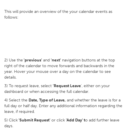
This will provide an overview of the your calendar events as
follows:
2) Use the
'previous'
and
'next'
navigation buttons at the top
right of the calendar to move forwards and backwards in the
year. Hover your mouse over a day on the calendar to see
details.
3) To request leave, select
'Request Leave
', either on your
dashboard or when accessing the full calendar.
4) Select the
Date, Type of Leave,
and whether the leave is for a
full day or half day. Enter any additional information regarding the
leave, if required.
5) Click
'Submit Request'
or click
'Add Day' t
o add further leave
days.