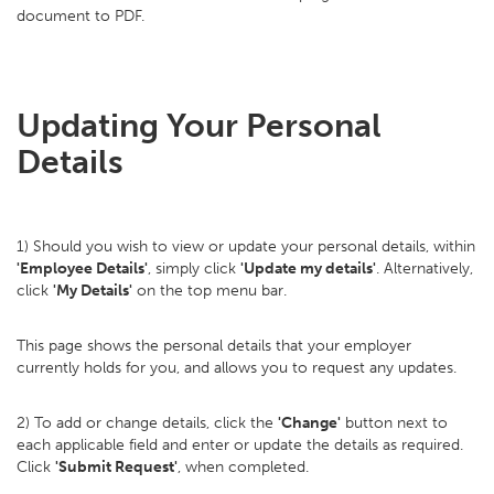
document to PDF.
Updating Your Personal
Details
1) Should you wish to view or update your personal details, within
'Employee Details'
, simply click
'Update my details'
. Alternatively,
click
'My Details'
on the top menu bar.
This page shows the personal details that your employer
currently holds for you, and allows you to request any updates.
2) To add or change details, click the
'Change'
button next to
each applicable field and enter or update the details as required.
Click
'Submit Request'
, when completed.