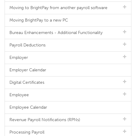
Moving to BrightPay from another payroll software
Moving BrightPay to a new PC
Bureau Enhancements - Additional Functionality
Payroll Deductions
Employer
Employer Calendar
Digital Certificates
Employee
Employee Calendar
Revenue Payroll Notifications (RPNs)
Processing Payroll