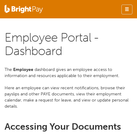
Employee Portal -
Dashboard
The
Employee
dashboard gives an employee access to
information and resources applicable to their employment.
Here an employee can view recent notifications, browse their
payslips and other PAYE documents, view their employment
calendar, make a request for leave, and view or update personal
details.
Accessing Your Documents