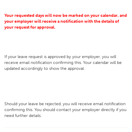
Your requested days will now be marked on your calendar, and
your employer will receive a notification with the details of
your request for approval.
If your leave request is approved by your employer, you will
receive email notification confirming this. Your calendar will be
updated accordingly to show the approval.
Should your leave be rejected, you will receive email notification
confirming this. You should contact your employer directly if you
need further details.