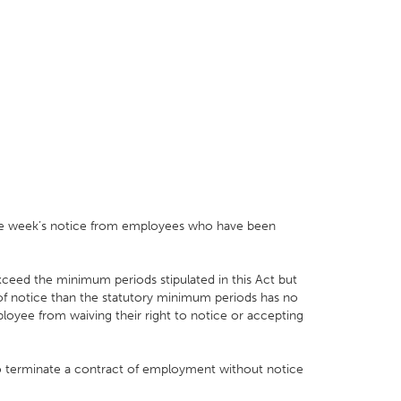
 one week’s notice from employees who have been
eed the minimum periods stipulated in this Act but
 of notice than the statutory minimum periods has no
loyee from waiving their right to notice or accepting
to terminate a contract of employment without notice