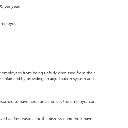
00 per year)
 employee.
 employees from being unfairly dismissed from their
e unfair and by providing an adjudication system and
presumed to have been unfair unless the employer can
ve had fair reasons for the dismissal and must have