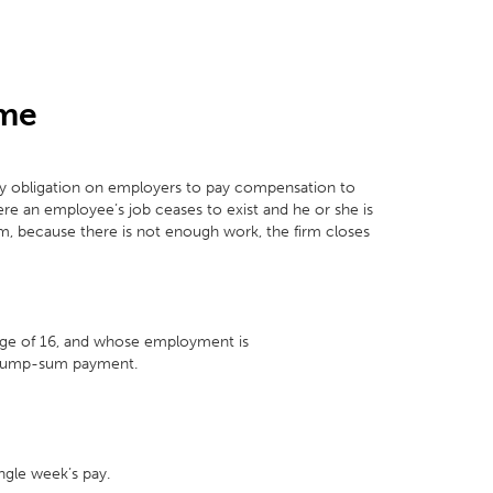
eme
y obligation on employers to pay compensation to
re an employee’s job ceases to exist and he or she is
irm, because there is not enough work, the firm closes
 age of 16, and whose employment is
y lump-sum payment.
ngle week’s pay.