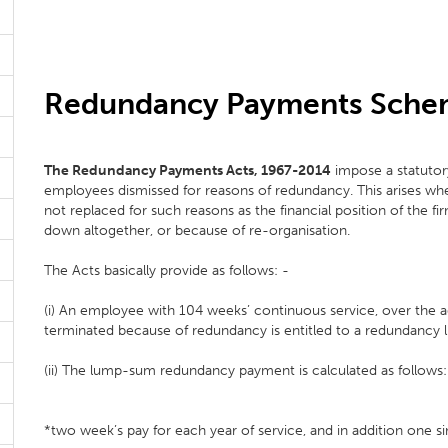
Redundancy Payments Sch
The Redundancy Payments Acts, 1967-2014
impose a statutor
employees dismissed for reasons of redundancy. This arises whe
not replaced for such reasons as the financial position of the f
down altogether, or because of re-organisation.
The Acts basically provide as follows: -
(i) An employee with 104 weeks’ continuous service, over the
terminated because of redundancy is entitled to a redundanc
(ii) The lump-sum redundancy payment is calculated as follows:
*two week’s pay for each year of service, and in addition one si