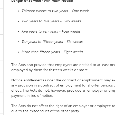
Length of Service - Minimum Notice
Thirteen weeks to two years - One week
Two years to five years - Two weeks
Five years to ten years - Four weeks
Ten years to fifteen years - Six weeks
More than fifteen years - Eight weeks
The Acts also provide that employers are entitled to at least
employed by them for thirteen weeks or more.
Notice entitlements under the contract of employment may exc
any provision in a contract of employment for shorter periods
effect. The Acts do not, however, preclude an employer or emp
payment in lieu of notice.
The Acts do not affect the right of an employer or employee 
due to the misconduct of the other party.