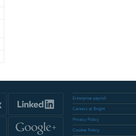
Enterprise payroll
Careers at Bright
Privacy Policy
Cookie Policy