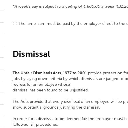
*A week’s pay is subject to a ceiling of € 600.00 a week (€31,2
(iii) The lump-sum must be paid by the employer direct to the
Dismissal
The Unfair Dismissals Acts, 1977 to 2001
provide protection for
jobs by laying down criteria by which dismissals are judged to b
redress for an employee whose
dismissal has been found to be unjustified.
The Acts provide that every dismissal of an employee will be 
show substantial grounds justifying the dismissal.
In order for a dismissal to be deemed fair the employer must ha
followed fair procedures.