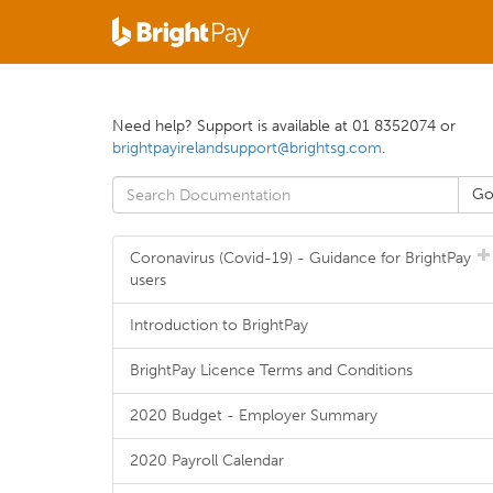
Need help? Support is available at 01 8352074 or
brightpayirelandsupport@brightsg.com
.
Coronavirus (Covid-19) - Guidance for BrightPay
users
Introduction to BrightPay
BrightPay Licence Terms and Conditions
2020 Budget - Employer Summary
2020 Payroll Calendar