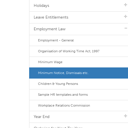
Holidays
Leave Entitlements
Employment Law
Employment - General
Organisation of Working Time Act, 1997
Minimum Wage
Minimum Notice, Dismissals etc.
Children & Young Persons
Sample HR templates and forms
Workplace Relations Commission
Year End