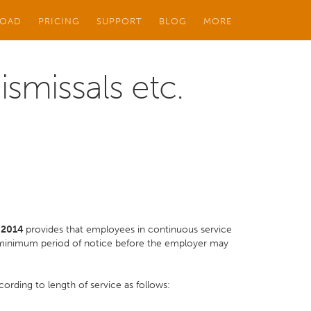
OAD
PRICING
SUPPORT
BLOG
MORE
smissals etc.
o 2014
provides that employees in continuous service
a minimum period of notice before the employer may
ording to length of service as follows: