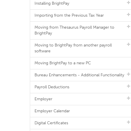
Installing BrightPay
Importing from the Previous Tax Year
Moving from Thesaurus Payroll Manager to
BrightPay
Moving to BrightPay from another payroll
software
Moving BrightPay to a new PC
Bureau Enhancements - Additional Functionality
Payroll Deductions
Employer
Employer Calendar
Digital Certificates