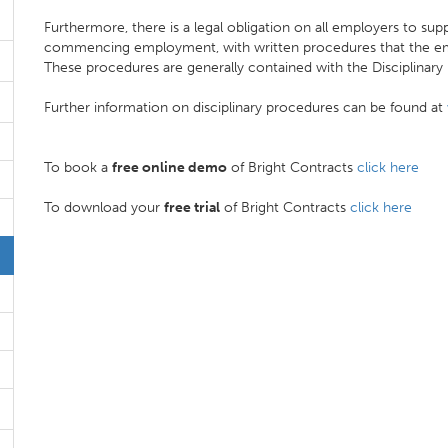
Furthermore, there is a legal obligation on all employers to supp
commencing employment, with written procedures that the emp
These procedures are generally contained with the Disciplinary
Further information on disciplinary procedures can be found at
To book a
free online demo
of Bright Contracts
click here
To download your
free trial
of Bright Contracts
click here