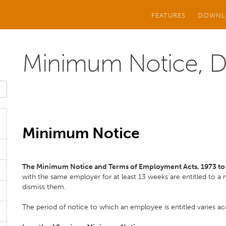
FEATURES
DOWNL
Minimum Notice, Di
Minimum Notice
The Minimum Notice and Terms of Employment Acts, 1973 t
with the same employer for at least 13 weeks are entitled to 
dismiss them.
The period of notice to which an employee is entitled varies acc