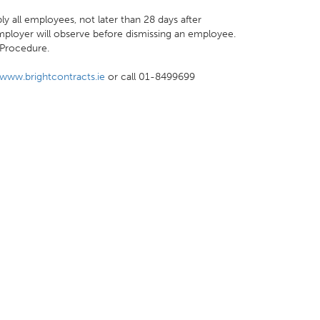
ly all employees, not later than 28 days after
loyer will observe before dismissing an employee.
 Procedure.
www.brightcontracts.ie
or call 01-8499699