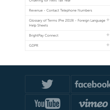
Ordering for Next Tax Year
Revenue - Contact Telephone Numbers
Glossary of Terms (Pre 2019) - Foreign Language
Help Sheets
BrightPay Connect
GDPR