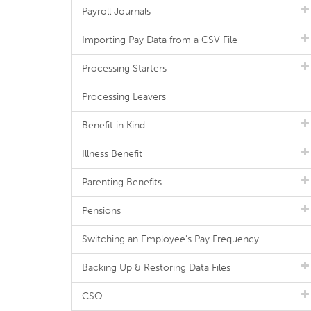
Payroll Journals
Importing Pay Data from a CSV File
Processing Starters
Processing Leavers
Benefit in Kind
Illness Benefit
Parenting Benefits
Pensions
Switching an Employee's Pay Frequency
Backing Up & Restoring Data Files
CSO