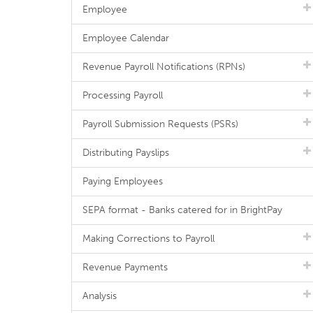
Employee
Employee Calendar
Revenue Payroll Notifications (RPNs)
Processing Payroll
Payroll Submission Requests (PSRs)
Distributing Payslips
Paying Employees
SEPA format - Banks catered for in BrightPay
Making Corrections to Payroll
Revenue Payments
Analysis