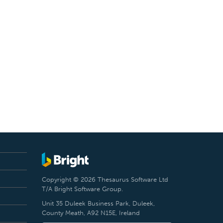
Copyright © 2026 Thesaurus Software Ltd
T/A Bright Software Group.
Unit 35 Duleek Business Park, Duleek,
County Meath, A92 N15E, Ireland