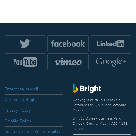
Enterprise payroll
Careers at Bright
Copyright © 2026 Thesaurus
Software Ltd T/A Bright Software
Privacy Policy
Group.
Unit 35 Duleek Business Park,
Cookie Policy
Duleek, County Meath, A92 N15E,
Ireland
Sustainability & Responsibility