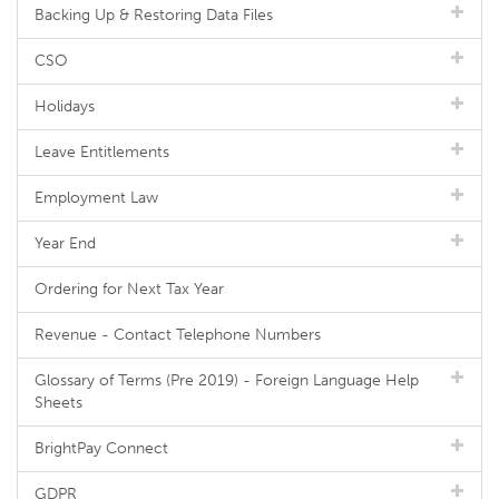
Backing Up & Restoring Data Files
CSO
Holidays
Leave Entitlements
Employment Law
Year End
Ordering for Next Tax Year
Revenue - Contact Telephone Numbers
Glossary of Terms (Pre 2019) - Foreign Language Help
Sheets
BrightPay Connect
GDPR