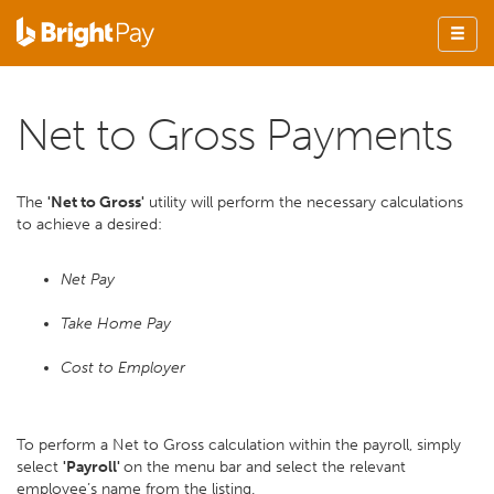
Net to Gross Payments
The
'Net to Gross'
utility will perform the necessary calculations
to achieve a desired:
Net Pay
Take Home Pay
Cost to Employer
To perform a Net to Gross calculation within the payroll, simply
select
'Payroll'
on the menu bar and select the relevant
employee’s name from the listing.