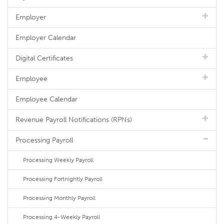
Employer
Employer Calendar
Digital Certificates
Employee
Employee Calendar
Revenue Payroll Notifications (RPNs)
Processing Payroll
Processing Weekly Payroll
Processing Fortnightly Payroll
Processing Monthly Payroll
Processing 4-Weekly Payroll