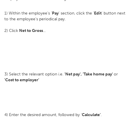
1) Within the employee's '
Pay
' section, click the '
Edit
' button next
to the employee's periodical pay.
2) Click
Net to Gross
...
3) Select the relevant option i.e.
'Net pay', 'Take home pay'
or
'Cost to employer'
4) Enter the desired amount, followed by '
Calculate'
.