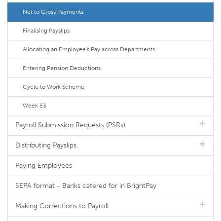
Net to Gross Payments
Finalising Payslips
Allocating an Employee's Pay across Departments
Entering Pension Deductions
Cycle to Work Scheme
Week 53
Payroll Submission Requests (PSRs)
Distributing Payslips
Paying Employees
SEPA format - Banks catered for in BrightPay
Making Corrections to Payroll