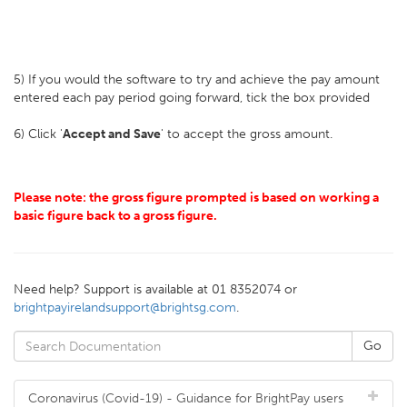
5) If you would the software to try and achieve the pay amount
entered each pay period going forward, tick the box provided
6) Click '
Accept and Save
' to accept the gross amount.
Please note: the gross figure prompted is based on working a
basic figure back to a gross figure.
Need help? Support is available at 01 8352074 or
brightpayirelandsupport@brightsg.com
.
Coronavirus (Covid-19) - Guidance for BrightPay users