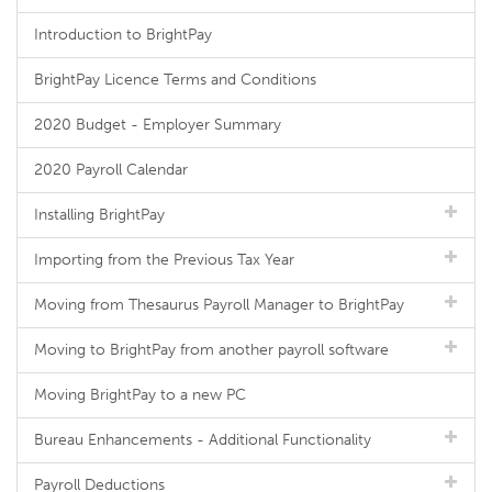
Introduction to BrightPay
BrightPay Licence Terms and Conditions
2020 Budget - Employer Summary
2020 Payroll Calendar
Installing BrightPay
Importing from the Previous Tax Year
Moving from Thesaurus Payroll Manager to BrightPay
Moving to BrightPay from another payroll software
Moving BrightPay to a new PC
Bureau Enhancements - Additional Functionality
Payroll Deductions