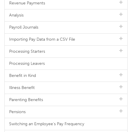
Revenue Payments
Analysis
Payroll Journals
Importing Pay Data from a CSV File
Processing Starters
Processing Leavers
Benefit in Kind
Illness Benefit
Parenting Benefits
Pensions
Switching an Employee's Pay Frequency