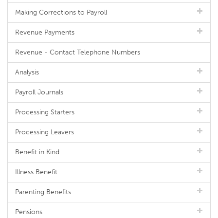
Making Corrections to Payroll
Revenue Payments
Revenue - Contact Telephone Numbers
Analysis
Payroll Journals
Processing Starters
Processing Leavers
Benefit in Kind
Illness Benefit
Parenting Benefits
Pensions