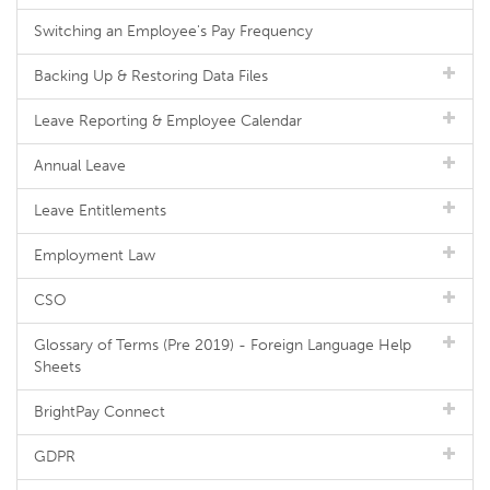
Switching an Employee's Pay Frequency
Backing Up & Restoring Data Files
Leave Reporting & Employee Calendar
Annual Leave
Leave Entitlements
Employment Law
CSO
Glossary of Terms (Pre 2019) - Foreign Language Help
Sheets
BrightPay Connect
GDPR