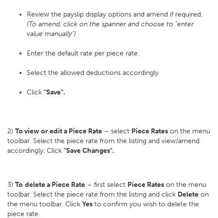
Review the payslip display options and amend if required.
(To amend, click on the spanner and choose to "enter
value manually")
Enter the default rate per piece rate.
Select the allowed deductions accordingly
Click
"Save".
2)
To view or edit a Piece Rate
– select
Piece Rates
on the menu
toolbar. Select the piece rate from the listing and view/amend
accordingly. Click
"Save Changes".
3)
To
delete a Piece Rate
– first select
Piece Rates
on the menu
toolbar. Select the piece rate from the listing and click
Delete
on
the menu toolbar. Click
Yes
to confirm you wish to delete the
piece rate.