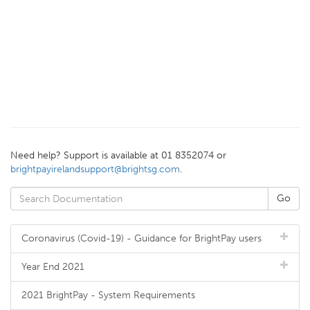
Need help? Support is available at 01 8352074 or
brightpayirelandsupport@brightsg.com
.
Coronavirus (Covid-19) - Guidance for BrightPay users
Year End 2021
2021 BrightPay - System Requirements