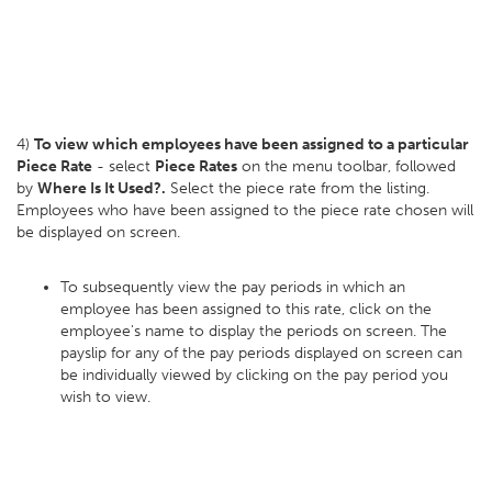
4)
To view which employees have been assigned to a particular
Piece Rate
- select
Piece Rates
on the menu toolbar, followed
by
Where Is It Used?.
Select the piece rate from the listing.
Employees who have been assigned to the piece rate chosen will
be displayed on screen.
To subsequently view the pay periods in which an
employee has been assigned to this rate, click on the
employee's name to display the periods on screen. The
payslip for any of the pay periods displayed on screen can
be individually viewed by clicking on the pay period you
wish to view.