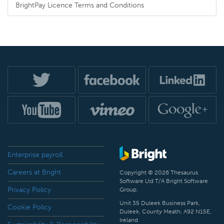
BrightPay Licence Terms and Conditions
Enterprise payroll
Careers at Bright
Copyright © 2026 Thesaurus
Software Ltd T/A Bright Software
Privacy Policy
Group.
Unit 35 Duleek Business Park,
Cookie Policy
Duleek, County Meath, A92 N15E,
Ireland