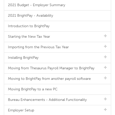
2021 Budget - Employer Summary
2021 BrightPay - Availability
Introduction to BrightPay
Starting the New Tax Year
Importing from the Previous Tax Year
Installing BrightPay
Moving from Thesaurus Payroll Manager to BrightPay
Moving to BrightPay from another payroll software
Moving BrightPay to a new PC
Bureau Enhancements - Additional Functionality
Employer Setup