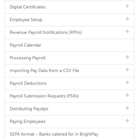
Digital Certificates
Employee Setup
Revenue Payroll Notifications (RPNs)
Payroll Calendar
Processing Payroll
Importing Pay Data from a CSV File
Payroll Deductions
Payroll Submission Requests (PSRs)
Distributing Payslips
Paying Employees
SEPA format - Banks catered for in BrightPay