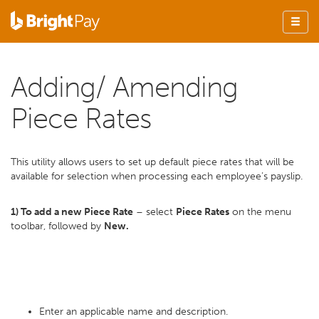
Adding/ Amending
Piece Rates
This utility allows users to set up default piece rates that will be
available for selection when processing each employee’s payslip.
1) To add a new Piece Rate
– select
Piece Rates
on the menu
toolbar, followed by
New.
Enter an applicable name and description.