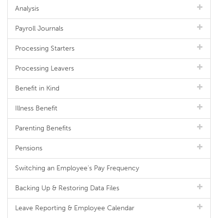
Analysis
Payroll Journals
Processing Starters
Processing Leavers
Benefit in Kind
Illness Benefit
Parenting Benefits
Pensions
Switching an Employee's Pay Frequency
Backing Up & Restoring Data Files
Leave Reporting & Employee Calendar