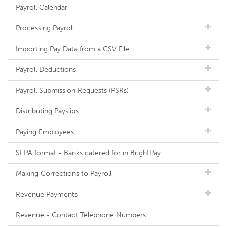
Payroll Calendar
Processing Payroll
Importing Pay Data from a CSV File
Payroll Deductions
Payroll Submission Requests (PSRs)
Distributing Payslips
Paying Employees
SEPA format - Banks catered for in BrightPay
Making Corrections to Payroll
Revenue Payments
Revenue - Contact Telephone Numbers