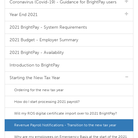
Coronavirus (Covid-19) - Guidance for BrightPay users
Year End 2021
2021 BrightPay - System Requirements
2021 Budget - Employer Summary
2021 BrightPay - Availability
Introduction to BrightPay
Starting the New Tax Year
Ordering for the new tax year
How do I start processing 2021 payroll?
Will my ROS digital certificate import over to 2021 BrightPay?
Revenue Payroll Notifications - Transition to the new tax year
Why are my employees on Emergency Basis at the start of the 2021