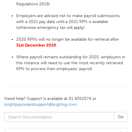
Regulations 2018)
Employers are advised not to make payroll submissions
with a 2021 pay date until a 2021 RPN is available
(otherwise emergency tax will apply)
2020 RPNs will no longer be available for retrieval after
31st December 2020
.
Where payroll remains outstanding for 2020, employers in
this instance will need to use the most recently retrieved
RPN to process their employees' payroll.
Need help? Support is available at 01 8352074 or
brightpayirelandsupport@brightsg.com
.