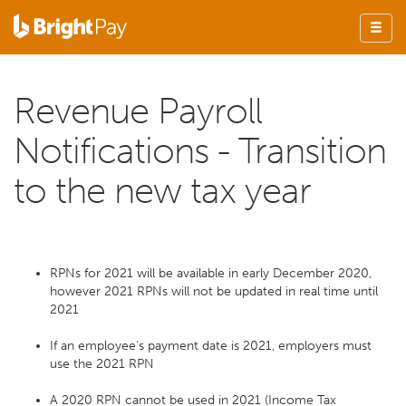
Revenue Payroll
Notifications - Transition
to the new tax year
RPNs for 2021 will be available in early December 2020,
however 2021 RPNs will not be updated in real time until
2021
If an employee’s payment date is 2021, employers must
use the 2021 RPN
A 2020 RPN cannot be used in 2021 (Income Tax