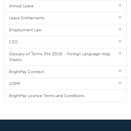
Annual Leave
Leave Entitlements
Employment Law
CSO
Glossary of Terms (Pre 2019) - Foreign Language Help
Sheets
BrightPay Connect
GDPR
BrightPay Licence Terms and Conditions