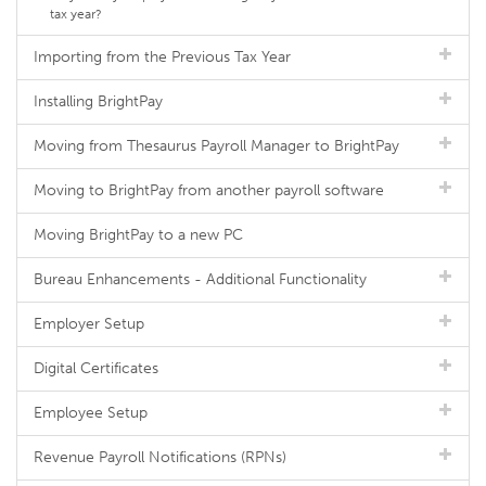
tax year?
Importing from the Previous Tax Year
Installing BrightPay
Moving from Thesaurus Payroll Manager to BrightPay
Moving to BrightPay from another payroll software
Moving BrightPay to a new PC
Bureau Enhancements - Additional Functionality
Employer Setup
Digital Certificates
Employee Setup
Revenue Payroll Notifications (RPNs)