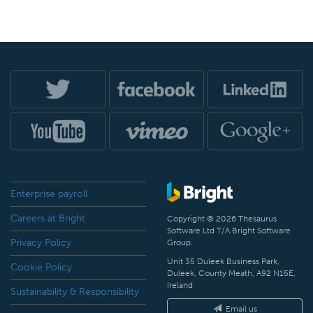
Enterprise payroll
Careers at Bright
Copyright © 2026 Thesaurus
Software Ltd T/A Bright Software
Privacy Policy
Group.
Unit 35 Duleek Business Park,
Cookie Policy
Duleek, County Meath, A92 N15E,
Ireland
Sustainability & Responsibility
Email us