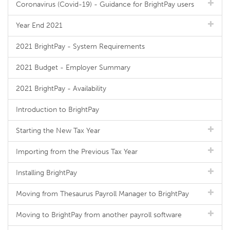
Coronavirus (Covid-19) - Guidance for BrightPay users
Year End 2021
2021 BrightPay - System Requirements
2021 Budget - Employer Summary
2021 BrightPay - Availability
Introduction to BrightPay
Starting the New Tax Year
Importing from the Previous Tax Year
Installing BrightPay
Moving from Thesaurus Payroll Manager to BrightPay
Moving to BrightPay from another payroll software