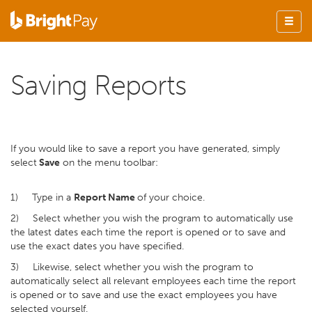
Saving Reports
If you would like to save a report you have generated, simply
select
Save
on the menu toolbar:
1) Type in a
Report Name
of your choice.
2) Select whether you wish the program to automatically use
the latest dates each time the report is opened or to save and
use the exact dates you have specified.
3) Likewise, select whether you wish the program to
automatically select all relevant employees each time the report
is opened or to save and use the exact employees you have
selected yourself.