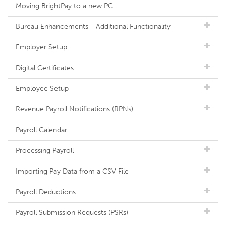
Moving BrightPay to a new PC
Bureau Enhancements - Additional Functionality
Employer Setup
Digital Certificates
Employee Setup
Revenue Payroll Notifications (RPNs)
Payroll Calendar
Processing Payroll
Importing Pay Data from a CSV File
Payroll Deductions
Payroll Submission Requests (PSRs)