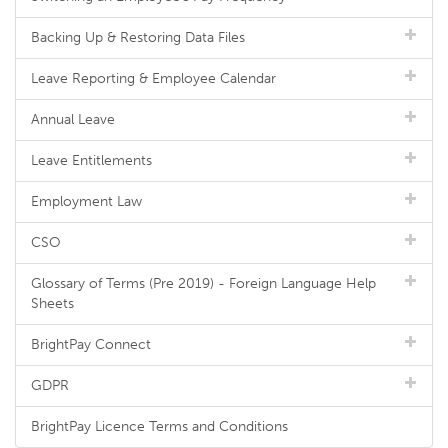
Backing Up & Restoring Data Files
Leave Reporting & Employee Calendar
Annual Leave
Leave Entitlements
Employment Law
CSO
Glossary of Terms (Pre 2019) - Foreign Language Help
Sheets
BrightPay Connect
GDPR
BrightPay Licence Terms and Conditions