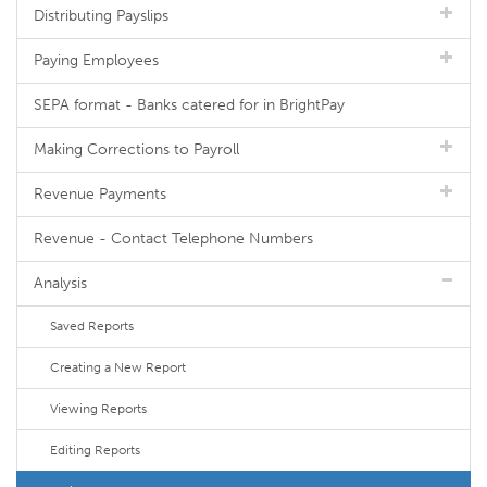
Distributing Payslips
Paying Employees
SEPA format - Banks catered for in BrightPay
Making Corrections to Payroll
Revenue Payments
Revenue - Contact Telephone Numbers
Analysis
Saved Reports
Creating a New Report
Viewing Reports
Editing Reports