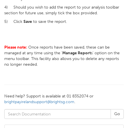
4) Should you wish to add the report to your analysis toolbar
section for future use, simply tick the box provided.
5) Click
Save
to save the report.
Please note:
Once reports have been saved, these can be
managed at any time using the ‘
Manage Report
s’ option on the
menu toolbar. This facility also allows you to delete any reports
no longer needed.
Need help? Support is available at 01 8352074 or
brightpayirelandsupport@brightsg.com
.