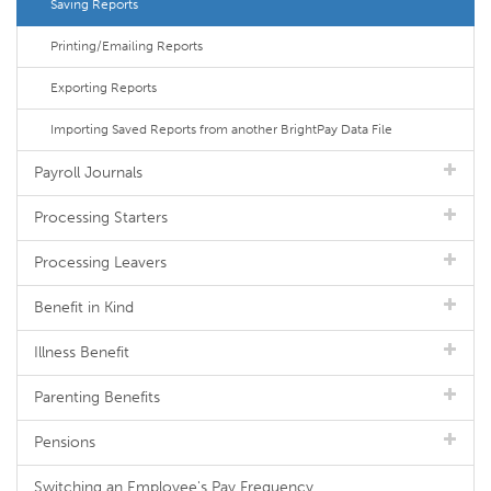
Saving Reports
Printing/Emailing Reports
Exporting Reports
Importing Saved Reports from another BrightPay Data File
Payroll Journals
Processing Starters
Processing Leavers
Benefit in Kind
Illness Benefit
Parenting Benefits
Pensions
Switching an Employee's Pay Frequency