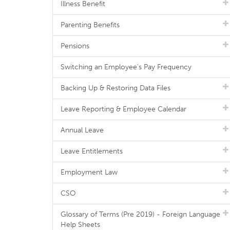
Illness Benefit
Parenting Benefits
Pensions
Switching an Employee's Pay Frequency
Backing Up & Restoring Data Files
Leave Reporting & Employee Calendar
Annual Leave
Leave Entitlements
Employment Law
CSO
Glossary of Terms (Pre 2019) - Foreign Language
Help Sheets