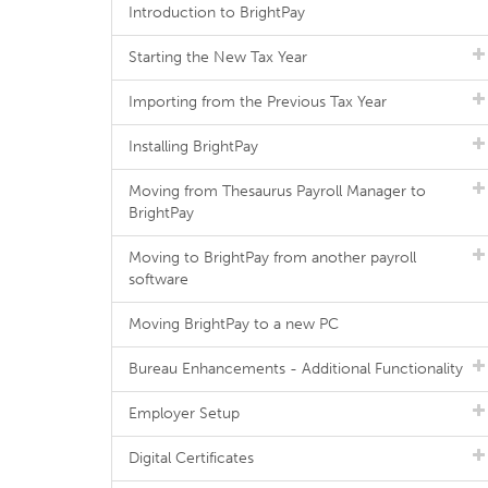
Introduction to BrightPay
Starting the New Tax Year
Importing from the Previous Tax Year
Installing BrightPay
Moving from Thesaurus Payroll Manager to
BrightPay
Moving to BrightPay from another payroll
software
Moving BrightPay to a new PC
Bureau Enhancements - Additional Functionality
Employer Setup
Digital Certificates