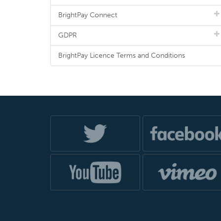
BrightPay Connect
GDPR
BrightPay Licence Terms and Conditions