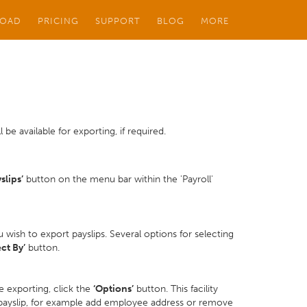
OAD
PRICING
SUPPORT
BLOG
MORE
 be available for exporting, if required.
slips’
button on the menu bar within the 'Payroll'
wish to export payslips. Several options for selecting
ect By’
button.
e exporting, click the
‘Options’
button. This facility
 payslip, for example add employee address or remove