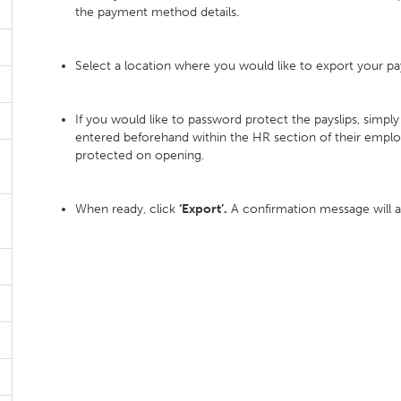
the payment method details.
Select a location where you would like to export your pays
If you would like to password protect the payslips, simp
entered beforehand within the HR section of their emplo
protected on opening.
When ready, click
‘Export’.
A confirmation message will 