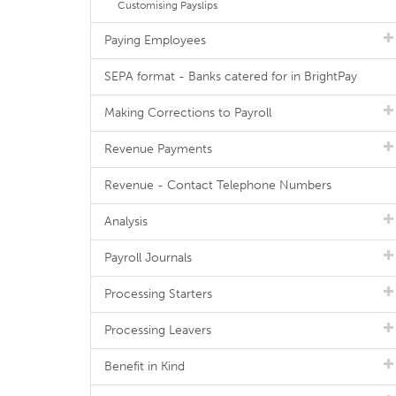
Customising Payslips
Paying Employees
SEPA format - Banks catered for in BrightPay
Making Corrections to Payroll
Revenue Payments
Revenue - Contact Telephone Numbers
Analysis
Payroll Journals
Processing Starters
Processing Leavers
Benefit in Kind