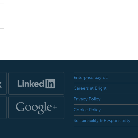
Enterprise payroll
Careers at Bright
Privacy Policy
Cookie Policy
Sustainability & Responsibility