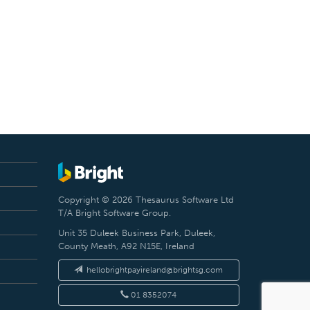
Copyright © 2026 Thesaurus Software Ltd
T/A Bright Software Group.
Unit 35 Duleek Business Park, Duleek,
County Meath, A92 N15E, Ireland
hellobrightpayireland@brightsg.com
01 8352074