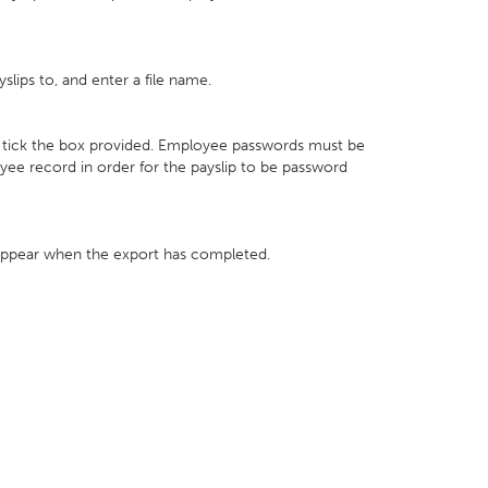
lips to, and enter a file name.
ly tick the box provided. Employee passwords must be
yee record in order for the payslip to be password
appear when the export has completed.