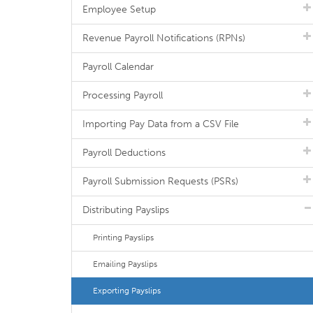
Employee Setup
Revenue Payroll Notifications (RPNs)
Payroll Calendar
Processing Payroll
Importing Pay Data from a CSV File
Payroll Deductions
Payroll Submission Requests (PSRs)
Distributing Payslips
Printing Payslips
Emailing Payslips
Exporting Payslips