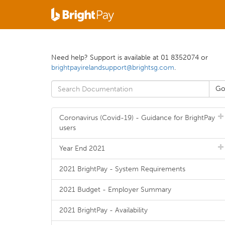
Need help? Support is available at 01 8352074 or
brightpayirelandsupport@brightsg.com
.
Coronavirus (Covid-19) - Guidance for BrightPay
users
Year End 2021
2021 BrightPay - System Requirements
2021 Budget - Employer Summary
2021 BrightPay - Availability