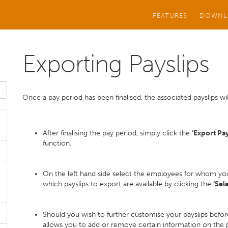
FEATURES
DOWNL
Exporting Payslips
Once a pay period has been finalised, the associated payslips will
After finalising the pay period, simply click the
‘Export Pay
function.
On the left hand side select the employees for whom you 
which payslips to export are available by clicking the
‘Sel
Should you wish to further customise your payslips befor
allows you to add or remove certain information on the