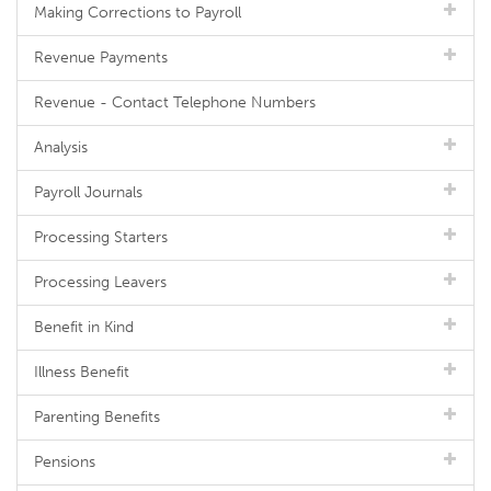
Making Corrections to Payroll
Revenue Payments
Revenue - Contact Telephone Numbers
Analysis
Payroll Journals
Processing Starters
Processing Leavers
Benefit in Kind
Illness Benefit
Parenting Benefits
Pensions