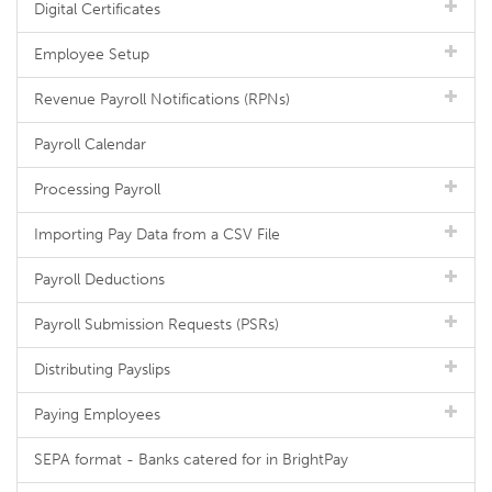
Digital Certificates
Employee Setup
Revenue Payroll Notifications (RPNs)
Payroll Calendar
Processing Payroll
Importing Pay Data from a CSV File
Payroll Deductions
Payroll Submission Requests (PSRs)
Distributing Payslips
Paying Employees
SEPA format - Banks catered for in BrightPay