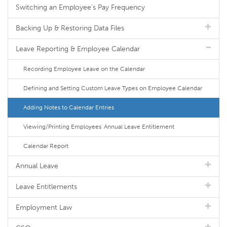
Switching an Employee's Pay Frequency
Backing Up & Restoring Data Files
Leave Reporting & Employee Calendar
Recording Employee Leave on the Calendar
Defining and Setting Custom Leave Types on Employee Calendar
Adding Notes to Calendar Entries
Viewing/Printing Employees' Annual Leave Entitlement
Calendar Report
Annual Leave
Leave Entitlements
Employment Law