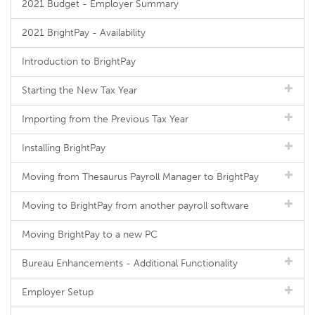
2021 Budget - Employer Summary
2021 BrightPay - Availability
Introduction to BrightPay
Starting the New Tax Year
Importing from the Previous Tax Year
Installing BrightPay
Moving from Thesaurus Payroll Manager to BrightPay
Moving to BrightPay from another payroll software
Moving BrightPay to a new PC
Bureau Enhancements - Additional Functionality
Employer Setup