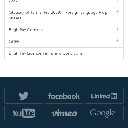
CSO
Glossary of Terms (Pre 2019) - Foreign Language Help
Sheets
BrightPay Connect
GDPR
BrightPay Licence Terms and Conditions