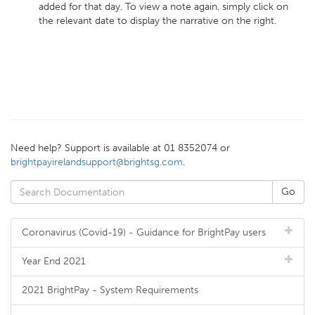
added for that day. To view a note again, simply click on
the relevant date to display the narrative on the right.
Need help? Support is available at 01 8352074 or
brightpayirelandsupport@brightsg.com
.
Coronavirus (Covid-19) - Guidance for BrightPay users
Year End 2021
2021 BrightPay - System Requirements