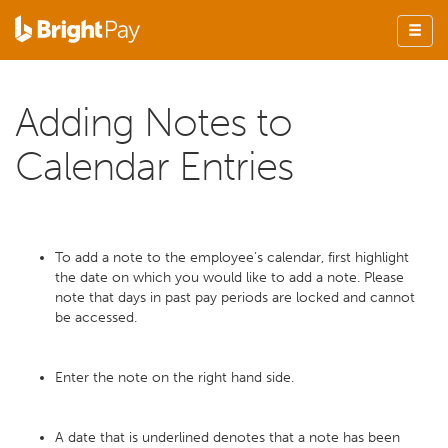
Adding Notes to
Calendar Entries
To add a note to the employee’s calendar, first highlight
the date on which you would like to add a note. Please
note that days in past pay periods are locked and cannot
be accessed.
Enter the note on the right hand side.
A date that is underlined denotes that a note has been