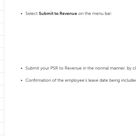
Select
Submit to Revenue
on the menu bar:
Submit your PSR to Revenue in the normal manner, by c
Confirmation of the employee's leave date being included