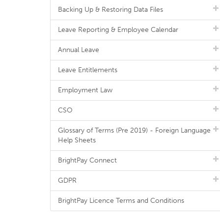
Backing Up & Restoring Data Files
Leave Reporting & Employee Calendar
Annual Leave
Leave Entitlements
Employment Law
CSO
Glossary of Terms (Pre 2019) - Foreign Language
Help Sheets
BrightPay Connect
GDPR
BrightPay Licence Terms and Conditions