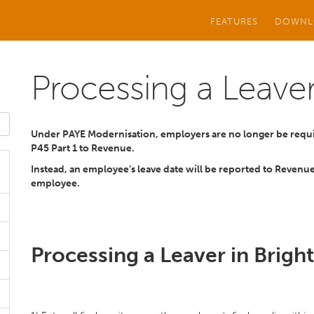
FEATURES
DOWNL
Processing a Leave
Under PAYE Modernisation, employers are no longer be requi
P45 Part 1 to Revenue.
Instead, an employee’s leave date will be reported to Revenue
employee.
Processing a Leaver in Brigh