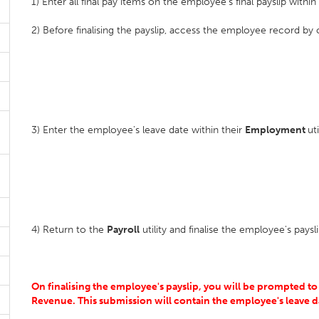
1) Enter all final pay items on the employee's final payslip withi
2) Before finalising the payslip, access the employee record by
3) Enter the employee's leave date within their
Employment
ut
4) Return to the
Payroll
utility and finalise the employee's pays
On finalising the employee's payslip, you will be prompted to
Revenue. This submission will contain the employee's leave d