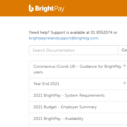
Need help? Support is available at 01 8352074 or
brightpayirelandsupport@brightsg.com
.
Coronavirus (Covid-19) - Guidance for BrightPay
users
Year End 2021
2021 BrightPay - System Requirements
2021 Budget - Employer Summary
2021 BrightPay - Availability