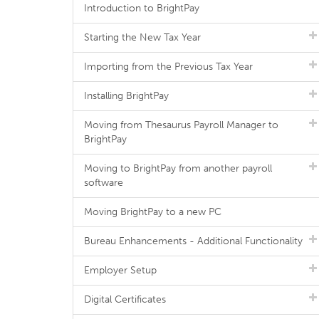
Introduction to BrightPay
Starting the New Tax Year
Importing from the Previous Tax Year
Installing BrightPay
Moving from Thesaurus Payroll Manager to
BrightPay
Moving to BrightPay from another payroll
software
Moving BrightPay to a new PC
Bureau Enhancements - Additional Functionality
Employer Setup
Digital Certificates