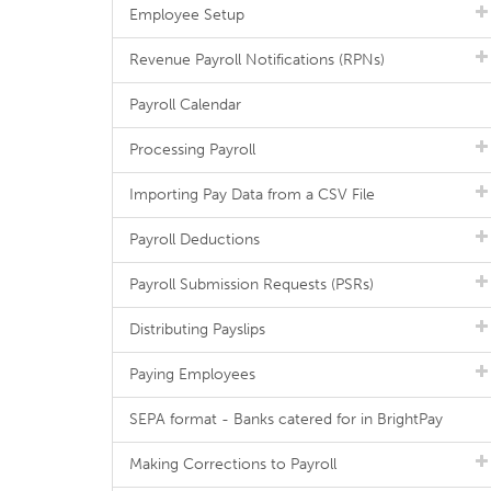
Employee Setup
Revenue Payroll Notifications (RPNs)
Payroll Calendar
Processing Payroll
Importing Pay Data from a CSV File
Payroll Deductions
Payroll Submission Requests (PSRs)
Distributing Payslips
Paying Employees
SEPA format - Banks catered for in BrightPay
Making Corrections to Payroll