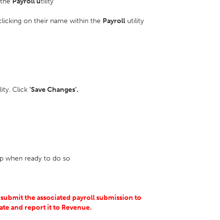
n the
Payroll u
tility
 clicking on their name within the
Payroll
utility
ility. Click
'Save Changes'.
lip when ready to do so
 submit the associated payroll submission to
ate and report it to Revenue.