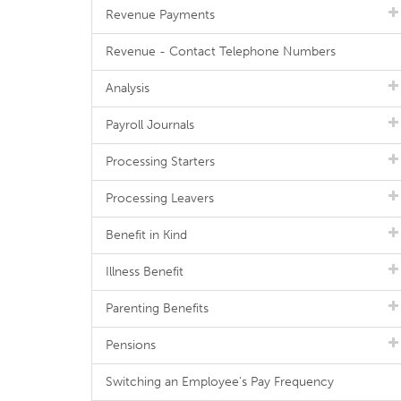
Revenue Payments
Revenue - Contact Telephone Numbers
Analysis
Payroll Journals
Processing Starters
Processing Leavers
Benefit in Kind
Illness Benefit
Parenting Benefits
Pensions
Switching an Employee's Pay Frequency