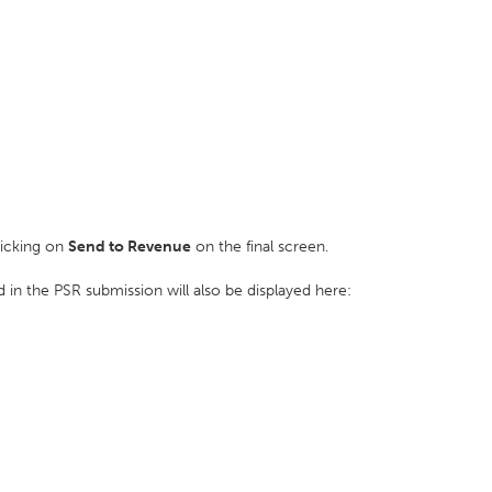
licking on
Send to Revenue
on the final screen.
 in the PSR submission will also be displayed here: