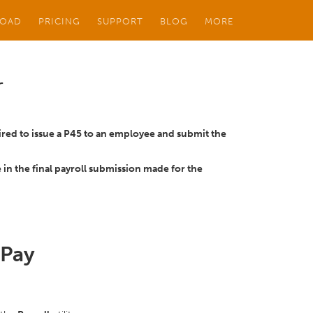
OAD
PRICING
SUPPORT
BLOG
MORE
r
red to issue a P45 to an employee and submit the
 in the final payroll submission made for the
tPay