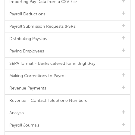
Importing Pay Data from a CSV File
Payroll Deductions
Payroll Submission Requests (PSRs)
Distributing Payslips
Paying Employees
SEPA format - Banks catered for in BrightPay
Making Corrections to Payroll
Revenue Payments
Revenue - Contact Telephone Numbers
Analysis
Payroll Journals