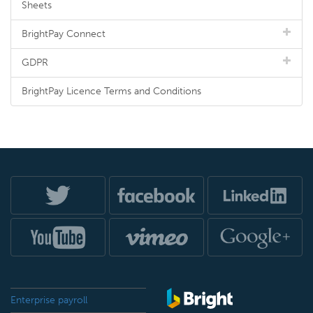
Sheets
BrightPay Connect
GDPR
BrightPay Licence Terms and Conditions
Enterprise payroll