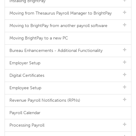
Installing BrightPay
Moving from Thesaurus Payroll Manager to BrightPay
Moving to BrightPay from another payroll software
Moving BrightPay to a new PC
Bureau Enhancements - Additional Functionality
Employer Setup
Digital Certificates
Employee Setup
Revenue Payroll Notifications (RPNs)
Payroll Calendar
Processing Payroll