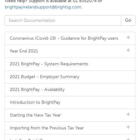
Need help? Support is available at 01 8352074 or
brightpayirelandsupport@brightsg.com
.
Coronavirus (Covid-19) - Guidance for BrightPay users
Year End 2021
2021 BrightPay - System Requirements
2021 Budget - Employer Summary
2021 BrightPay - Availability
Introduction to BrightPay
Starting the New Tax Year
Importing from the Previous Tax Year