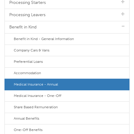
Processing Starters
Processing Leavers
Benefit in Kind
Benefit in Kind - General Information
Company Cars & Vans
Preferential Loans
Accommodation
Medical Insurance - Annual
Medical Insurance - One-Off
Share Based Remuneration
Annual Benefits
One-Off Benefits