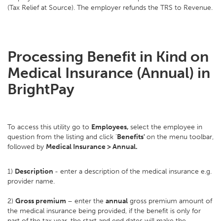
(Tax Relief at Source). The employer refunds the TRS to Revenue.
Processing Benefit in Kind on
Medical Insurance (Annual) in
BrightPay
To access this utility go to
Employees,
select the employee in
question from the listing and click '
Benefits'
on the menu toolbar,
followed by
Medical Insurance > Annual.
1)
Description
- enter a description of the medical insurance e.g.
provider name.
2)
Gross premium
– enter the
annual
gross premium amount of
the medical insurance being provided, if the benefit is only for
part of the tax year, the start and end dates will make the