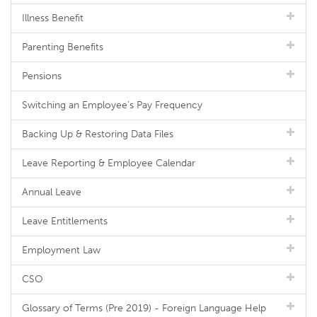
Illness Benefit
Parenting Benefits
Pensions
Switching an Employee's Pay Frequency
Backing Up & Restoring Data Files
Leave Reporting & Employee Calendar
Annual Leave
Leave Entitlements
Employment Law
CSO
Glossary of Terms (Pre 2019) - Foreign Language Help