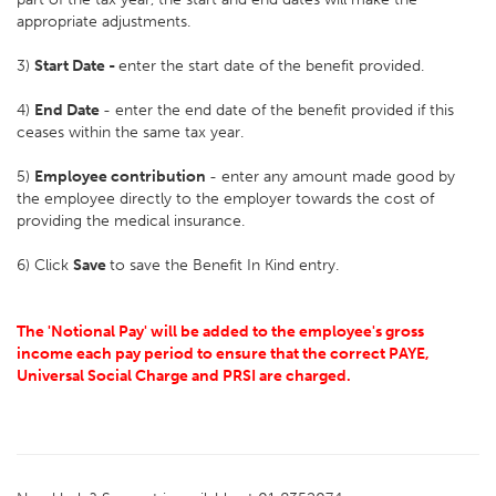
appropriate adjustments.
3)
Start Date -
enter the start date of the benefit provided.
4)
End Date
- enter the end date of the benefit provided if this
ceases within the same tax year.
5)
Employee contribution
- enter any amount made good by
the employee directly to the employer towards the cost of
providing the medical insurance.
6) Click
Save
to save the Benefit In Kind entry.
The 'Notional Pay' will be added to the employee's gross
income each pay period to ensure that the correct PAYE,
Universal Social Charge and PRSI are charged.