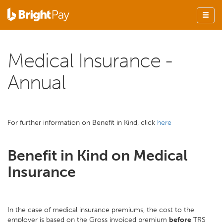
Medical Insurance -
Annual
For further information on Benefit in Kind, click
here
Benefit in Kind on Medical
Insurance
In the case of medical insurance premiums, the cost to the
employer is based on the Gross invoiced premium
before
TRS